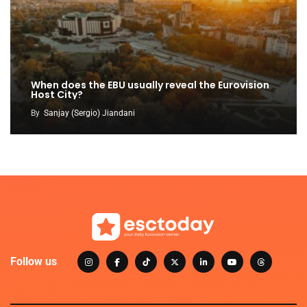
When does the EBU usually reveal the Eurovision
Host City?
By
Sanjay (Sergio) Jiandani
Follow us