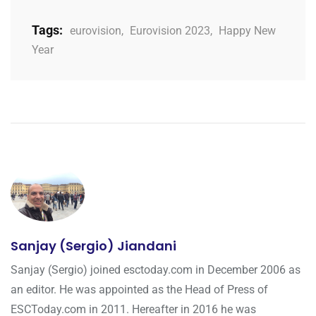
Tags:
eurovision
,
Eurovision 2023
,
Happy New
Year
Sanjay (Sergio) Jiandani
Sanjay (Sergio) joined esctoday.com in December 2006 as
an editor. He was appointed as the Head of Press of
ESCToday.com in 2011. Hereafter in 2016 he was