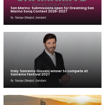
San Marino: Submissions open for Dreaming San
Marino Song Contest 2026-2027
By
Sanjay (Sergio) Jiandani
Italy: Sanremo Giovani winner to compete at
Sanremo Festival 2027
By
Sanjay (Sergio) Jiandani