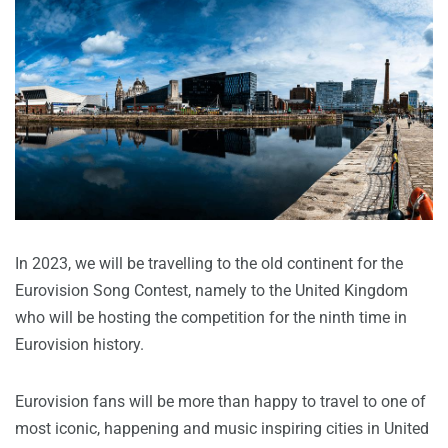
In 2023, we will be travelling to the old continent for the
Eurovision Song Contest, namely to the United Kingdom
who will be hosting the competition for the ninth time in
Eurovision history.
Eurovision fans will be more than happy to travel to one of
most iconic, happening and music inspiring cities in United