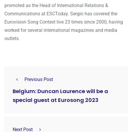
promoted as the Head of International Relations &
Communications at ESCToday. Sergio has covered the
Eurovision Song Contest live 23 times since 2000, having
worked for several international magazines and media
outlets.
Previous Post
Belgium: Duncan Laurence will be a
special guest at Eurosong 2023
Next Post