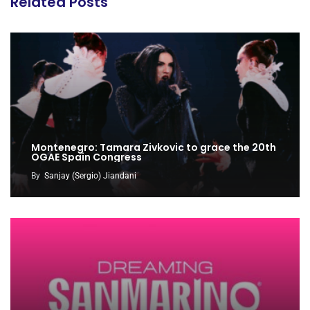
Related Posts
Montenegro: Tamara Zivkovic to grace the 20th
OGAE Spain Congress
By
Sanjay (Sergio) Jiandani