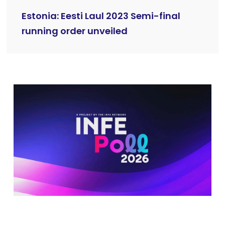
Estonia: Eesti Laul 2023 Semi-final
running order unveiled