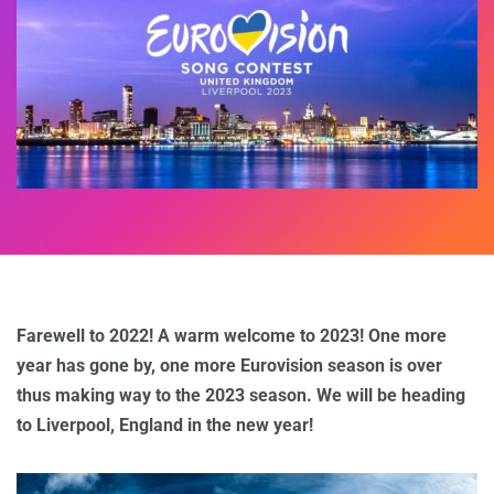
Farewell to 2022! A warm welcome to 2023! One more
year has gone by, one more Eurovision season is over
thus making way to the 2023 season. We will be heading
to Liverpool, England in the new year!