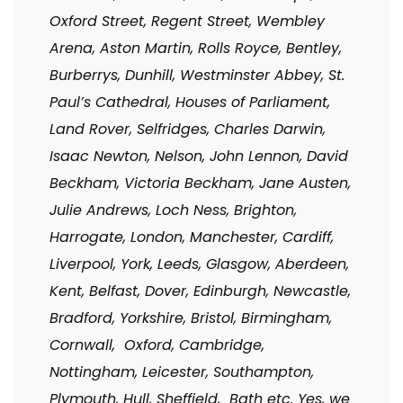
Oxford Street, Regent Street, Wembley
Arena, Aston Martin, Rolls Royce, Bentley,
Burberrys, Dunhill, Westminster Abbey, St.
Paul’s Cathedral, Houses of Parliament,
Land Rover, Selfridges, Charles Darwin,
Isaac Newton, Nelson, John Lennon, David
Beckham, Victoria Beckham, Jane Austen,
Julie Andrews, Loch Ness, Brighton,
Harrogate, London, Manchester, Cardiff,
Liverpool, York, Leeds, Glasgow, Aberdeen,
Kent, Belfast, Dover, Edinburgh, Newcastle,
Bradford, Yorkshire, Bristol, Birmingham,
Cornwall, Oxford, Cambridge,
Nottingham, Leicester, Southampton,
Plymouth, Hull, Sheffield, Bath etc. Yes, we