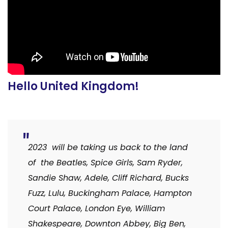
Hello United Kingdom!
2023 will be taking us back to the land
of the Beatles, Spice Girls, Sam Ryder,
Sandie Shaw, Adele, Cliff Richard, Bucks
Fuzz, Lulu, Buckingham Palace, Hampton
Court Palace, London Eye, William
Shakespeare, Downton Abbey, Big Ben,