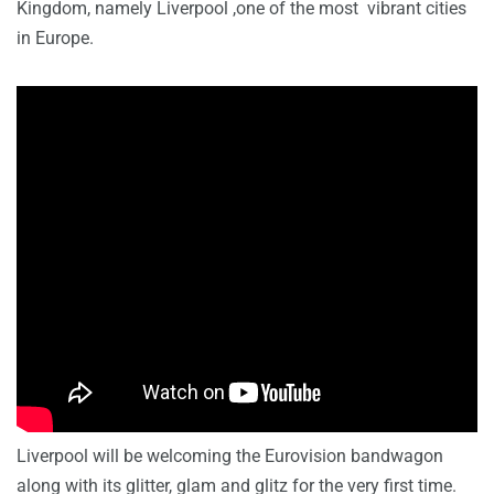
Kingdom, namely Liverpool ,one of the most vibrant cities
in Europe.
Liverpool will be welcoming the Eurovision bandwagon
along with its glitter, glam and glitz for the very first time.