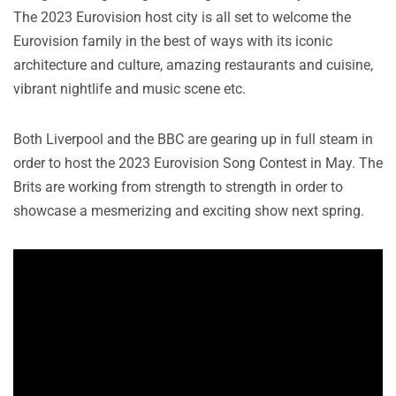
The 2023 Eurovision host city is all set to welcome the
Eurovision family in the best of ways with its iconic
architecture and culture, amazing restaurants and cuisine,
vibrant nightlife and music scene etc.
Both Liverpool and the BBC are gearing up in full steam in
order to host the 2023 Eurovision Song Contest in May. The
Brits are working from strength to strength in order to
showcase a mesmerizing and exciting show next spring.