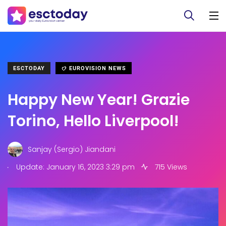
ESCTODAY
EUROVISION NEWS
Happy New Year! Grazie
Torino, Hello Liverpool!
Sanjay (Sergio) Jiandani
.
Update: January 16, 2023 3:29 pm
715 Views