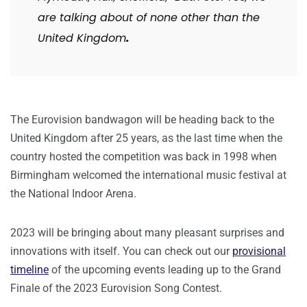
are talking about of none other than the
United Kingdom
.
The Eurovision bandwagon will be heading back to the
United Kingdom after 25 years, as the last time when the
country hosted the competition was back in 1998 when
Birmingham welcomed the international music festival at
the National Indoor Arena.
2023 will be bringing about many pleasant surprises and
innovations with itself. You can check out our
provisional
timeline
of the upcoming events leading up to the Grand
Finale of the 2023 Eurovision Song Contest.