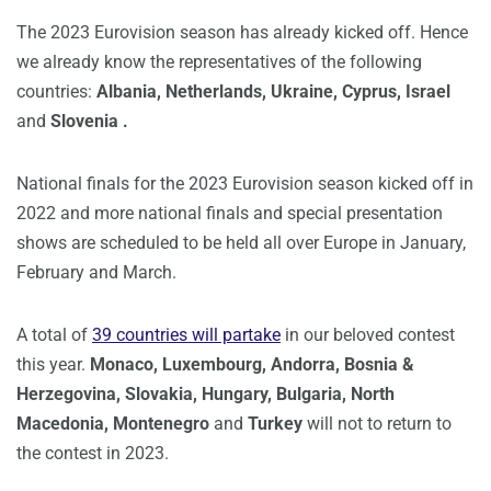
The 2023 Eurovision season has already kicked off. Hence
we already know the representatives of the following
countries:
Albania, Netherlands, Ukraine, Cyprus, Israel
and
Slovenia .
National finals for the 2023 Eurovision season kicked off in
2022 and more national finals and special presentation
shows are scheduled to be held all over Europe in January,
February and March.
A total of
39 countries will partake
in our beloved contest
this year.
Monaco, Luxembourg, Andorra, Bosnia &
Herzegovina, Slovakia, Hungary, Bulgaria, North
Macedonia, Montenegro
and
Turkey
will not to return to
the contest in 2023.