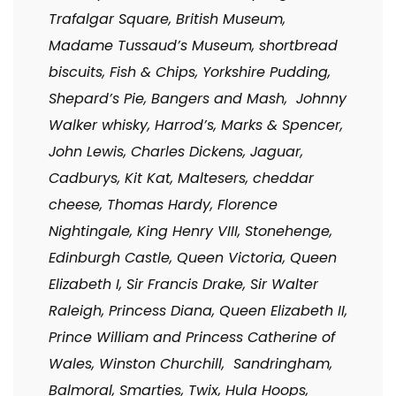
Trafalgar Square, British Museum,
Madame Tussaud’s Museum, shortbread
biscuits, Fish & Chips, Yorkshire Pudding,
Shepard’s Pie, Bangers and Mash, Johnny
Walker whisky, Harrod’s, Marks & Spencer,
John Lewis, Charles Dickens, Jaguar,
Cadburys, Kit Kat, Maltesers, cheddar
cheese, Thomas Hardy, Florence
Nightingale, King Henry VIII, Stonehenge,
Edinburgh Castle, Queen Victoria, Queen
Elizabeth I, Sir Francis Drake, Sir Walter
Raleigh, Princess Diana, Queen Elizabeth II,
Prince William and Princess Catherine of
Wales, Winston Churchill, Sandringham,
Balmoral, Smarties, Twix, Hula Hoops,