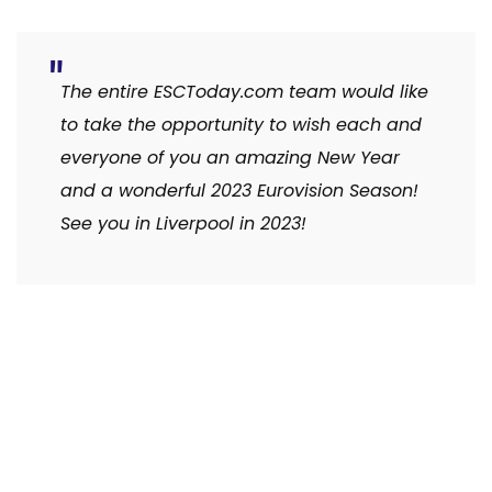
The entire ESCToday.com team would like
to take the opportunity to wish each and
everyone of you an amazing New Year
and a wonderful 2023 Eurovision Season!
See you in Liverpool in 2023!