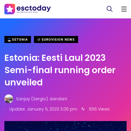
ESTONIA
EUROVISION NEWS
Estonia: Eesti Laul 2023
Semi-final running order
unveiled
Sanjay (Sergio) Jiandani
.
Update: January 5, 2023 3:06 pm
656 Views