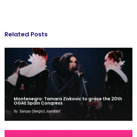
Related Posts
Montenegro: Tamara Zivkovic to grace the 20th
OGAE Spain Congress
By
Sanjay (Sergio) Jiandani