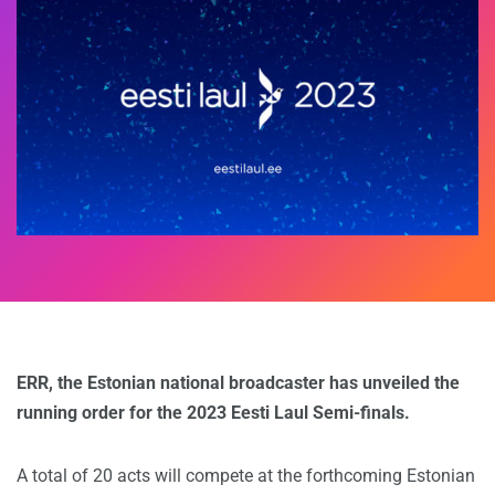
ERR, the Estonian national broadcaster has unveiled the
running order for the 2023 Eesti Laul Semi-finals.
A total of 20 acts will compete at the forthcoming Estonian