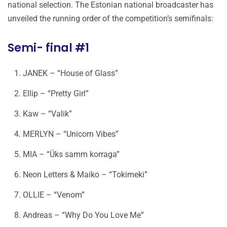
national selection. The Estonian national broadcaster has
unveiled the running order of the competition’s semifinals:
Semi- final #1
JANEK – “House of Glass”
Ellip – “Pretty Girl”
Kaw – “Valik”
MERLYN – “Unicorn Vibes”
MIA – “Üks samm korraga”
Neon Letters & Maiko – “Tokimeki”
OLLIE – “Venom”
Andreas – “Why Do You Love Me”