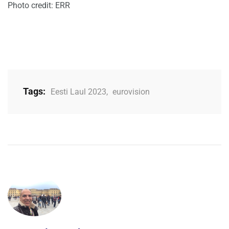
Photo credit: ERR
Tags:
Eesti Laul 2023
,
eurovision