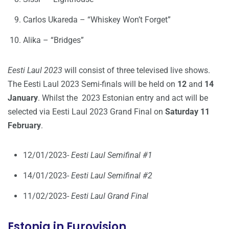
Carlos Ukareda – “Whiskey Won’t Forget”
Alika – “Bridges”
Eesti Laul 2023
will consist of three televised live shows.
The Eesti Laul 2023 Semi-finals will be held on
12
and
14
January
. Whilst the 2023 Estonian entry and act will be
selected via Eesti Laul 2023 Grand Final on
Saturday 11
February
.
12/01/2023-
Eesti Laul Semifinal #1
14/01/2023-
Eesti Laul Semifinal #2
11/02/2023-
Eesti Laul Grand Final
Estonia in Eurovision