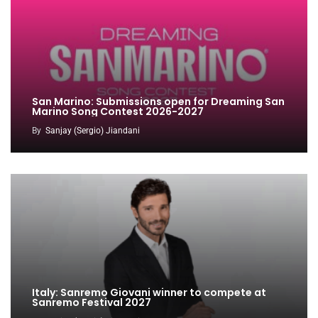
San Marino: Submissions open for Dreaming San
Marino Song Contest 2026-2027
By
Sanjay (Sergio) Jiandani
Italy: Sanremo Giovani winner to compete at
Sanremo Festival 2027