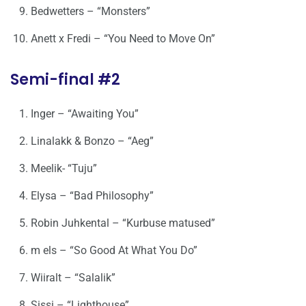
Bedwetters – “Monsters”
Anett x Fredi – “You Need to Move On”
Semi-final #2
Inger – “Awaiting You”
Linalakk & Bonzo – “Aeg”
Meelik- “Tuju”
Elysa – “Bad Philosophy”
Robin Juhkental – “Kurbuse matused”
m els – “So Good At What You Do”
Wiiralt – “Salalik”
Sissi – “Lighthouse”