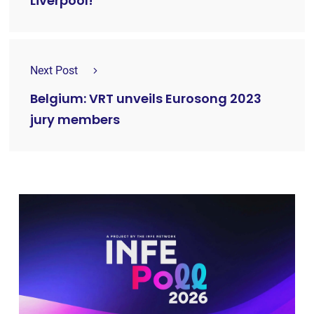
Liverpool!
Next Post
Belgium: VRT unveils Eurosong 2023
jury members