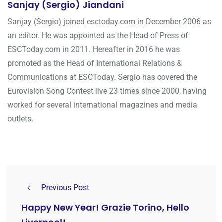
Sanjay (Sergio) Jiandani
Sanjay (Sergio) joined esctoday.com in December 2006 as
an editor. He was appointed as the Head of Press of
ESCToday.com in 2011. Hereafter in 2016 he was
promoted as the Head of International Relations &
Communications at ESCToday. Sergio has covered the
Eurovision Song Contest live 23 times since 2000, having
worked for several international magazines and media
outlets.
Previous Post
Happy New Year! Grazie Torino, Hello