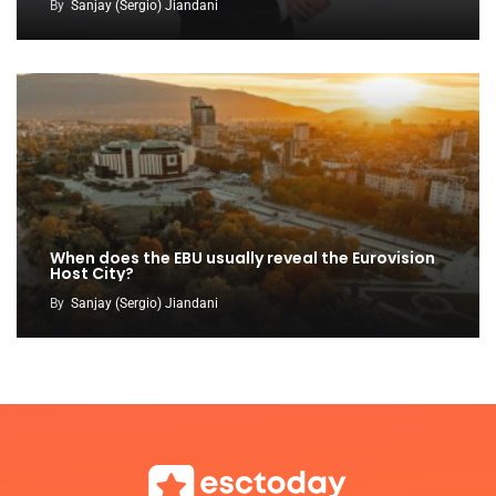
By
Sanjay (Sergio) Jiandani
When does the EBU usually reveal the Eurovision
Host City?
By
Sanjay (Sergio) Jiandani