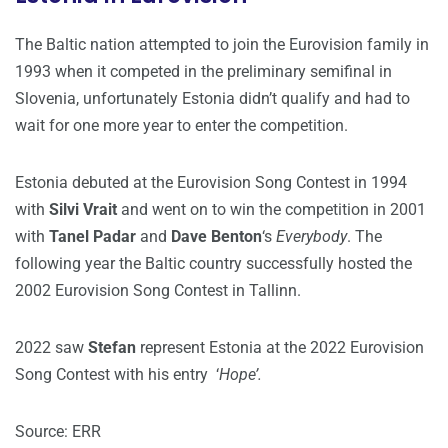
The Baltic nation attempted to join the Eurovision family in
1993 when it competed in the preliminary semifinal in
Slovenia, unfortunately Estonia didn’t qualify and had to
wait for one more year to enter the competition.
Estonia debuted at the Eurovision Song Contest in 1994
with
Silvi Vrait
and went on to win the competition in 2001
with
Tanel Padar
and
Dave Benton
‘s
Everybody
. The
following year the Baltic country successfully hosted the
2002 Eurovision Song Contest in Tallinn.
2022 saw
Stefan
represent Estonia at the 2022 Eurovision
Song Contest with his entry ‘
Hope’.
Source: ERR