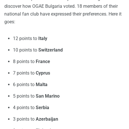
discover how OGAE Bulgaria voted. 18 members of their
national fan club have expressed their preferences. Here it
goes:
12 points to
Italy
10 points to
Switzerland
8 points to
France
7 points to
Cyprus
6 points to
Malta
5 points to
San Marino
4 points to
Serbia
3 points to
Azerbaijan