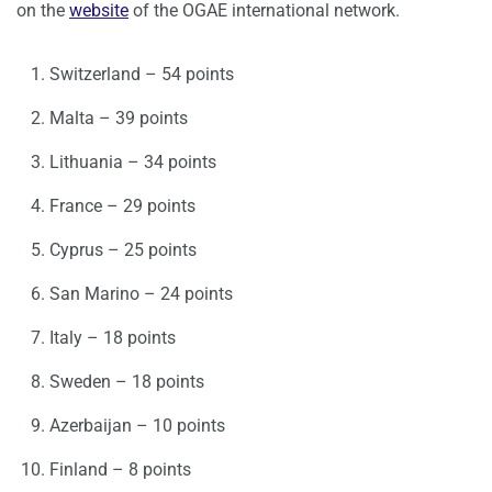
on the
website
of the OGAE international network.
Switzerland – 54 points
Malta – 39 points
Lithuania – 34 points
France – 29 points
Cyprus – 25 points
San Marino – 24 points
Italy – 18 points
Sweden – 18 points
Azerbaijan – 10 points
Finland – 8 points