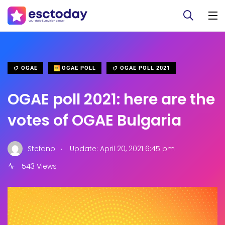
OGAE
OGAE POLL
OGAE POLL 2021
OGAE poll 2021: here are the
votes of OGAE Bulgaria
.
Stefano
Update: April 20, 2021 6:45 pm
543 Views