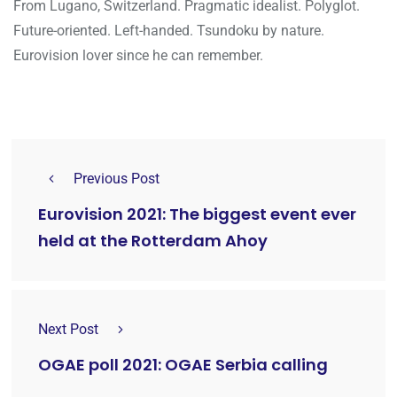
From Lugano, Switzerland. Pragmatic idealist. Polyglot.
Future-oriented. Left-handed. Tsundoku by nature.
Eurovision lover since he can remember.
Previous Post
Eurovision 2021: The biggest event ever
held at the Rotterdam Ahoy
Next Post
OGAE poll 2021: OGAE Serbia calling