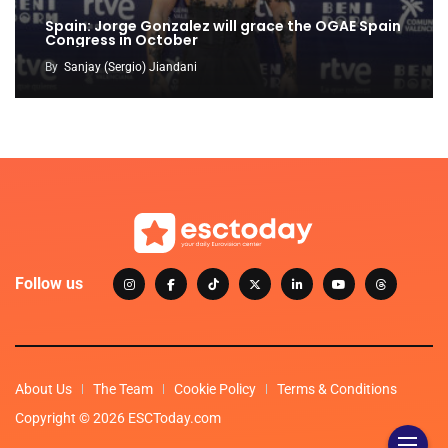
Spain: Jorge Gonzalez will grace the OGAE Spain
Congress in October
By
Sanjay (Sergio) Jiandani
Follow us
About Us
The Team
Cookie Policy
Terms & Conditions
Copyright © 2026 ESCToday.com