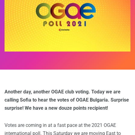
Another day, another OGAE club voting. Today we are
calling Sofia to hear the votes of OGAE Bulgaria. Surprise
surprise! We have a new douze points recipient!
Votes are coming in at a fast pace at the 2021 OGAE
international poll. This Saturday we are moving East to