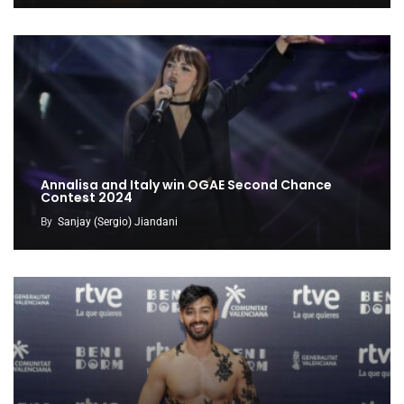
Annalisa and Italy win OGAE Second Chance
Contest 2024
By
Sanjay (Sergio) Jiandani