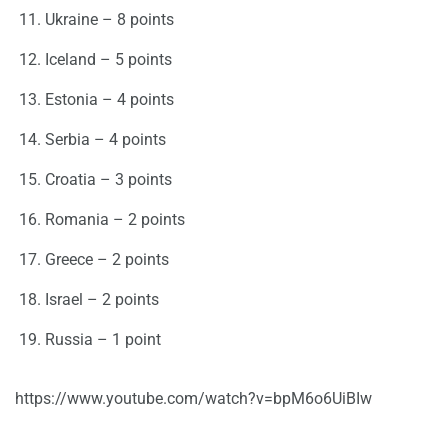
Ukraine – 8 points
Iceland – 5 points
Estonia – 4 points
Serbia – 4 points
Croatia – 3 points
Romania – 2 points
Greece – 2 points
Israel – 2 points
Russia – 1 point
https://www.youtube.com/watch?v=bpM6o6UiBIw