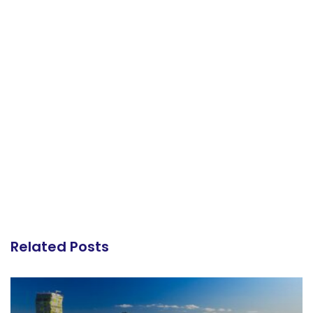
Related Posts