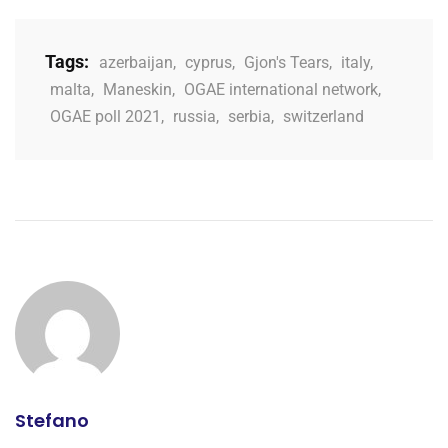
Tags:
azerbaijan
,
cyprus
,
Gjon's Tears
,
italy
,
malta
,
Maneskin
,
OGAE international network
,
OGAE poll 2021
,
russia
,
serbia
,
switzerland
Stefano