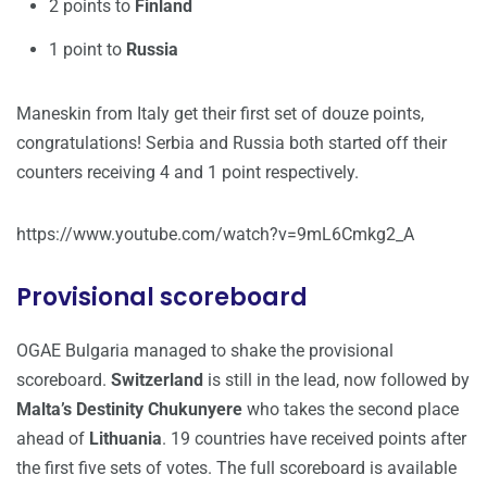
2 points to
Finland
1 point to
Russia
Maneskin from Italy get their first set of douze points,
congratulations! Serbia and Russia both started off their
counters receiving 4 and 1 point respectively.
https://www.youtube.com/watch?v=9mL6Cmkg2_A
Provisional scoreboard
OGAE Bulgaria managed to shake the provisional
scoreboard.
Switzerland
is still in the lead, now followed by
Malta’s Destinity Chukunyere
who takes the second place
ahead of
Lithuania
. 19 countries have received points after
the first five sets of votes. The full scoreboard is available