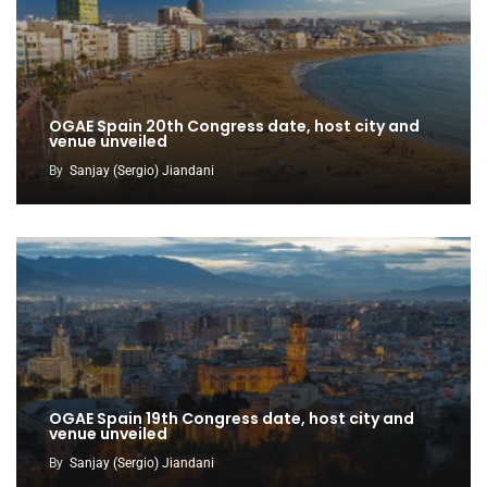
OGAE Spain 20th Congress date, host city and
venue unveiled
By
Sanjay (Sergio) Jiandani
OGAE Spain 19th Congress date, host city and
venue unveiled
By
Sanjay (Sergio) Jiandani