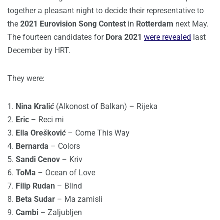
together a pleasant night to decide their representative to
the
2021 Eurovision Song Contest
in
Rotterdam
next May.
The fourteen candidates for
Dora 2021
were revealed
last
December by HRT.
They were:
1.
Nina Krali
ć
(Alkonost of Balkan) – Rijeka
2.
Eric
– Reci mi
3.
Ella Ore
š
kovi
ć
– Come This Way
4.
Bernarda
– Colors
5.
Sandi Cenov
– Kriv
6.
ToMa
– Ocean of Love
7.
Filip Rudan
– Blind
8.
Beta Sudar
– Ma zamisli
9.
Cambi
– Zaljubljen