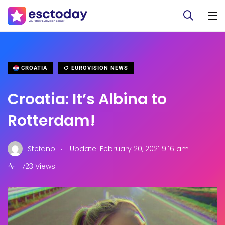
CROATIA
EUROVISION NEWS
Croatia: It’s Albina to
Rotterdam!
.
Stefano
Update: February 20, 2021 9:16 am
723 Views