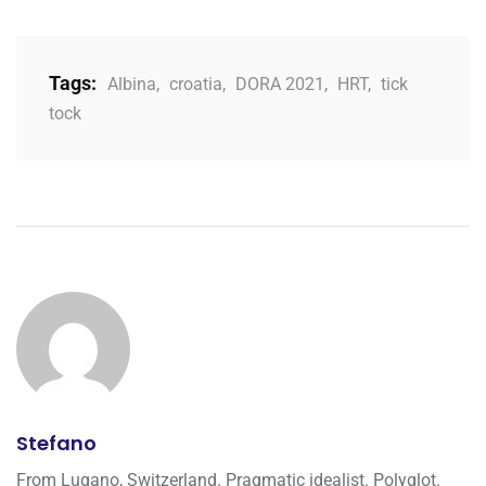
Tags:
Albina
,
croatia
,
DORA 2021
,
HRT
,
tick
tock
Stefano
From Lugano, Switzerland. Pragmatic idealist. Polyglot.