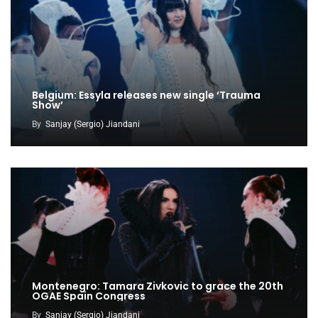
Belgium: Essyla releases new single ‘Trauma
Show’
By
Sanjay (Sergio) Jiandani
Montenegro: Tamara Zivkovic to grace the 20th
OGAE Spain Congress
By
Sanjay (Sergio) Jiandani