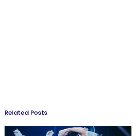
Related Posts