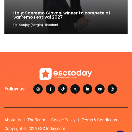
Italy: Sanremo Giovani winner to compete at
Sanremo Festival 2027
By
Sanjay (Sergio) Jiandani
Follow us
About Us
The Team
Cookie Policy
Terms & Conditions
Copyright © 2026 ESCToday.com