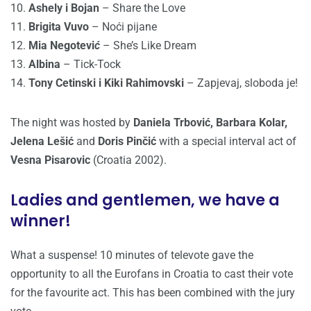
10.
Ashely i Bojan
– Share the Love
11.
Brigita Vuvo
– Noći pijane
12.
Mia Negotevi
ć
– She’s Like Dream
13.
Albina
– Tick-Tock
14.
Tony Cetinski i Kiki Rahimovski
– Zapjevaj, sloboda je!
The night was hosted by
Daniela Trbović, Barbara Kolar,
Jelena Lešić
and
Doris Pinčić
with a special interval act of
Vesna Pisarovic
(Croatia 2002).
Ladies and gentlemen, we have a
winner!
What a suspense! 10 minutes of televote gave the
opportunity to all the Eurofans in Croatia to cast their vote
for the favourite act. This has been combined with the jury