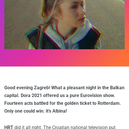
Good evening Zagreb! What a pleasant night in the Balkan
capital. Dora 2021 offered us a pure Eurovision show.
Fourteen acts battled for the golden ticket to Rotterdam.
Only one could win: it’s Albina!
HRT
did it all right. The Croatian national television put