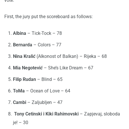
vote.
First, the jury put the scoreboard as follows:
Albina
– Tick-Tock – 78
Bernarda
– Colors – 77
Nina Krali
ć
(Alkonost of Balkan) – Rijeka – 68
Mia Negotevi
ć
– She’s Like Dream – 67
Filip Rudan
– Blind – 65
ToMa
– Ocean of Love – 64
Cambi
– Zaljubljen – 47
Tony Cetinski i Kiki Rahimovski
– Zapjevaj, sloboda
je! – 30