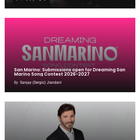
San Marino: Submissions open for Dreaming San
Marino Song Contest 2026-2027
By
Sanjay (Sergio) Jiandani