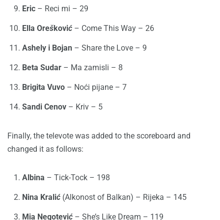
Eric
– Reci mi – 29
Ella Ore
š
kovi
ć
– Come This Way – 26
Ashely i Bojan
– Share the Love – 9
Beta Sudar
– Ma zamisli – 8
Brigita Vuvo
– Noći pijane – 7
Sandi Cenov
– Kriv – 5
Finally, the televote was added to the scoreboard and
changed it as follows:
Albina
– Tick-Tock – 198
Nina Krali
ć
(Alkonost of Balkan) – Rijeka – 145
Mia Negotevi
ć
– She’s Like Dream – 119