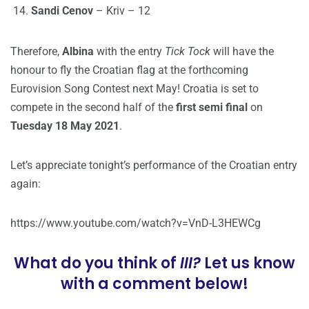
Sandi Cenov
– Kriv – 12
Therefore,
Albina
with the entry
Tick Tock
will have the
honour to fly the Croatian flag at the forthcoming
Eurovision Song Contest next May! Croatia is set to
compete in the second half of the
first semi final
on
Tuesday 18 May 2021
.
Let’s appreciate tonight’s performance of the Croatian entry
again:
https://www.youtube.com/watch?v=VnD-L3HEWCg
What do you think of
III?
Let us know
with a comment below!