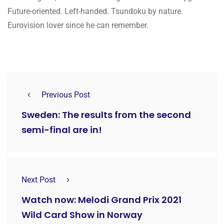
Future-oriented. Left-handed. Tsundoku by nature.
Eurovision lover since he can remember.
Previous Post
Sweden: The results from the second
semi-final are in!
Next Post
Watch now: Melodi Grand Prix 2021
Wild Card Show in Norway