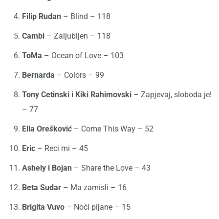
Filip Rudan
– Blind – 118
Cambi
– Zaljubljen – 118
ToMa
– Ocean of Love – 103
Bernarda
– Colors – 99
Tony Cetinski i Kiki Rahimovski
– Zapjevaj, sloboda je!
– 77
Ella Ore
š
kovi
ć
– Come This Way – 52
Eric
– Reci mi – 45
Ashely i Bojan
– Share the Love – 43
Beta Sudar
– Ma zamisli – 16
Brigita Vuvo
– Noći pijane – 15