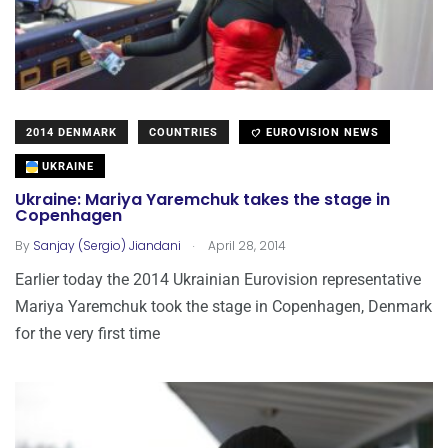
2014 DENMARK
COUNTRIES
EUROVISION NEWS
UKRAINE
Ukraine: Mariya Yaremchuk takes the stage in
Copenhagen
.
By
Sanjay (Sergio) Jiandani
April 28, 2014
Earlier today the 2014 Ukrainian Eurovision representative
Mariya Yaremchuk took the stage in Copenhagen, Denmark
for the very first time