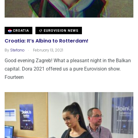
CROATIA
EUROVISION NEWS
Croatia: It’s Albina to Rotterdam!
.
By
Stefano
February 13, 2021
Good evening Zagreb! What a pleasant night in the Balkan
capital. Dora 2021 offered us a pure Eurovision show.
Fourteen