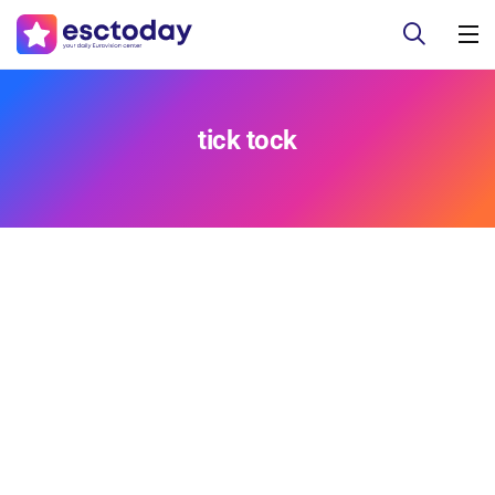
tick tock