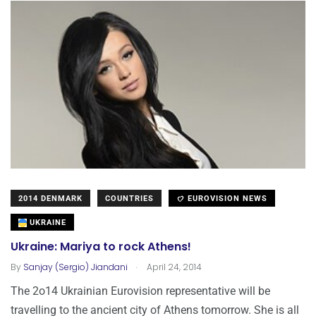
2014 DENMARK
COUNTRIES
EUROVISION NEWS
UKRAINE
Ukraine: Mariya to rock Athens!
.
By
Sanjay (Sergio) Jiandani
April 24, 2014
The 2o14 Ukrainian Eurovision representative will be
travelling to the ancient city of Athens tomorrow. She is all