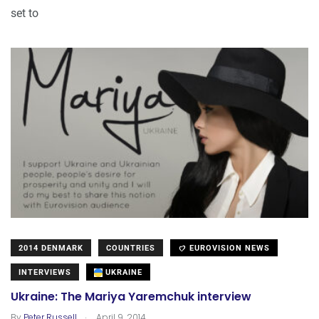
set to
2014 DENMARK
COUNTRIES
EUROVISION NEWS
INTERVIEWS
UKRAINE
Ukraine: The Mariya Yaremchuk interview
.
By
Peter Russell
April 9, 2014