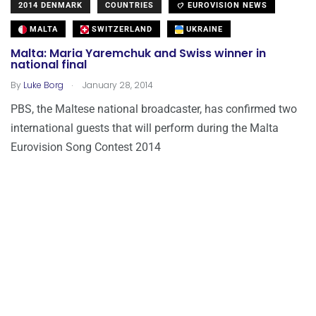
2014 DENMARK
COUNTRIES
EUROVISION NEWS
MALTA
SWITZERLAND
UKRAINE
Malta: Maria Yaremchuk and Swiss winner in
national final
.
By
Luke Borg
January 28, 2014
PBS, the Maltese national broadcaster, has confirmed two
international guests that will perform during the Malta
Eurovision Song Contest 2014