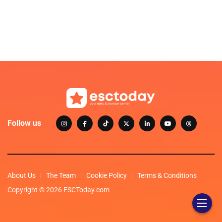
Follow us
About Us
The Team
Cookie Policy
Terms & Conditions
Copyright © 2026 ESCToday.com