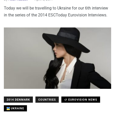
Today we will be travelling to Ukraine for our 6th interview
in the series of the 2014 ESCToday Eurovision Interviews.
2014 DENMARK
COUNTRIES
EUROVISION NEWS
UKRAINE