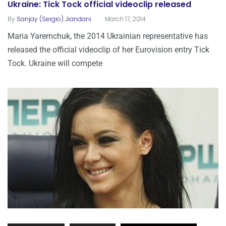
Ukraine: Tick Tock official videoclip released
.
By
Sanjay (Sergio) Jiandani
March 17, 2014
Maria Yaremchuk, the 2014 Ukrainian representative has
released the official videoclip of her Eurovision entry Tick
Tock. Ukraine will compete