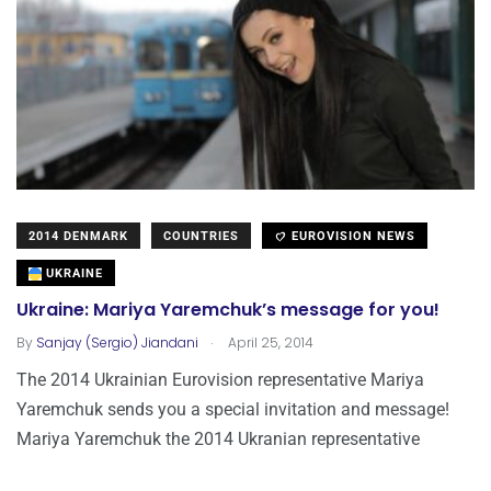
2014 DENMARK
COUNTRIES
EUROVISION NEWS
UKRAINE
Ukraine: Mariya Yaremchuk’s message for you!
.
By
Sanjay (Sergio) Jiandani
April 25, 2014
The 2014 Ukrainian Eurovision representative Mariya
Yaremchuk sends you a special invitation and message!
Mariya Yaremchuk the 2014 Ukranian representative