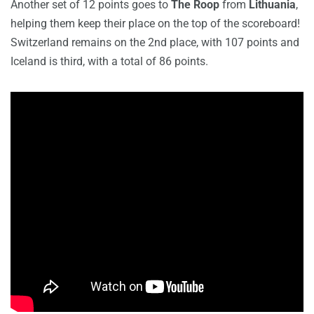
Another set of 12 points goes to
The Roop
from
Lithuania
,
helping them keep their place on the top of the scoreboard!
Switzerland remains on the 2nd place, with 107 points and
Iceland is third, with a total of 86 points.