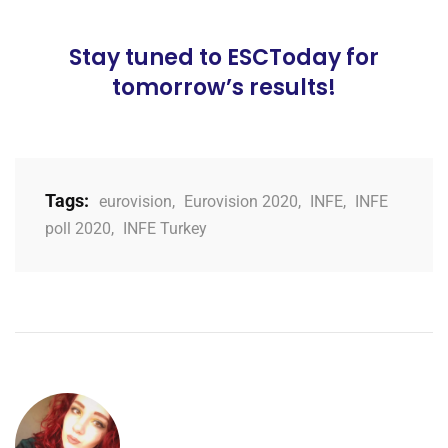
Stay tuned to ESCToday for
tomorrow’s results!
Tags:
eurovision
,
Eurovision 2020
,
INFE
,
INFE
poll 2020
,
INFE Turkey