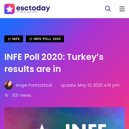
INFE
INFE POLL 2020
INFE Poll 2020: Turkey’s
results are in
.
Angie Pantzartzidi
Update: May 10, 2020 4:15 pm
631 Views