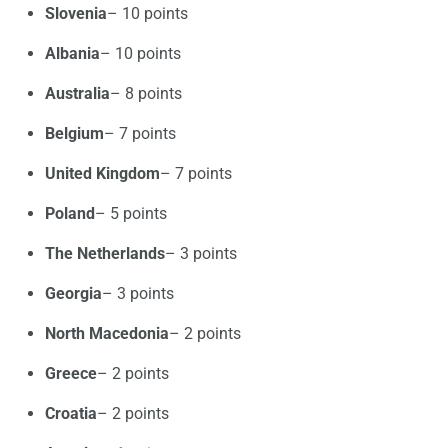
Slovenia
– 10 points
Albania
– 10 points
Australia
– 8 points
Belgium
– 7 points
United Kingdom
– 7 points
Poland
– 5 points
The Netherlands
– 3 points
Georgia
– 3 points
North Macedonia
– 2 points
Greece
– 2 points
Croatia
– 2 points