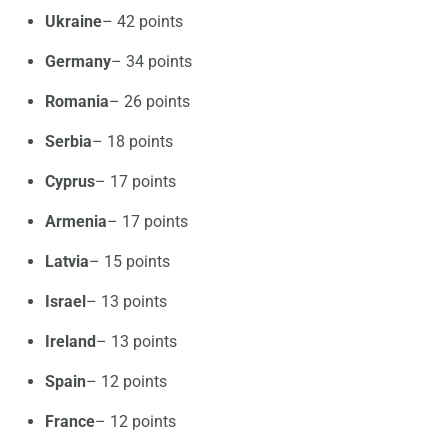
Ukraine
– 42 points
Germany
– 34 points
Romania
– 26 points
Serbia
– 18 points
Cyprus
– 17 points
Armenia
– 17 points
Latvia
– 15 points
Israel
– 13 points
Ireland
– 13 points
Spain
– 12 points
France
– 12 points