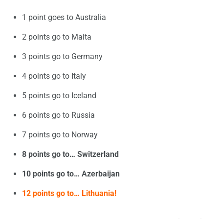
1 point goes to Australia
2 points go to Malta
3 points go to Germany
4 points go to Italy
5 points go to Iceland
6 points go to Russia
7 points go to Norway
8 points go to… Switzerland
10 points go to… Azerbaijan
12 points go to… Lithuania!