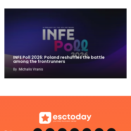
INFE Poll 2026: Poland reshuffles the battle
among the frontrunners
By
Michalis Vranis