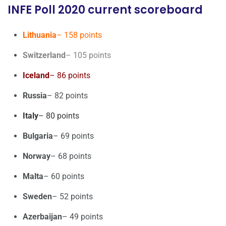
INFE Poll 2020 current scoreboard
Lithuania
– 158 points
Switzerland
– 105 points
Iceland
– 86 points
Russia
– 82 points
Italy
– 80 points
Bulgaria
– 69 points
Norway
– 68 points
Malta
– 60 points
Sweden
– 52 points
Azerbaijan
– 49 points