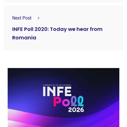
Next Post
INFE Poll 2020: Today we hear from
Romania