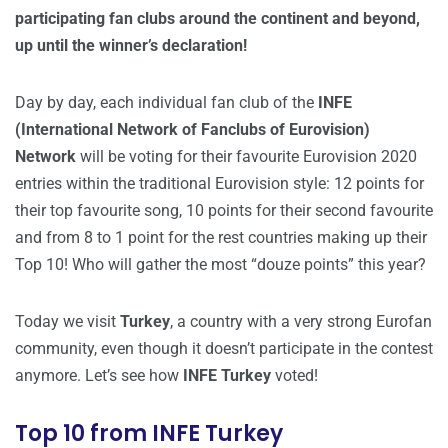
participating fan clubs around the continent and beyond,
up until the winner’s declaration!
Day by day, each individual fan club of the
INFE
(International Network of Fanclubs of Eurovision)
Network
will be voting for their favourite Eurovision 2020
entries within the traditional Eurovision style: 12 points for
their top favourite song, 10 points for their second favourite
and from 8 to 1 point for the rest countries making up their
Top 10! Who will gather the most “douze points” this year?
Today we visit
Turkey
, a country with a very strong Eurofan
community, even though it doesn’t participate in the contest
anymore. Let’s see how
INFE Turkey
voted!
Top 10 from INFE Turkey