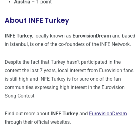
Austria
– 1 point
About INFE Turkey
INFE Turkey
, locally known as
EurovisionDream
and based
in Istanbul, is one of the co-founders of the INFE Network.
Despite the fact that Turkey hasn’t participated in the
contest the last 7 years, local interest from Eurovision fans
is still high and INFE Turkey is for sure one of the fan
communities expressing high interest in the Eurovision
Song Contest.
Find out more about
INFE Turkey
and
EurovisionDream
through their official websites.