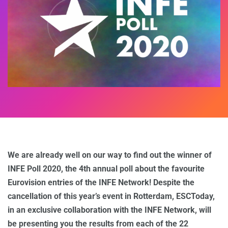
We are already well on our way to find out the winner of
INFE Poll 2020, the 4th annual poll about the favourite
Eurovision entries of the INFE Network! Despite the
cancellation of this year’s event in Rotterdam, ESCToday,
in an exclusive collaboration with the INFE Network, will
be presenting you the results from each of the 22