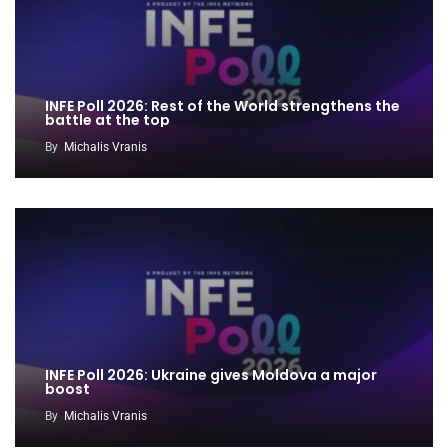
INFE Poll 2026: Rest of the World strengthens the
battle at the top
By
Michalis Vranis
INFE Poll 2026: Ukraine gives Moldova a major
boost
By
Michalis Vranis