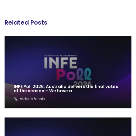
Related Posts
INFE Poll 2026: Australia delivers the final votes
of the season – We have a…
By
Michalis Vranis