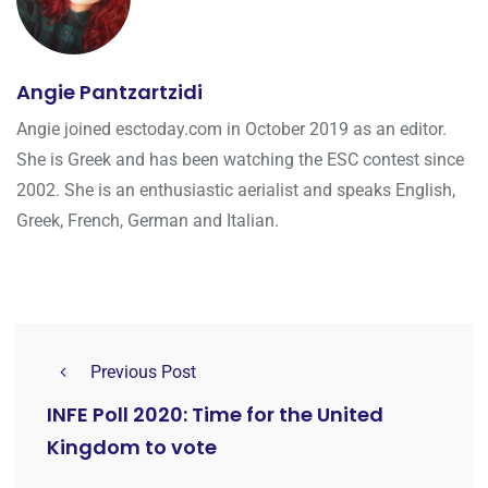
Angie Pantzartzidi
Angie joined esctoday.com in October 2019 as an editor.
She is Greek and has been watching the ESC contest since
2002. She is an enthusiastic aerialist and speaks English,
Greek, French, German and Italian.
Previous Post
INFE Poll 2020: Time for the United
Kingdom to vote