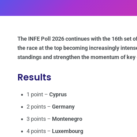
The INFE Poll 2026 continues with the 16th set of
the race at the top becoming increasingly intens
standings and strengthen the momentum of key c
Results
1 point –
Cyprus
2 points –
Germany
3 points –
Montenegro
4 points –
Luxembourg