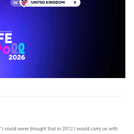
7 I could never thought that in 2012 I would carry on with