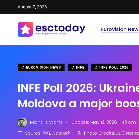
August 7, 2026
Eurovision New
EUROVISION NEWS
INFE
INFE POLL 2026
INFE Poll 2026: Ukrain
Moldova a major boo
.
Michalis Vranis
Update: May 12, 2026 11:43 am
Source:
INFE Network
Photo Credits:
INFE Netwo