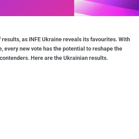
 results, as INFE Ukraine reveals its favourites. With
e, every new vote has the potential to reshape the
ontenders. Here are the Ukrainian results.