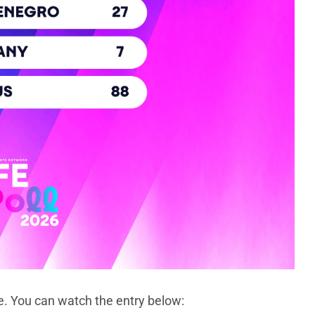
e. You can watch the entry below: