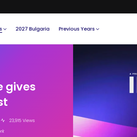
s
2027 Bulgaria
Previous Years
e gives
st
23,915 Views
rk