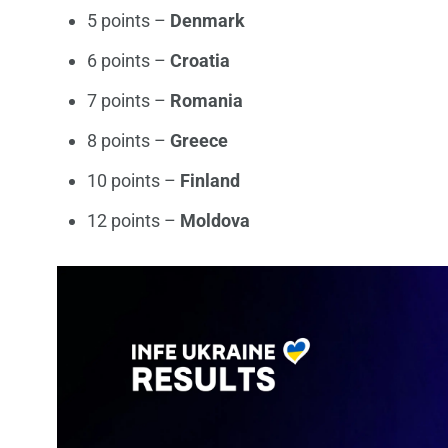
5 points –
Denmark
6 points –
Croatia
7 points –
Romania
8 points –
Greece
10 points –
Finland
12 points –
Moldova