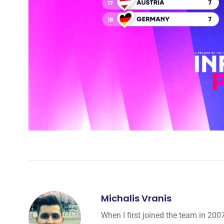
Michalis Vranis
When I first joined the team in 200