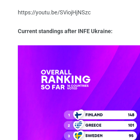
https://youtu.be/SViojHjNSzc
Current standings after INFE Ukraine: