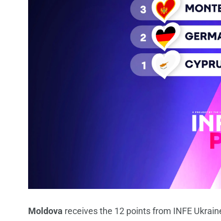
Moldova
receives the 12 points from INFE Ukrain