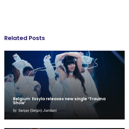
Related Posts
Belgium: Essyla releases new single ‘Trauma
Show’
By
Sanjay (Sergio) Jiandani