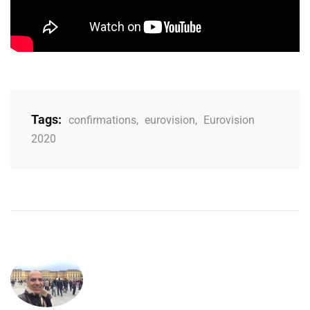
Tags:
confirmations
,
eurovision
,
Eurovision
2020