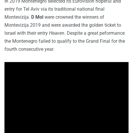
In 2019 Montenegro selected its Eurovision hopeful and
entry for Tel Aviv via its traditional national final
Montevizija.
D Mol
were crowned the winners of
Montevizija 2019 and were awarded the golden ticket to
Israel with their entry
Heaven
. Despite a great peformance
the Montenegro failed to qualify to the Grand Final for the
fourth consecutive year.