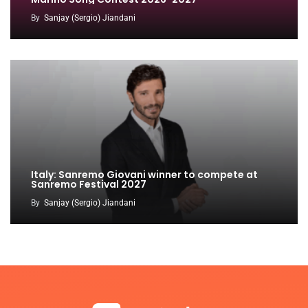
By
Sanjay (Sergio) Jiandani
Italy: Sanremo Giovani winner to compete at
Sanremo Festival 2027
By
Sanjay (Sergio) Jiandani