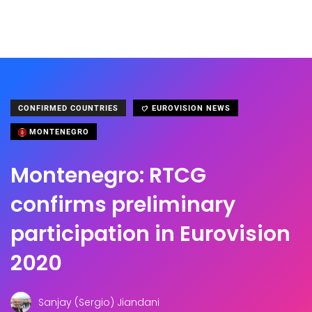
CONFIRMED COUNTRIES
EUROVISION NEWS
MONTENEGRO
Montenegro: RTCG
confirms preliminary
participation in Eurovision
2020
Sanjay (Sergio) Jiandani