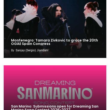
Montenegro: Tamara Zivkovic to grace the 20th
OGAE Spain Congress
By
Sanjay (Sergio) Jiandani
San Marino: Submissions open for Dreaming San
Marino Song Contest 2026-2027