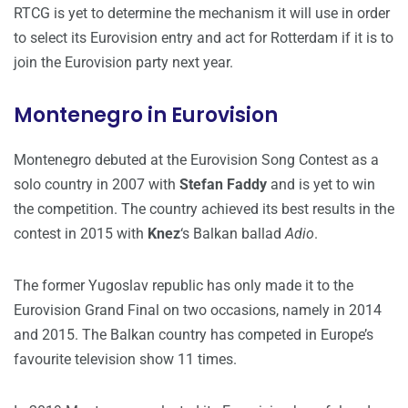
RTCG is yet to determine the mechanism it will use in order
to select its Eurovision entry and act for Rotterdam if it is to
join the Eurovision party next year.
Montenegro in Eurovision
Montenegro debuted at the Eurovision Song Contest as a
solo country in 2007 with
Stefan Faddy
and is yet to win
the competition. The country achieved its best results in the
contest in 2015 with
Knez
‘s Balkan ballad
Adio
.
The former Yugoslav republic has only made it to the
Eurovision Grand Final on two occasions, namely in 2014
and 2015. The Balkan country has competed in Europe’s
favourite television show 11 times.