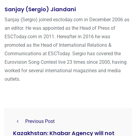
Sanjay (Sergio) Jiandani
Sanjay (Sergio) joined esctoday.com in December 2006 as
an editor. He was appointed as the Head of Press of
ESCToday.com in 2011. Hereafter in 2016 he was
promoted as the Head of International Relations &
Communications at ESCToday. Sergio has covered the
Eurovision Song Contest live 23 times since 2000, having
worked for several international magazines and media
outlets.
Previous Post
Kazakhstan: Khabar Agency will not