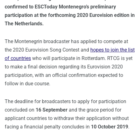
confirmed to ESCToday Montenegro’s preliminary
participation at the forthcoming 2020 Eurovision edition in
The Netherlands.
The Montenegrin broadcaster has applied to compete at
the 2020 Eurovision Song Contest and
hopes to join the list
of countries
who will participate in Rotterdam. RTCG is yet
to make a final decision regarding its Eurovision 2020
participation, with an official confirmation expected to
follow in due course.
The deadline for broadcasters to apply for participation
concluded on
16 September
and the grace period for
applicant countries to withdraw their application without
facing a financial penalty concludes in
10 October 2019
.