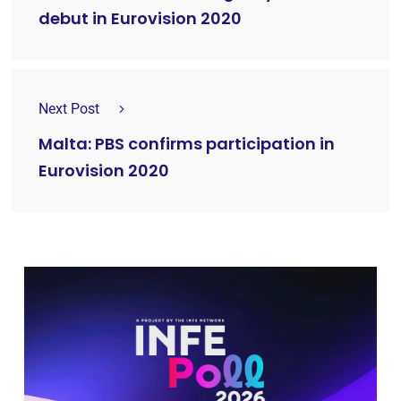
debut in Eurovision 2020
Next Post
Malta: PBS confirms participation in
Eurovision 2020