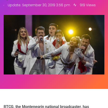
.
Update: September 30, 2019 3:56 pm
919 Views
RTCG, the Montenegrin national broadcaster, has