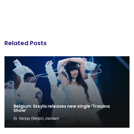
Related Posts
Belgium: Essyla releases new single ‘Trauma
Show’
By
Sanjay (Sergio) Jiandani