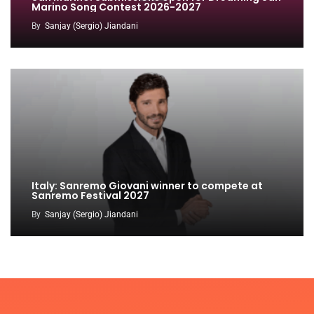
Marino Song Contest 2026-2027
By
Sanjay (Sergio) Jiandani
Italy: Sanremo Giovani winner to compete at
Sanremo Festival 2027
By
Sanjay (Sergio) Jiandani