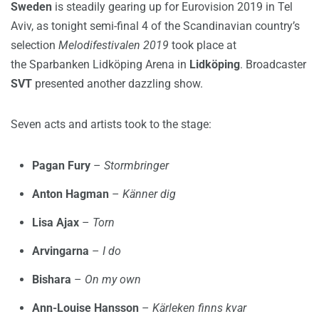
Sweden
is steadily gearing up for Eurovision 2019 in Tel
Aviv, as tonight semi-final 4 of the Scandinavian country’s
selection
Melodifestivalen 2019
took place at
the Sparbanken Lidköping Arena in
Lidköping
. Broadcaster
SVT
presented another dazzling show.
Seven acts and artists took to the stage:
Pagan Fury
–
Stormbringer
Anton Hagman
–
Känner dig
Lisa Ajax
–
Torn
Arvingarna
–
I do
Bishara
–
On my own
Ann-Louise Hansson
–
Kärleken finns kvar