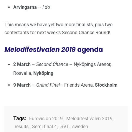
Arvingarna
–
I do
This means we have yet two more finalists, plus two
contestants for next week’s Second Chance Round!
Melodifestivalen 2019
agenda
2 March
–
Second Chance
– Nyköpings Arenor,
Rosvalla,
Nyköping
9 March
–
Grand Final
– Friends Arena,
Stockholm
Tags:
Eurovision 2019
,
Melodifestivalen 2019
,
results
,
Semi-final 4
,
SVT
,
sweden