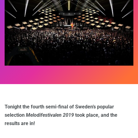
Tonight the fourth semi-final of Sweden’s popular
selection
Melodifestivalen 2019
took place, and the
results are in!