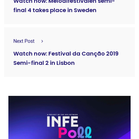
Watch now: Melodifestivalen semi-
final 4 takes place in Sweden
Next Post
Watch now: Festival da Canção 2019
Semi-final 2 in Lisbon