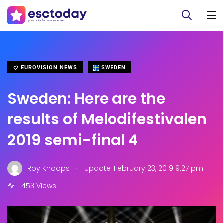
EUROVISION NEWS
SWEDEN
Sweden: Here are the
results of Melodifestivalen
2019 semi-final 4
.
Roy Knoops
Update: February 23, 2019 9:27 pm
453 Views