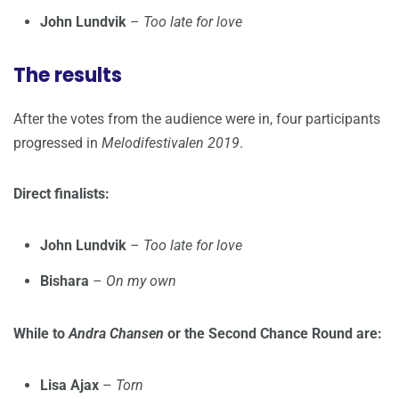
John Lundvik
–
Too late for love
The results
After the votes from the audience were in, four participants
progressed in
Melodifestivalen 2019
.
Direct finalists:
John Lundvik
–
Too late for love
Bishara
–
On my own
While to
Andra Chansen
or the Second Chance Round are:
Lisa Ajax
–
Torn