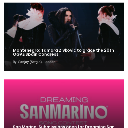
Montenegro: Tamara Zivkovic to grace the 20th
OGAE Spain Congress
By
Sanjay (Sergio) Jiandani
San Marino: Submissions open for Dreaming San