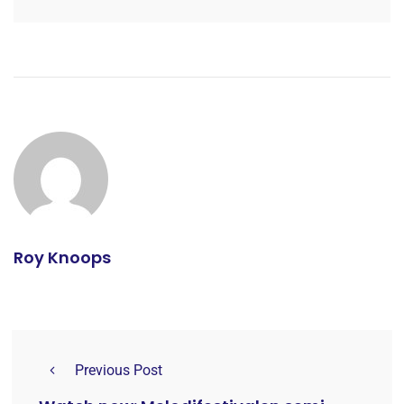
Roy Knoops
Previous Post