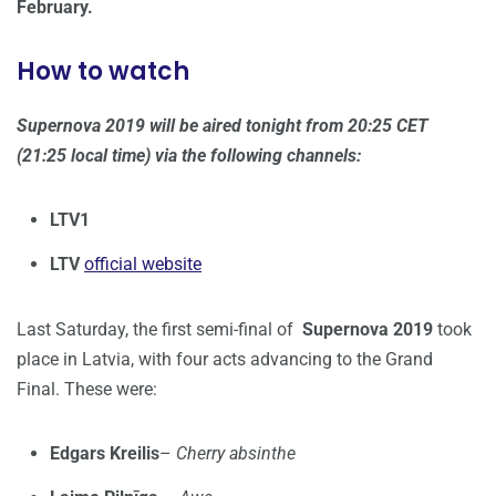
February.
How to watch
Supernova 2019 will be aired tonight from 20:25 CET
(21:25 local time) via the following channels:
LTV1
LTV
official website
Last Saturday, the first semi-final of
Supernova 2019
took
place in Latvia, with four acts advancing to the Grand
Final. These were:
Edgars Kreilis
–
Cherry absinthe