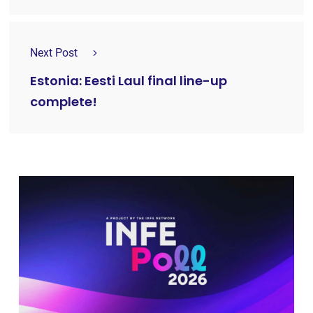
Next Post
Estonia: Eesti Laul final line-up
complete!