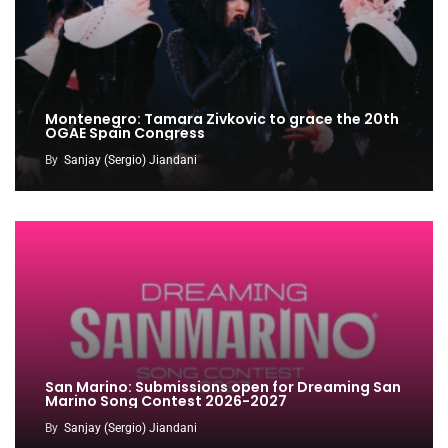
Montenegro: Tamara Zivkovic to grace the 20th
OGAE Spain Congress
By
Sanjay (Sergio) Jiandani
San Marino: Submissions open for Dreaming San
Marino Song Contest 2026-2027
By
Sanjay (Sergio) Jiandani