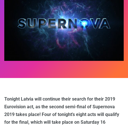
Tonight Latvia will continue their search for their 2019
Eurovision act, as the second semi-final of Supernova
2019 takes place! Four of tonight’s eight acts will qualify
for the final, which will take place on Saturday 16