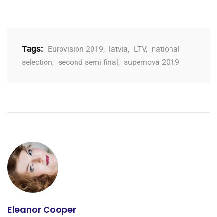
Tags:
Eurovision 2019
,
latvia
,
LTV
,
national
selection
,
second semi final
,
supernova 2019
Eleanor Cooper