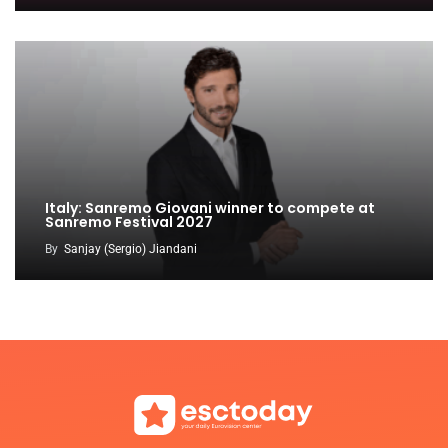
Italy: Sanremo Giovani winner to compete at
Sanremo Festival 2027
By
Sanjay (Sergio) Jiandani