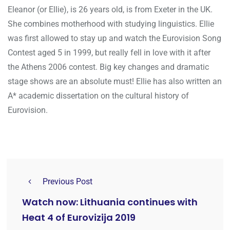
Eleanor (or Ellie), is 26 years old, is from Exeter in the UK.
She combines motherhood with studying linguistics. Ellie
was first allowed to stay up and watch the Eurovision Song
Contest aged 5 in 1999, but really fell in love with it after
the Athens 2006 contest. Big key changes and dramatic
stage shows are an absolute must! Ellie has also written an
A* academic dissertation on the cultural history of
Eurovision.
Previous Post
Watch now: Lithuania continues with
Heat 4 of Eurovizija 2019