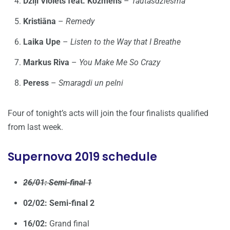
Dziļi Violets feat. Kozmens
–
Tautasdziesma
Kristiāna
–
Remedy
Laika Upe
–
Listen to the Way that I Breathe
Markus Riva
–
You Make Me So Crazy
Peress
–
Smaragdi un pelni
Four of tonight’s acts will join the four finalists qualified
from last week.
Supernova 2019 schedule
26/01: Semi-final 1
02/02: Semi-final 2
16/02:
Grand final