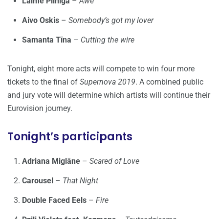
Laime Pilnīga
–
Awe
Aivo Oskis
–
Somebody’s got my lover
Samanta Tīna
–
Cutting the wire
Tonight, eight more acts will compete to win four more
tickets to the final of
Supernova 2019
. A combined public
and jury vote will determine which artists will continue their
Eurovision journey.
Tonight’s participants
Adriana Miglāne
–
Scared of Love
Carousel
–
That Night
Double Faced Eels
–
Fire