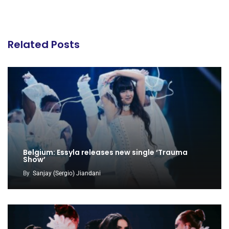
Related Posts
Belgium: Essyla releases new single ‘Trauma
Show’
By
Sanjay (Sergio) Jiandani