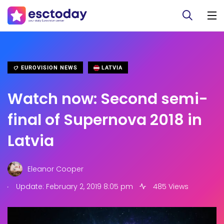
EUROVISION NEWS
LATVIA
Watch now: Second semi-
final of Supernova 2018 in
Latvia
Eleanor Cooper
.
Update: February 2, 2019 8:05 pm
485 Views