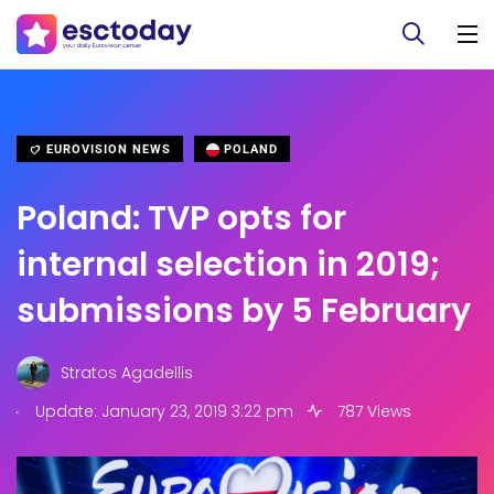
EUROVISION NEWS
POLAND
Poland: TVP opts for
internal selection in 2019;
submissions by 5 February
Stratos Agadellis
.
Update: January 23, 2019 3:22 pm
787 Views