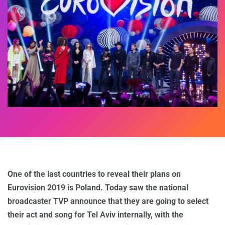
One of the last countries to reveal their plans on
Eurovision 2019 is Poland. Today saw the national
broadcaster TVP announce that they are going to select
their act and song for Tel Aviv internally, with the