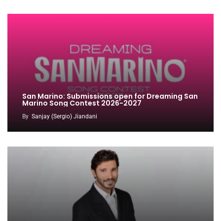
San Marino: Submissions open for Dreaming San
Marino Song Contest 2026-2027
By
Sanjay (Sergio) Jiandani