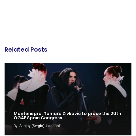
Related Posts
Montenegro: Tamara Zivkovic to grace the 20th
OGAE Spain Congress
By
Sanjay (Sergio) Jiandani