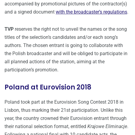
accompanied by promotional pictures of the contractor(s)
and a signed document
with the broadcaster’s regulations
.
TVP
reserves the right not to unveil the names or the song
titles of the selection’s candidates and/or each song’s
authors. The chosen entrant is going to collaborate with
the Polish broadcaster and will be obliged to participate in
all planned actions of the station, aiming at the
participation’s promotion.
Poland at Eurovision 2018
Poland took part at the Eurovision Song Contest 2018 in
Lisbon, thus marking their 21st participation. Unlike this
year, the country crowned their Eurovision entrant through
their national selection format, entitled
Krajowe Eliminacje
.
Following a national final with 10 candidate acts, the