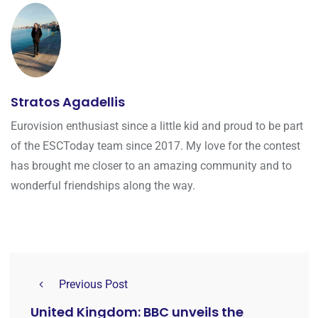
Stratos Agadellis
Eurovision enthusiast since a little kid and proud to be part
of the ESCToday team since 2017. My love for the contest
has brought me closer to an amazing community and to
wonderful friendships along the way.
Previous Post
United Kingdom: BBC unveils the