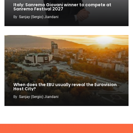
Italy: Sanremo Giovani winner to compete at
Sanremo Festival 2027
By
Sanjay (Sergio) Jiandani
When does the EBU usually reveal the Eurovision
Host City?
By
Sanjay (Sergio) Jiandani