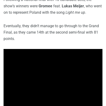
show’s winners were
Gromee
feat.
Lukas Meijer
, who went
on to represent Poland with the song
Light me up
.
Eventually, they didn’t manage to go through to the Grand
Final, as they came 14th at the second semi-final with 81
points.