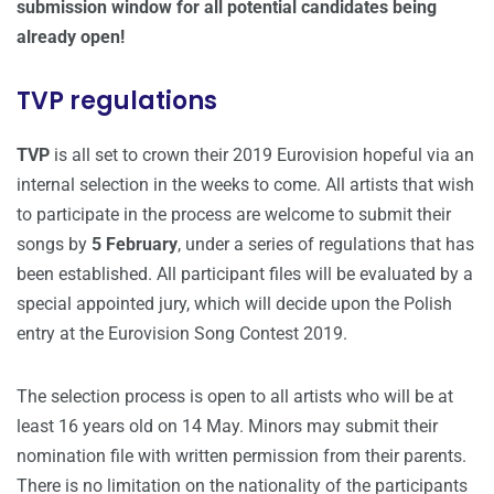
submission window for all potential candidates being
already open!
TVP regulations
TVP
is all set to crown their 2019 Eurovision hopeful via an
internal selection in the weeks to come. All artists that wish
to participate in the process are welcome to submit their
songs by
5 February
, under a series of regulations that has
been established. All participant files will be evaluated by a
special appointed jury, which will decide upon the Polish
entry at the Eurovision Song Contest 2019.
The selection process is open to all artists who will be at
least 16 years old on 14 May. Minors may submit their
nomination file with written permission from their parents.
There is no limitation on the nationality of the participants