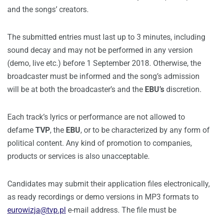
and the songs’ creators.
The submitted entries must last up to 3 minutes, including
sound decay and may not be performed in any version
(demo, live etc.) before 1 September 2018. Otherwise, the
broadcaster must be informed and the song’s admission
will be at both the broadcaster’s and the
EBU’s
discretion.
Each track’s lyrics or performance are not allowed to
defame
TVP
, the
EBU
, or to be characterized by any form of
political content. Any kind of promotion to companies,
products or services is also unacceptable.
Candidates may submit their application files electronically,
as ready recordings or demo versions in MP3 formats to
eurowizja@tvp.pl
e-mail address. The file must be