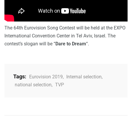
The 64th Eurovision Song Contest will be held at the EXPO
International Convention Center in Tel Aviv, Israel. The
contest’s slogan will be “
Dare to Dream
“.
Tags:
Eurovision 2019
,
Internal selection
,
national selection
,
TVP