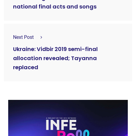
national final acts and songs
Next Post
Ukraine: Vidbir 2019 semi-final
allocation revealed; Tayanna
replaced