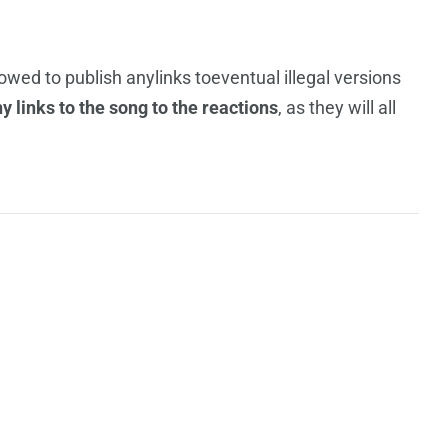
llowed to publish anylinks toeventual illegal versions
 links to the song to the reactions
, as they will all