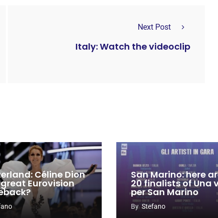
Next Post
Italy: Watch the videoclip
zerland: Céline Dion
San Marino: here ar
 great Eurovision
20 finalists of Una
eback?
per San Marino
fano
By
Stefano