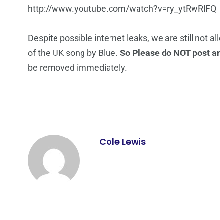
http://www.youtube.com/watch?v=ry_ytRwRlFQ
Despite possible internet leaks, we are still not a
of the UK song by Blue.
So Please do NOT post any
be removed immediately.
Cole Lewis