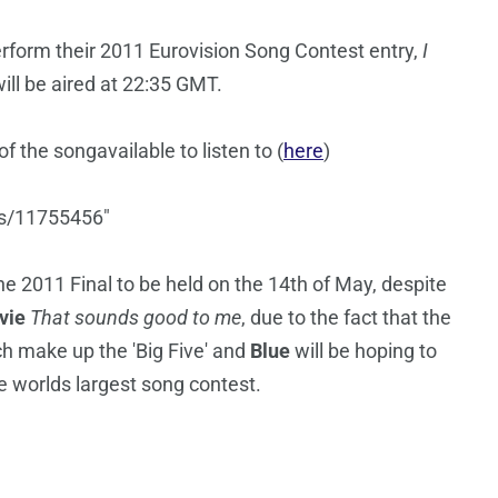
rform their 2011 Eurovision Song Contest entry,
I
ll be aired at 22:35 GMT.
 the songavailable to listen to (
here
)
ks/11755456"
 2011 Final to be held on the 14th of May, despite
vie
That sounds good to me
, due to the fact that the
h make up the 'Big Five' and
Blue
will be hoping to
he worlds largest song contest.