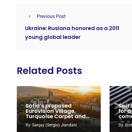
Previous Post
Ukraine: Ruslana honored as a 2011
young global leader
Related Posts
Sofia’s proposed
Swit
Eurovision Village,
for a
Turquoise Carpet and
com
EuroClub venues
By
Sanjay (Sergio) Jiandani
By
Ste
revealed