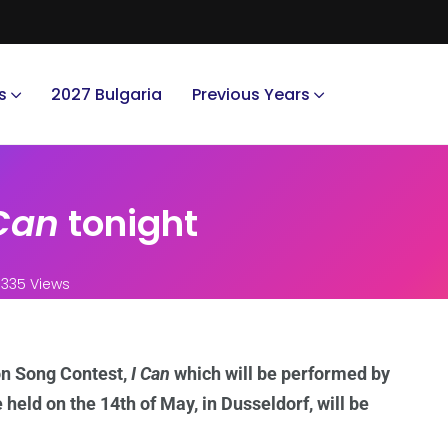
s
2027 Bulgaria
Previous Years
 Can
tonight
335 Views
on Song Contest,
I Can
which will be performed by
 held on the 14th of May, in Dusseldorf, will be