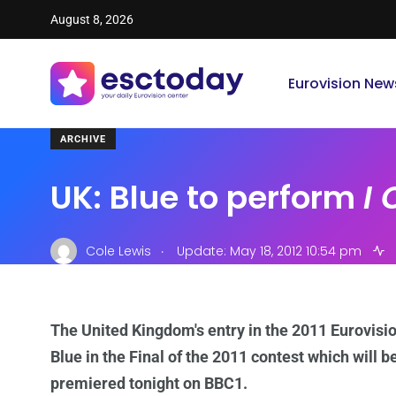
August 8, 2026
Eurovision New
ARCHIVE
UK: Blue to perform
I
.
Cole Lewis
Update: May 18, 2012 10:54 pm
The United Kingdom's entry in the 2011 Eurovisi
Blue
in the Final of the 2011 contest which will be
premiered tonight on BBC1.