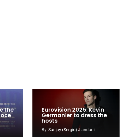
e the
Eurovision 2025: Kevin
 voce
Germanier to dress the
hosts
By
Sanjay (Sergio) Jiandani