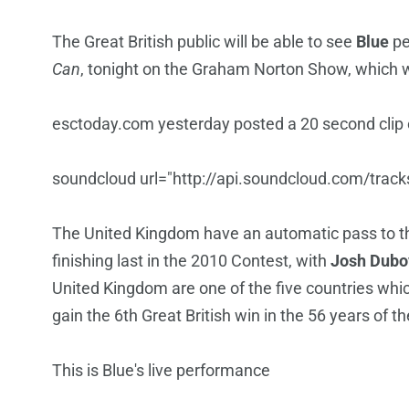
The Great British public will be able to see
Blue
pe
Can
, tonight on the Graham Norton Show, which wi
esctoday.com yesterday posted a 20 second clip of
soundcloud url="http://api.soundcloud.com/trac
The United Kingdom have an automatic pass to the
finishing last in the 2010 Contest, with
Josh Dubo
United Kingdom are one of the five countries whic
gain the 6th Great British win in the 56 years of t
This is Blue's live performance