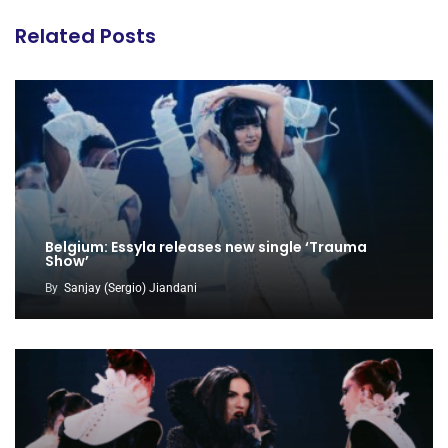
Related Posts
Belgium: Essyla releases new single ‘Trauma
Show’
By
Sanjay (Sergio) Jiandani