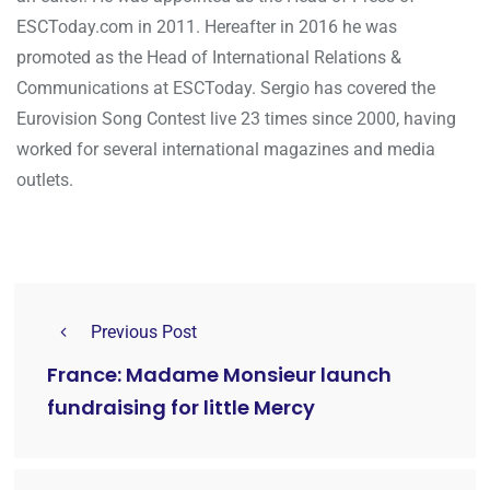
ESCToday.com in 2011. Hereafter in 2016 he was
promoted as the Head of International Relations &
Communications at ESCToday. Sergio has covered the
Eurovision Song Contest live 23 times since 2000, having
worked for several international magazines and media
outlets.
Previous Post
France: Madame Monsieur launch
fundraising for little Mercy