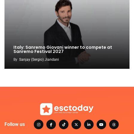
Italy: Sanremo Giovani winner to compete at
Sanremo Festival 2027
By
Sanjay (Sergio) Jiandani
Follow us