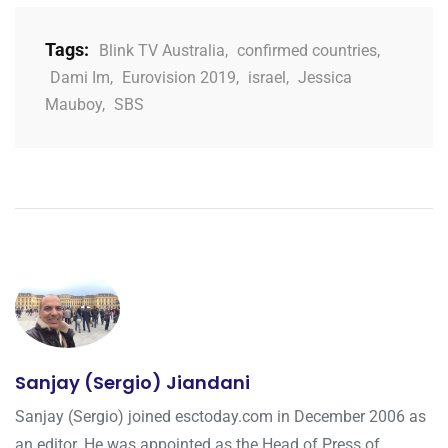
Tags:
Blink TV Australia
,
confirmed countries
,
Dami Im
,
Eurovision 2019
,
israel
,
Jessica
Mauboy
,
SBS
Sanjay (Sergio) Jiandani
Sanjay (Sergio) joined esctoday.com in December 2006 as
an editor. He was appointed as the Head of Press of