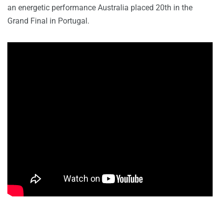
an energetic performance Australia placed 20th in the
Grand Final in Portugal.