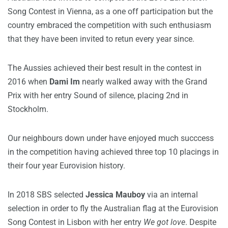
Song Contest in Vienna, as a one off participation but the
country embraced the competition with such enthusiasm
that they have been invited to retun every year since.
The Aussies achieved their best result in the contest in
2016 when
Dami Im
nearly walked away with the Grand
Prix with her entry Sound of silence, placing 2nd in
Stockholm.
Our neighbours down under have enjoyed much succcess
in the competition having achieved three top 10 placings in
their four year Eurovision history.
In 2018 SBS selected
Jessica Mauboy
via an internal
selection in order to fly the Australian flag at the Eurovision
Song Contest in Lisbon with her entry
We got love
. Despite