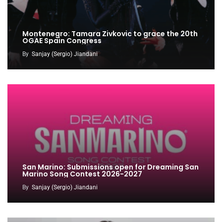
Montenegro: Tamara Zivkovic to grace the 20th
OGAE Spain Congress
By
Sanjay (Sergio) Jiandani
San Marino: Submissions open for Dreaming San
Marino Song Contest 2026-2027
By
Sanjay (Sergio) Jiandani