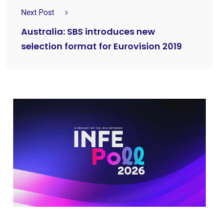
Next Post
Australia: SBS introduces new
selection format for Eurovision 2019