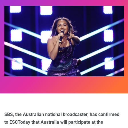
SBS, the Australian national broadcaster, has confirmed
to ESCToday that Australia will participate at the