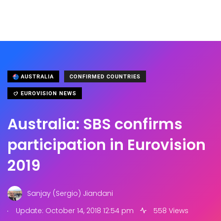
AUSTRALIA
CONFIRMED COUNTRIES
EUROVISION NEWS
Australia: SBS confirms
participation in Eurovision
2019
Sanjay (Sergio) Jiandani
.
Update: October 14, 2018 12:54 pm
558 Views