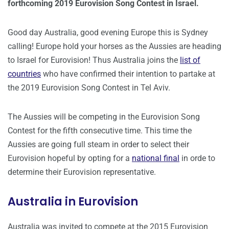
forthcoming 2019 Eurovision Song Contest in Israel.
Good day Australia, good evening Europe this is Sydney
calling! Europe hold your horses as the Aussies are heading
to Israel for Eurovision! Thus Australia joins the
list of
countries
who have confirmed their intention to partake at
the 2019 Eurovision Song Contest in Tel Aviv.
The Aussies will be competing in the Eurovision Song
Contest for the fifth consecutive time. This time the
Aussies are going full steam in order to select their
Eurovision hopeful by opting for a
national final
in orde to
determine their Eurovision representative.
Australia in Eurovision
Australia was invited to compete at the 2015 Eurovision