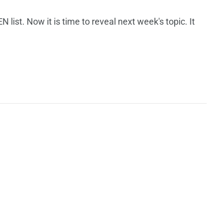
ist. Now it is time to reveal next week's topic. It