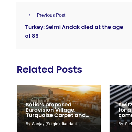
Previous Post
Turkey: Selmi Andak died at the age
of 89
Related Posts
Sofia’s proposed
Swit
Eurovision Village,
for a
Turquoise Carpet and
com
EuroClub venues
By
Sanjay (Sergio) Jiandani
By
Ste
revealed