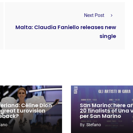
Next Post
Malta: Claudia Faniello releases new
single
zerland: Céline Dion
San Marino: here ar
 great Eurovision
20 finalists of Una
eback?
per San Marino
fano
By
Stefano