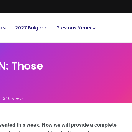
s
2027 Bulgaria
Previous Years
N: Those
340 Views
ented this week. Now we will provide a complete