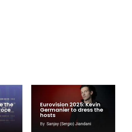
e the
Eurovision 2025: Kevin
 voce
Germanier to dress the
hosts
By
Sanjay (Sergio) Jiandani