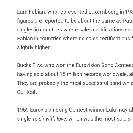
Lara Fabian, who represented Luxembourg in 1988,
figures are reported to be about the same as Patr
singles in countries where sales certifications ex
Fabian in countries where no sales certifications 
slightly higher.
Bucks Fizz, who won the Eurovision Song Contest i
having sold about 15 million records worldwide, a
They are probably the most successful band whic
Contest.
1969 Eurovision Song Contest winner Lulu may also
single
To sir with love
, which was the most sold sin