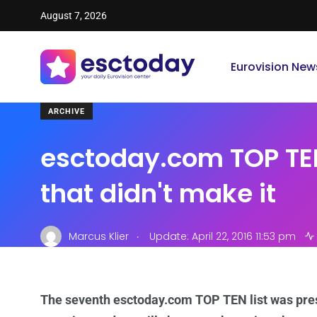
August 7, 2026
Eurovision New
ARCHIVE
esctoday.com TOP TE
that didn't make it
.
Marcus Klier
Update: April 22, 2016 11:53 pm
The seventh esctoday.com TOP TEN list was pres