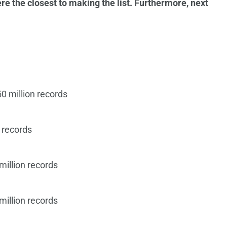
re the closest to making the list. Furthermore, next
0 million records
 records
million records
million records