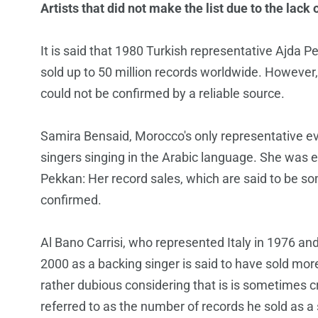
Artists that did not make the list due to the lack 
It is said that 1980 Turkish representative Ajda 
sold up to 50 million records worldwide. Howeve
could not be confirmed by a reliable source.
Samira Bensaid, Morocco's only representative eve
singers singing in the Arabic language. She was e
Pekkan: Her record sales, which are said to be 
confirmed.
Al Bano Carrisi, who represented Italy in 1976 a
2000 as a backing singer is said to have sold mor
rather dubious considering that is is sometimes c
referred to as the number of records he sold as a