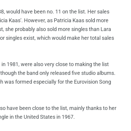
 would have been no. 11 on the list. Her sales
icia Kaas'. However, as Patricia Kaas sold more
ist, she probably also sold more singles than Lara
for singles exist, which would make her total sales
n 1981, were also very close to making the list
lthough the band only released five studio albums.
h was formed especially for the Eurovision Song
 have been close to the list, mainly thanks to her
gle in the United States in 1967.