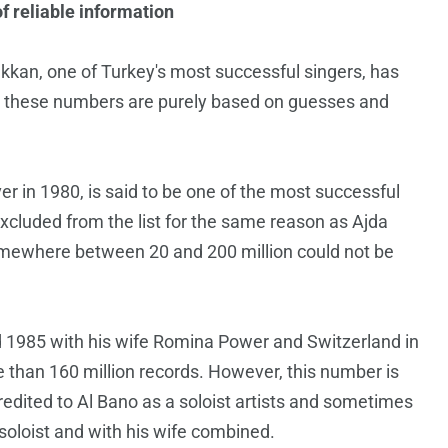
of reliable information
Pekkan, one of Turkey's most successful singers, has
r, these numbers are purely based on guesses and
r in 1980, is said to be one of the most successful
xcluded from the list for the same reason as Ajda
somewhere between 20 and 200 million could not be
nd 1985 with his wife Romina Power and Switzerland in
e than 160 million records. However, this number is
redited to Al Bano as a soloist artists and sometimes
 soloist and with his wife combined.