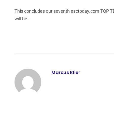
This concludes our seventh esctoday.com TOP TEN l
will be…
Marcus Klier