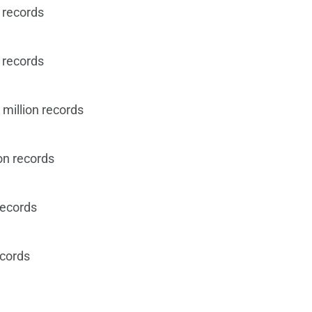
 records
 records
million records
on records
records
ecords