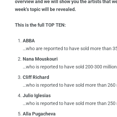
overview and we will show you the artists that we
week's topic will be revealed.
This is the full TOP TEN:
ABBA
…who are reporrted to have sold more than 35
Nana Mouskouri
…who is reported to have sold 200-300 million
Cliff Richard
…who is reported to have sold more than 260 
Julio Iglesias
…who is reported to have sold more than 250 
Alla Pugacheva