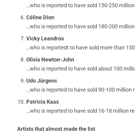
…who is reported to have sold 150-250 million
Céline Dion
…who is reported to have sold 180-200 million
Vicky Leandros
…who is reportedt to have sold more than 150 
Olivia Newton-John
…who is reported to have sold about 100 milli
Udo Jürgens
…who is reported to have sold 90-100 million 
Patricia Kaas
…who is reported to have sold 16-18 million r
Artists that almost made the list