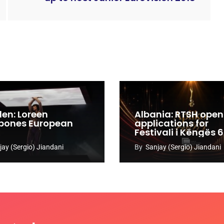
en: Loreen
Albania: RTSH open
pones European
applications for
Festivali i Këngës 
jay (Sergio) Jiandani
By
Sanjay (Sergio) Jiandani