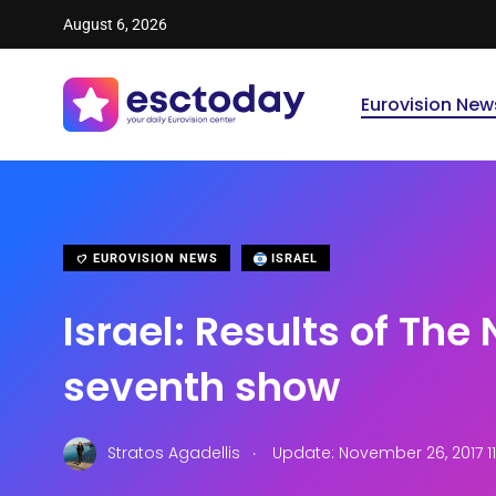
August 6, 2026
Eurovision New
EUROVISION NEWS
ISRAEL
Israel: Results of The 
seventh show
.
Stratos Agadellis
Update: November 26, 2017 11