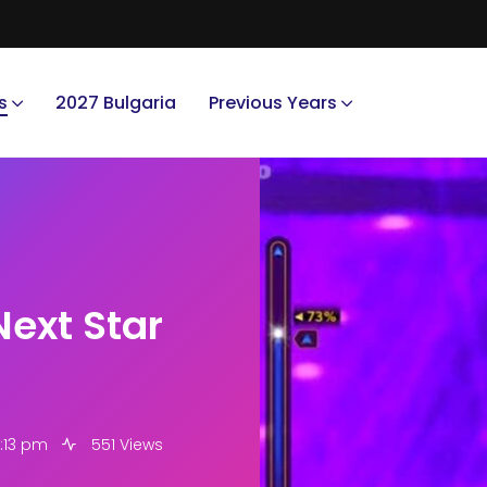
s
2027 Bulgaria
Previous Years
Next Star
:13 pm
551 Views