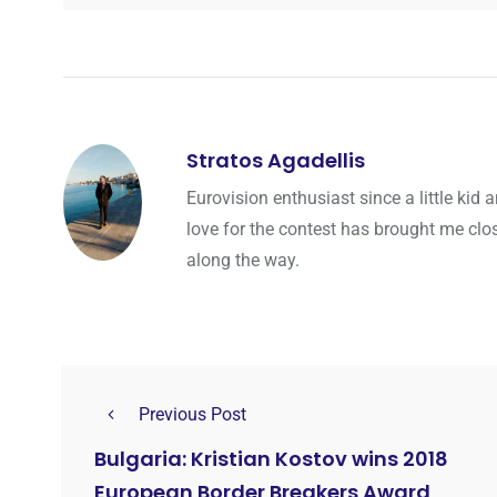
Stratos Agadellis
Eurovision enthusiast since a little ki
love for the contest has brought me cl
along the way.
Previous Post
Bulgaria: Kristian Kostov wins 2018
European Border Breakers Award