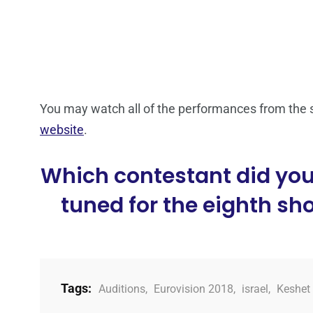
You may watch all of the performances from the 
website
.
Which contestant did you 
tuned for the eighth sh
Tags:
Auditions
,
Eurovision 2018
,
israel
,
Keshet