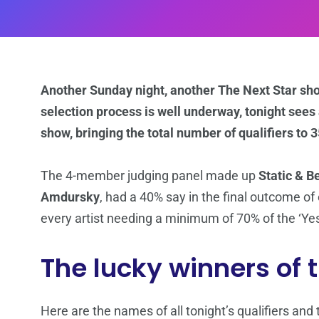
Another Sunday night, another The Next Star show
selection process is well underway, tonight sees a
show, bringing the total number of qualifiers to 3
The 4-member judging panel made up
Static & B
Amdursky
, had a 40% say in the final outcome o
every artist needing a minimum of 70% of the ‘Yes’
The lucky winners of 
Here are the names of all tonight’s qualifiers an