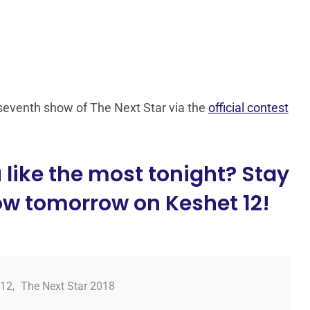
seventh show of The Next Star via the
official contest
like the most tonight? Stay
ow tomorrow on Keshet 12!
 12
,
The Next Star 2018