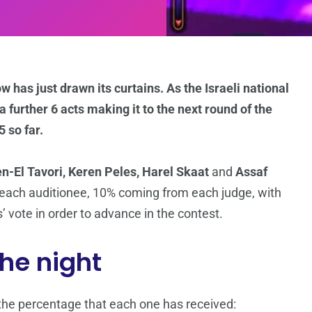
 has just drawn its curtains. As the Israeli national
 further 6 acts making it to the next round of the
5 so far.
en-El Tavori, Keren Peles, Harel Skaat
and
Assaf
f each auditionee, 10% coming from each judge, with
 vote in order to advance in the contest.
the night
d the percentage that each one has received: