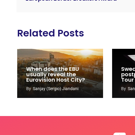
Related Posts
When does the EBU
Swed
usually reveal the
post
Eurovision Host City?
Tour
By
Sanjay (Sergio) Jiandani
By
San