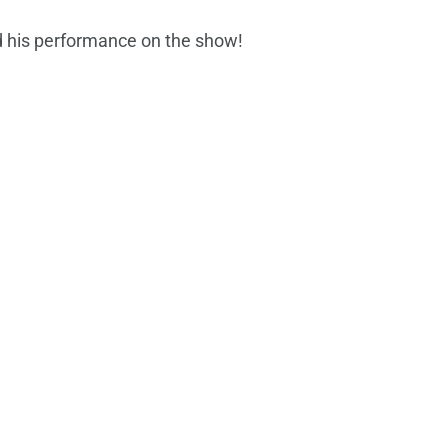
 his performance on the show!