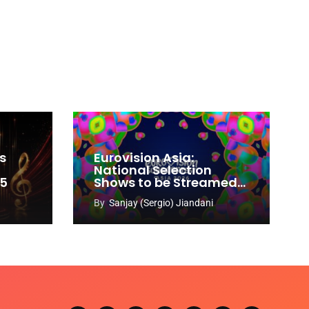
s
Eurovision Asia:
National Selection
65
Shows to be Streamed
Worldwide on YouTube
By
Sanjay (Sergio) Jiandani