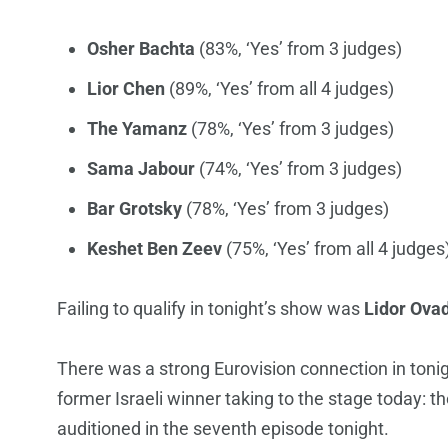
Osher Bachta
(83%, ‘Yes’ from 3 judges)
Lior Chen
(89%, ‘Yes’ from all 4 judges)
The Yamanz
(78%, ‘Yes’ from 3 judges)
Sama Jabour
(74%, ‘Yes’ from 3 judges)
Bar Grotsky
(78%, ‘Yes’ from 3 judges)
Keshet Ben Zeev
(75%, ‘Yes’ from all 4 judges
Failing to qualify in tonight’s show was
Lidor Ova
There was a strong Eurovision connection in tonig
former Israeli winner taking to the stage today: t
auditioned in the seventh episode tonight.