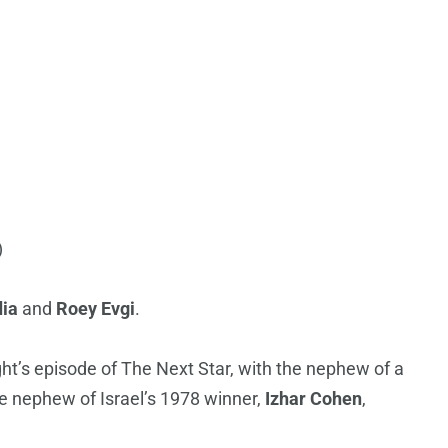
)
dia
and
Roey Evgi
.
ht’s episode of The Next Star, with the nephew of a
he nephew of Israel’s 1978 winner,
Izhar Cohen
,