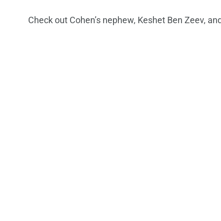
Check out Cohen’s nephew, Keshet Ben Zeev, and