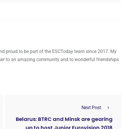
d and proud to be part of the ESCToday team since 2017. My
oser to an amazing community and to wonderful friendships
Next Post
Belarus: BTRC and Minsk are gearing
up to host Junior Eurovision 2018