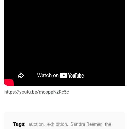
https://youtu.be/mooppNzRc5c
Tags:
auction
,
exhibition
,
Sandra Reemer
,
the