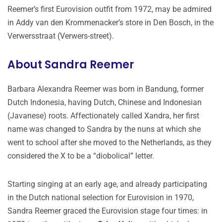
Reemer’s first Eurovision outfit from 1972, may be admired
in Addy van den Krommenacker’s store in Den Bosch, in the
Verwersstraat (Verwers-street).
About Sandra Reemer
Barbara Alexandra Reemer was born in Bandung, former
Dutch Indonesia, having Dutch, Chinese and Indonesian
(Javanese) roots. Affectionately called Xandra, her first
name was changed to Sandra by the nuns at which she
went to school after she moved to the Netherlands, as they
considered the X to be a “diobolical” letter.
Starting singing at an early age, and already participating
in the Dutch national selection for Eurovision in 1970,
Sandra Reemer graced the Eurovision stage four times: in