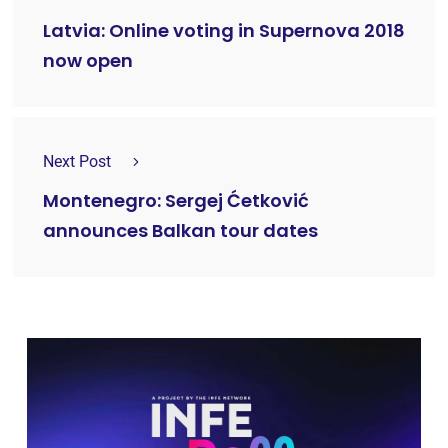
Latvia: Online voting in Supernova 2018
now open
Next Post
Montenegro: Sergej Ćetković
announces Balkan tour dates