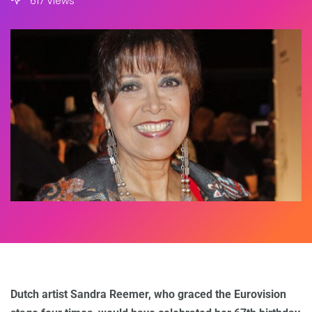
617 Views
Dutch artist Sandra Reemer, who graced the Eurovision