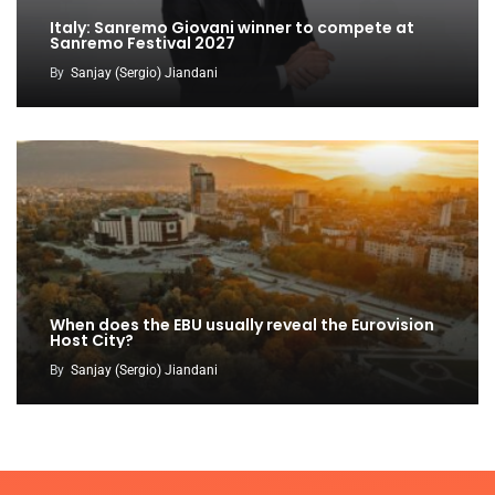
Italy: Sanremo Giovani winner to compete at
Sanremo Festival 2027
By
Sanjay (Sergio) Jiandani
When does the EBU usually reveal the Eurovision
Host City?
By
Sanjay (Sergio) Jiandani