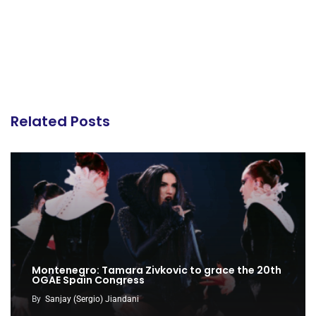
Related Posts
Montenegro: Tamara Zivkovic to grace the 20th
OGAE Spain Congress
By
Sanjay (Sergio) Jiandani