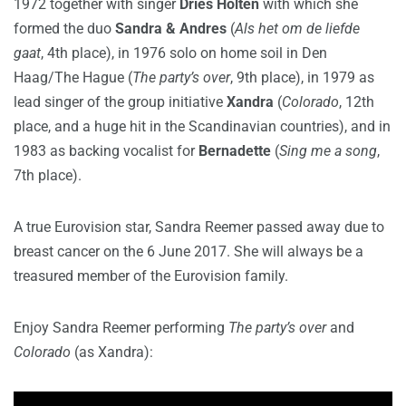
1972 together with singer
Dries Holten
with which she
formed the duo
Sandra & Andres
(
Als het om de liefde
gaat
, 4th place), in 1976 solo on home soil in Den
Haag/The Hague (
The party’s over
, 9th place), in 1979 as
lead singer of the group initiative
Xandra
(
Colorado
, 12th
place, and a huge hit in the Scandinavian countries), and in
1983 as backing vocalist for
Bernadette
(
Sing me a song
,
7th place).
A true Eurovision star, Sandra Reemer passed away due to
breast cancer on the 6 June 2017. She will always be a
treasured member of the Eurovision family.
Enjoy Sandra Reemer performing
The party’s over
and
Colorado
(as Xandra):