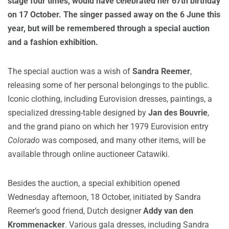
stage four times, would have celebrated her 67th birthday
on 17 October. The singer passed away on the 6 June this
year, but will be remembered through a special auction
and a fashion exhibition.
The special auction was a wish of
Sandra Reemer
,
releasing some of her personal belongings to the public.
Iconic clothing, including Eurovision dresses, paintings, a
specialized dressing-table designed by
Jan des Bouvrie
,
and the grand piano on which her 1979 Eurovision entry
Colorado
was composed, and many other items, will be
available through online auctioneer Catawiki.
Besides the auction, a special exhibition opened
Wednesday afternoon, 18 October, initiated by Sandra
Reemer’s good friend, Dutch designer
Addy van den
Krommenacker
. Various gala dresses, including Sandra