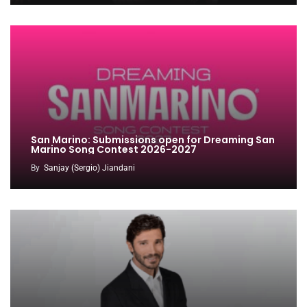
San Marino: Submissions open for Dreaming San
Marino Song Contest 2026-2027
By
Sanjay (Sergio) Jiandani