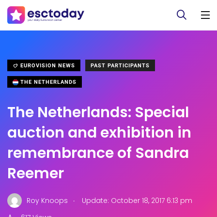
EUROVISION NEWS
PAST PARTICIPANTS
THE NETHERLANDS
The Netherlands: Special
auction and exhibition in
remembrance of Sandra
Reemer
.
Roy Knoops
Update: October 18, 2017 6:13 pm