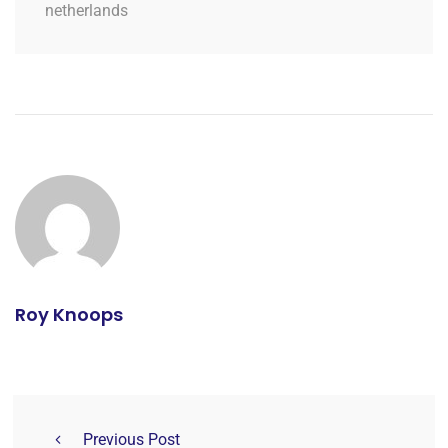
netherlands
Roy Knoops
Previous Post