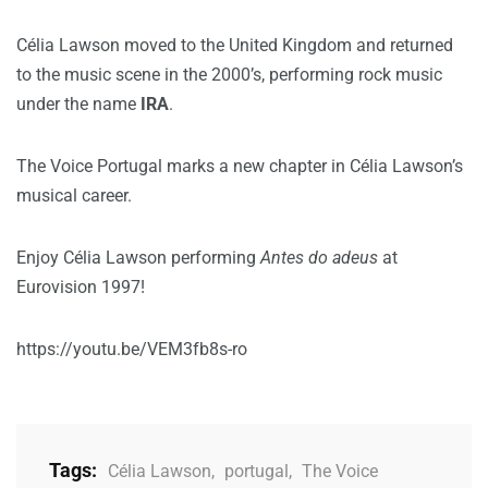
Célia Lawson moved to the United Kingdom and returned
to the music scene in the 2000’s, performing rock music
under the name
IRA
.
The Voice Portugal marks a new chapter in Célia Lawson’s
musical career.
Enjoy Célia Lawson performing
Antes do adeus
at
Eurovision 1997!
https://youtu.be/VEM3fb8s-ro
Tags:
Célia Lawson
,
portugal
,
The Voice