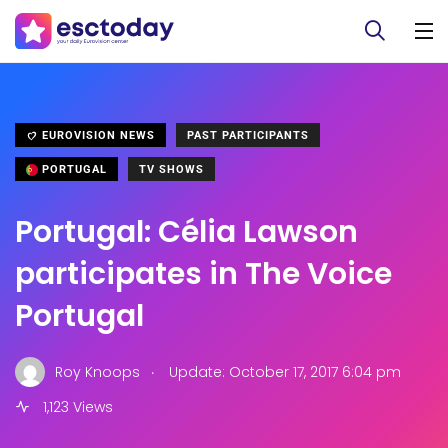
EUROVISION NEWS
PAST PARTICIPANTS
PORTUGAL
TV SHOWS
Portugal: Célia Lawson
participates in The Voice
Portugal
.
Roy Knoops
Update: October 17, 2017 6:04 pm
1,123 Views