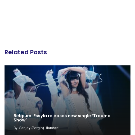
Related Posts
Belgium: Essyla releases new single ‘Trauma
Show’
By
Sanjay (Sergio) Jiandani