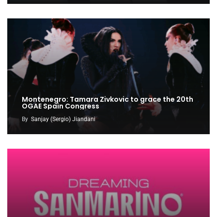
Montenegro: Tamara Zivkovic to grace the 20th
OGAE Spain Congress
By
Sanjay (Sergio) Jiandani