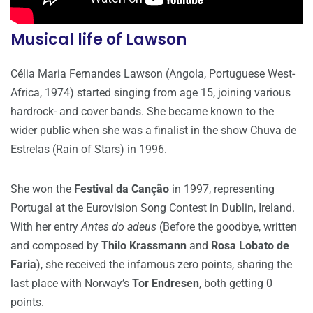
Musical life of Lawson
Célia Maria Fernandes Lawson (Angola, Portuguese West-
Africa, 1974) started singing from age 15, joining various
hardrock- and cover bands. She became known to the
wider public when she was a finalist in the show Chuva de
Estrelas (Rain of Stars) in 1996.
She won the
Festival da Canção
in 1997, representing
Portugal at the Eurovision Song Contest in Dublin, Ireland.
With her entry
Antes do adeus
(Before the goodbye, written
and composed by
Thilo Krassmann
and
Rosa Lobato de
Faria
), she received the infamous zero points, sharing the
last place with Norway’s
Tor Endresen
, both getting 0
points.