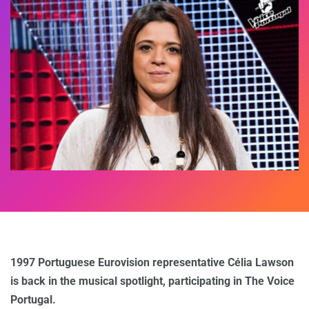
1997 Portuguese Eurovision representative Célia Lawson
is back in the musical spotlight, participating in The Voice
Portugal.