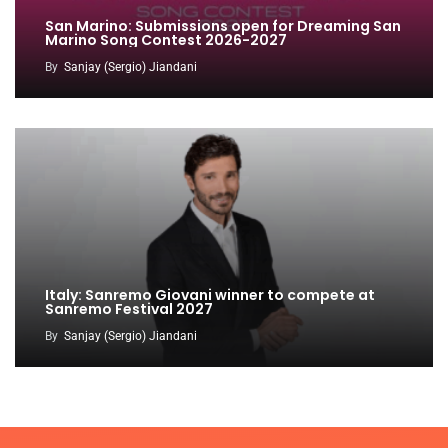
San Marino: Submissions open for Dreaming San
Marino Song Contest 2026-2027
By
Sanjay (Sergio) Jiandani
Italy: Sanremo Giovani winner to compete at
Sanremo Festival 2027
By
Sanjay (Sergio) Jiandani