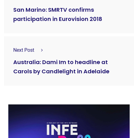
San Marino: SMRTV confirms
participation in Eurovision 2018
Next Post
Australia: Dami Im to headline at
Carols by Candlelight in Adelaide