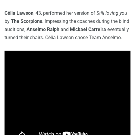
Célia Lawson
, 43, performed her version of
Still loving you
by
The Scorpions
. Impressing the coaches during the blind
auditions,
Anselmo Ralph
and
Mickael Carreira
eventually
turned their chairs. Célia Lawson chose Team Anselmo.