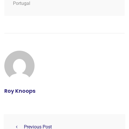
Portugal
Roy Knoops
Previous Post