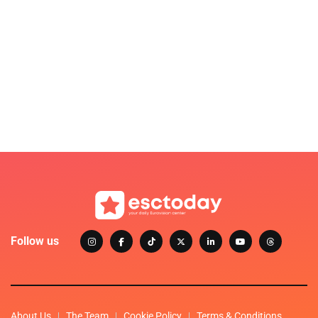
Follow us
About Us
The Team
Cookie Policy
Terms & Conditions