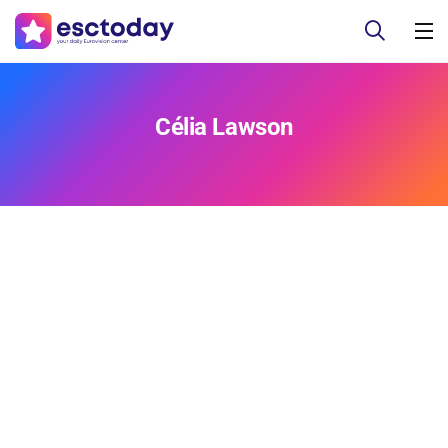
Célia Lawson