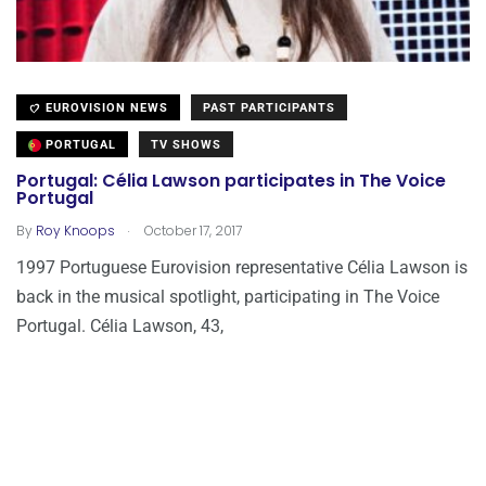
EUROVISION NEWS
PAST PARTICIPANTS
PORTUGAL
TV SHOWS
Portugal: Célia Lawson participates in The Voice
Portugal
.
By
Roy Knoops
October 17, 2017
1997 Portuguese Eurovision representative Célia Lawson is
back in the musical spotlight, participating in The Voice
Portugal. Célia Lawson, 43,