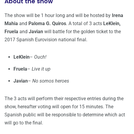
About the show
The show will be 1 hour long and will be hosted by
Irena
Mahia
and
Paloma G. Quiros
. A total of 3 acts
LeKlein,
Fruela
and
Javian
will battle for the golden ticket to the
2017 Spanish Eurovision national final.
LeKlein
–
Ouch!
Fruela
–
Live it up
Javian
–
No somos heroes
The 3 acts will perform their respective entries during the
show, hereafter voting will open for 15 minutes. The
Spanish public will be responsible to determine which act
will go to the final.