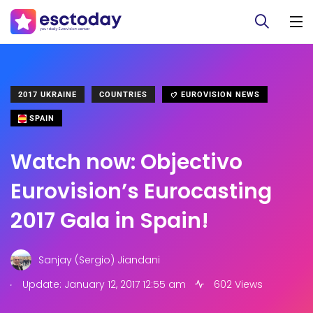
2017 UKRAINE
COUNTRIES
EUROVISION NEWS
SPAIN
Watch now: Objectivo
Eurovision’s Eurocasting
2017 Gala in Spain!
Sanjay (Sergio) Jiandani
.
Update: January 12, 2017 12:55 am
602 Views