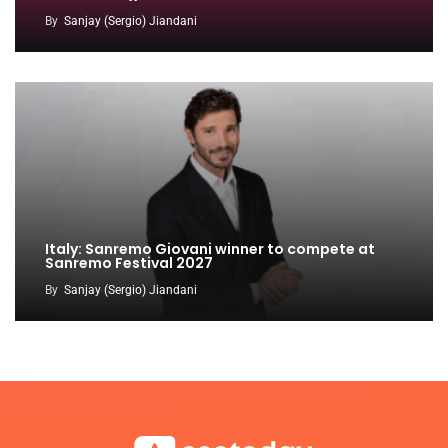
By
Sanjay (Sergio) Jiandani
Italy: Sanremo Giovani winner to compete at
Sanremo Festival 2027
By
Sanjay (Sergio) Jiandani