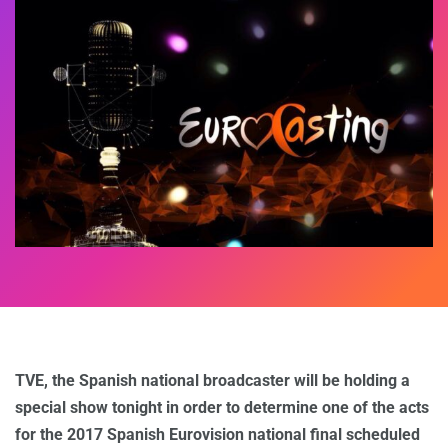
TVE, the Spanish national broadcaster will be holding a
special show tonight in order to determine one of the acts
for the 2017 Spanish Eurovision national final scheduled