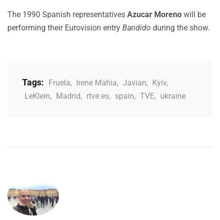
The 1990 Spanish representatives
Azucar Moreno
will be
performing their Eurovision entry
Bandido
during the show.
Tags:
Fruela
,
Irene Mahia
,
Javian
,
Kyiv
,
LeKlein
,
Madrid
,
rtve.es
,
spain
,
TVE
,
ukraine