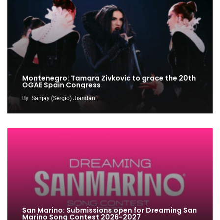
Montenegro: Tamara Zivkovic to grace the 20th
OGAE Spain Congress
By
Sanjay (Sergio) Jiandani
San Marino: Submissions open for Dreaming San
Marino Song Contest 2026-2027