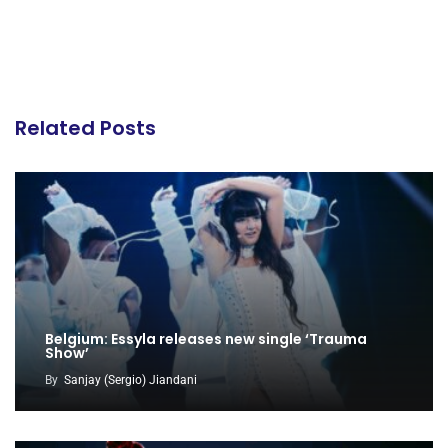
Related Posts
Belgium: Essyla releases new single ‘Trauma
Show’
By
Sanjay (Sergio) Jiandani