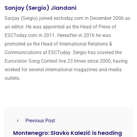
Sanjay (Sergio) Jiandani
Sanjay (Sergio) joined esctoday.com in December 2006 as
an editor. He was appointed as the Head of Press of
ESCToday.com in 2011. Hereafter in 2016 he was
promoted as the Head of International Relations &
Communications at ESCToday. Sergio has covered the
Eurovision Song Contest live 23 times since 2000, having
worked for several international magazines and media
outlets.
Previous Post
Montenegro: Slavko Kalezić is heading