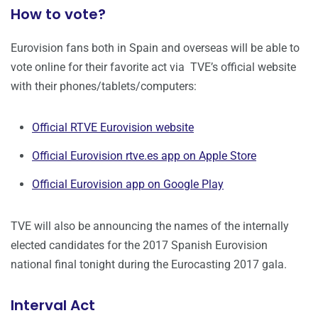
How to vote?
Eurovision fans both in Spain and overseas will be able to
vote online for their favorite act via TVE’s official website
with their phones/tablets/computers:
Official RTVE Eurovision website
Official Eurovision rtve.es app on Apple Store
Official Eurovision app on Google Play
TVE will also be announcing the names of the internally
elected candidates for the 2017 Spanish Eurovision
national final tonight during the Eurocasting 2017 gala.
Interval Act