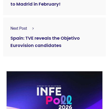
to Madrid in February!
Next Post
Spain: TVE reveals the Objetivo
Eurovision candidates