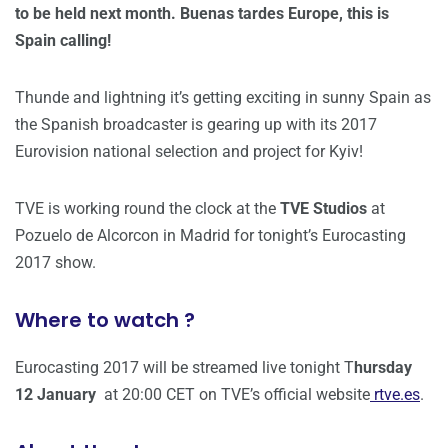
to be held next month. Buenas tardes Europe, this is
Spain calling!
Thunde and lightning it’s getting exciting in sunny Spain as
the Spanish broadcaster is gearing up with its 2017
Eurovision national selection and project for Kyiv!
TVE is working round the clock at the
TVE Studios
at
Pozuelo de Alcorcon in Madrid for tonight’s Eurocasting
2017 show.
Where to watch ?
Eurocasting 2017 will be streamed live tonight T
hursday
12 January
at 20:00 CET on TVE’s official website
rtve.es
.