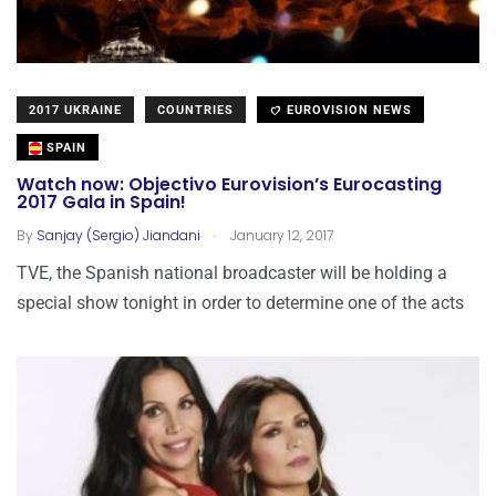
2017 UKRAINE
COUNTRIES
EUROVISION NEWS
SPAIN
Watch now: Objectivo Eurovision’s Eurocasting
2017 Gala in Spain!
.
By
Sanjay (Sergio) Jiandani
January 12, 2017
TVE, the Spanish national broadcaster will be holding a
special show tonight in order to determine one of the acts