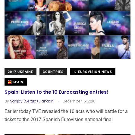
2017 UKRAINE
COUNTRIES
EUROVISION NEWS
SPAIN
Spain: Listen to the 10 Eurocasting entries!
.
By
Sanjay (Sergio) Jiandani
December 15, 2016
Earlier today TVE revealed the 10 acts who will battle for a
ticket to the 2017 Spanish Eurovision national final