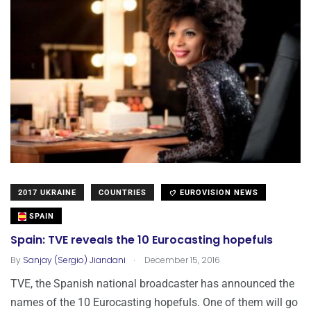
2017 UKRAINE
COUNTRIES
EUROVISION NEWS
SPAIN
Spain: TVE reveals the 10 Eurocasting hopefuls
.
By
Sanjay (Sergio) Jiandani
December 15, 2016
TVE, the Spanish national broadcaster has announced the
names of the 10 Eurocasting hopefuls. One of them will go