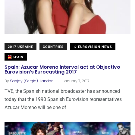
2017 UKRAINE
COUNTRIES
EUROVISION NEWS
SPAIN
Spain: Azucar Moreno interval act at Objectivo
Eurovision’s Eurocasting 2017
.
By
Sanjay (Sergio) Jiandani
January 11, 2017
TVE, the Spanish national broadcaster has announced
today that the 1990 Spanish Eurovision representatives
Azucar Moreno will be one of