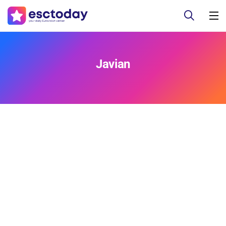
Javian