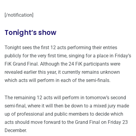
[/notification]
Tonight’s show
Tonight sees the first 12 acts performing their entries
publicly for the very first time, singing for a place in Friday’s
FiK Grand Final. Although the 24 FiK participants were
revealed earlier this year, it currently remains unknown
which acts will perform in each of the semi-finals.
The remaining 12 acts will perform in tomorrow’s second
semi-final, where it will then be down to a mixed jury made
up of professional and public members to decide which
acts should move forward to the Grand Final on Friday 23
December.