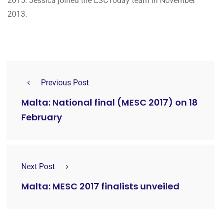
2015. Jessica joined the ESCToday team in November
2013.
Previous Post
Malta: National final (MESC 2017) on 18
February
Next Post
Malta: MESC 2017 finalists unveiled