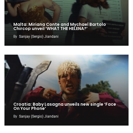
Malta: Miriana Conte and Mychael Bartolo
Chircop unveil ‘WHAT THE HELENA?’
By
Sanjay (Sergio) Jiandani
Croatia: Baby Lasagna unveils new single ‘Face
On Your Phone’
By
Sanjay (Sergio) Jiandani