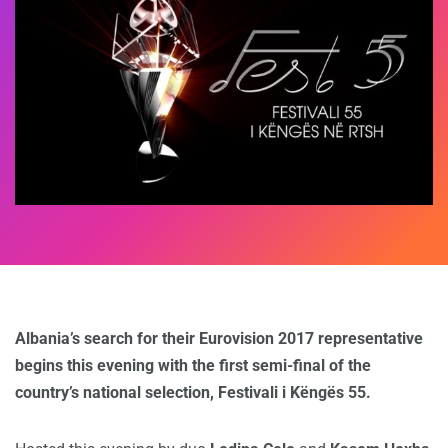
Albania’s search for their Eurovision 2017 representative
begins this evening with the first semi-final of the
country’s national selection, Festivali i Këngës 55.