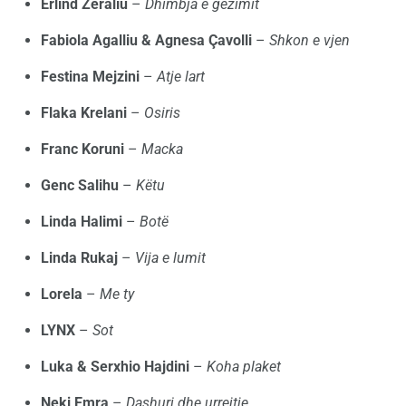
Erlind Zeraliu
–
Dhimbja e gëzimit
Fabiola Agalliu & Agnesa Çavolli
–
Shkon e vjen
Festina Mejzini
–
Atje lart
Flaka Krelani
–
Osiris
Franc Koruni
–
Macka
Genc Salihu
–
Këtu
Linda Halimi
–
Botë
Linda Rukaj
–
Vija e lumit
Lorela
–
Me ty
LYNX
–
Sot
Luka & Serxhio Hajdini
–
Koha plaket
Neki Emra
–
Dashuri dhe urrejtje