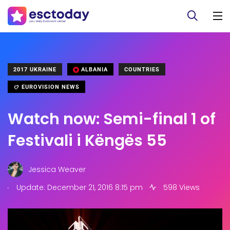
2017 UKRAINE
ALBANIA
COUNTRIES
EUROVISION NEWS
Watch now: Semi-final 1 of
Festivali i Këngës 55
Jessica Weaver
.
Update: December 21, 2016 8:15 pm
598 Views