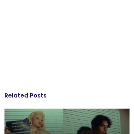
Related Posts