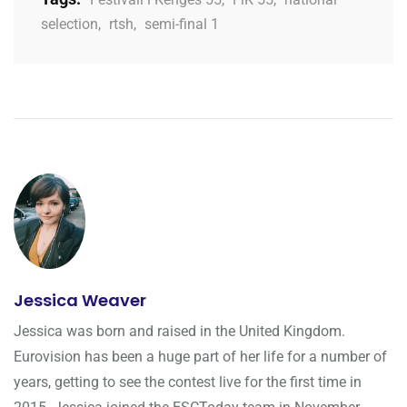
selection
,
rtsh
,
semi-final 1
Jessica Weaver
Jessica was born and raised in the United Kingdom.
Eurovision has been a huge part of her life for a number of
years, getting to see the contest live for the first time in