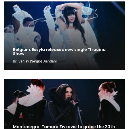
Belgium: Essyla releases new single ‘Trauma
Show’
By
Sanjay (Sergio) Jiandani
Montenegro: Tamara Zivkovic to grace the 20th