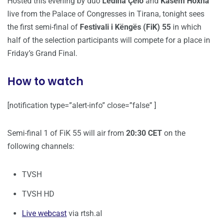
Hosted this evening by duo
Ledina Çelo
and
Kasem Hoxha
live from the Palace of Congresses in Tirana, tonight sees
the first semi-final of
Festivali i Këngës (FiK) 55
in which
half of the selection participants will compete for a place in
Friday’s Grand Final.
How to watch
[notification type=”alert-info” close=”false” ]
Semi-final 1 of FiK 55 will air from
20:30 CET
on the
following channels:
TVSH
TVSH HD
Live webcast
via rtsh.al