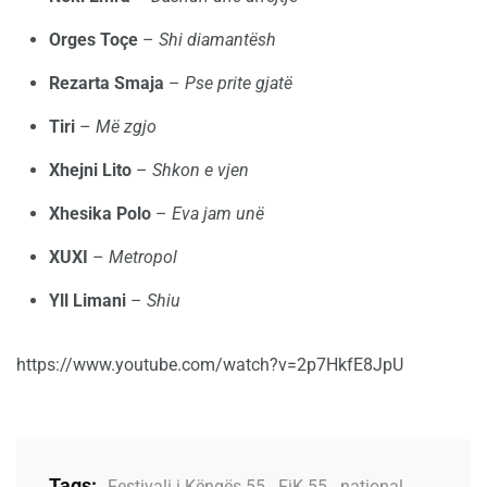
Orges Toçe
–
Shi diamantësh
Rezarta Smaja
–
Pse prite gjatë
Tiri
–
Më zgjo
Xhejni Lito
–
Shkon e vjen
Xhesika Polo
–
Eva jam unë
XUXI
–
Metropol
Yll Limani
–
Shiu
https://www.youtube.com/watch?v=2p7HkfE8JpU
Tags:
Festivali i Këngës 55
,
FiK 55
,
national