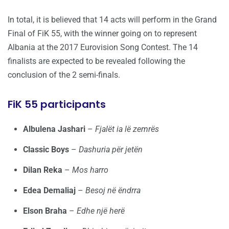
In total, it is believed that 14 acts will perform in the Grand
Final of FiK 55, with the winner going on to represent
Albania at the 2017 Eurovision Song Contest. The 14
finalists are expected to be revealed following the
conclusion of the 2 semi-finals.
FiK 55 participants
Albulena Jashari
–
Fjalët ia lë zemrës
Classic Boys
–
Dashuria për jetën
Dilan Reka
–
Mos harro
Edea Demaliaj
–
Besoj në ëndrra
Elson Braha
–
Edhe një herë