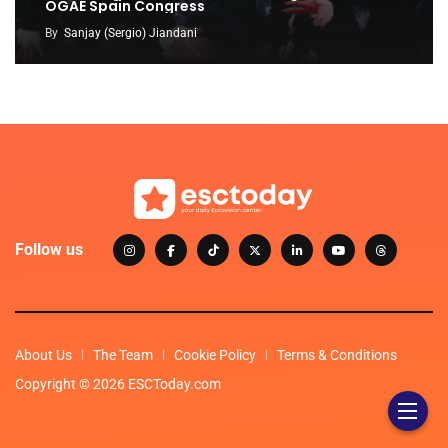
OGAE Spain Congress
By
Sanjay (Sergio) Jiandani
Follow us
About Us
The Team
Cookie Policy
Terms & Conditions
Copyright © 2026 ESCToday.com