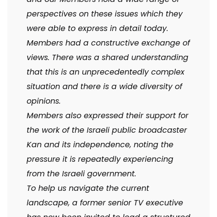
perspectives on these issues which they
were able to express in detail today.
Members had a constructive exchange of
views. There was a shared understanding
that this is an unprecedentedly complex
situation and there is a wide diversity of
opinions.
Members also expressed their support for
the work of the Israeli public broadcaster
Kan and its independence, noting the
pressure it is repeatedly experiencing
from the Israeli government.
To help us navigate the current
landscape, a former senior TV executive