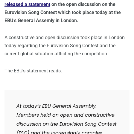
released a statement
on the open discussion on the
Eurovision Song Contest which took place today at the
EBU’s General Assemly in London.
A constructive and open discussion took place in London
today regarding the Eurovision Song Contest and the
current global situation afflicting the competition.
The EBU’s statement reads:
At today’s EBU General Assembly,
Members held an open and constructive
discussion on the Eurovision Song Contest
(ESC) and the increasingly complex