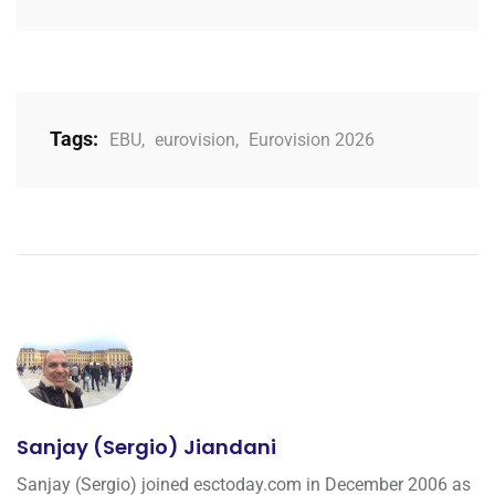
Tags:
EBU
,
eurovision
,
Eurovision 2026
Sanjay (Sergio) Jiandani
Sanjay (Sergio) joined esctoday.com in December 2006 as