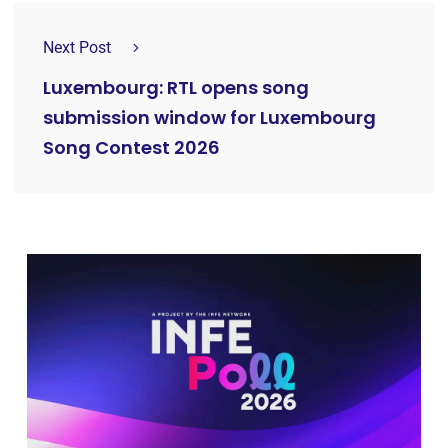
Next Post
Luxembourg: RTL opens song
submission window for Luxembourg
Song Contest 2026