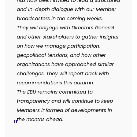
has now been invited to lead a structured
and in-depth dialogue with our Member
broadcasters in the coming weeks.
They will engage with Directors General
and other stakeholders to gather insights
on how we manage participation,
geopolitical tensions, and how other
organizations have approached similar
challenges. They will report back with
recommendations this autumn.
The EBU remains committed to
transparency and will continue to keep
Members informed of developments in
the months ahead.