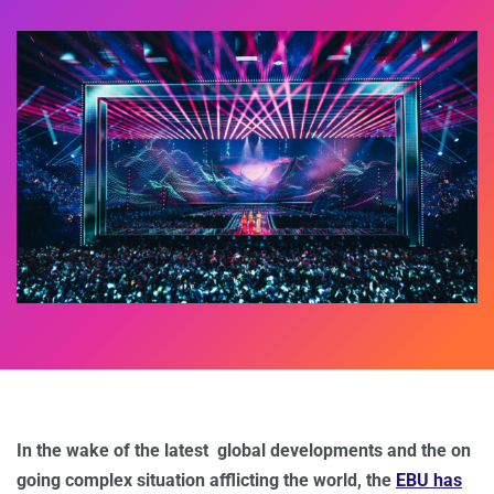
In the wake of the latest global developments and the on
going complex situation afflicting the world, the
EBU has