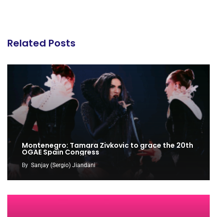
Related Posts
Montenegro: Tamara Zivkovic to grace the 20th
OGAE Spain Congress
By
Sanjay (Sergio) Jiandani