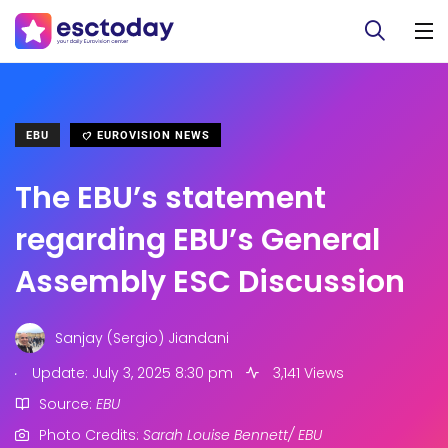
EBU
EUROVISION NEWS
The EBU’s statement
regarding EBU’s General
Assembly ESC Discussion
Sanjay (Sergio) Jiandani
.
Update: July 3, 2025 8:30 pm
3,141 Views
Source:
EBU
Photo Credits:
Sarah Louise Bennett/ EBU