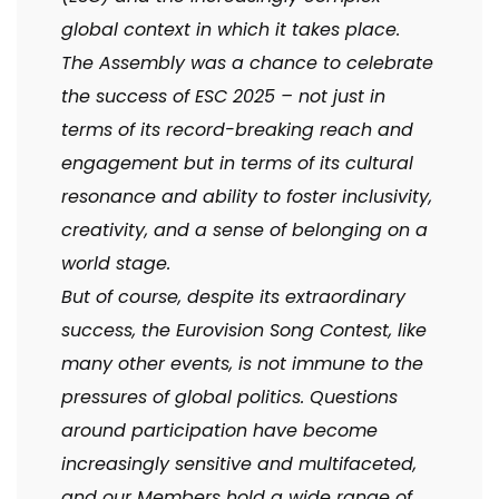
global context in which it takes place.
The Assembly was a chance to celebrate
the success of ESC 2025 – not just in
terms of its record-breaking reach and
engagement but in terms of its cultural
resonance and ability to foster inclusivity,
creativity, and a sense of belonging on a
world stage.
But of course, despite its extraordinary
success, the Eurovision Song Contest, like
many other events, is not immune to the
pressures of global politics. Questions
around participation have become
increasingly sensitive and multifaceted,
and our Members hold a wide range of