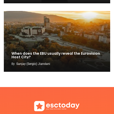
When does the EBU usually reveal the Eurovision
Host City?
By
Sanjay (Sergio) Jiandani