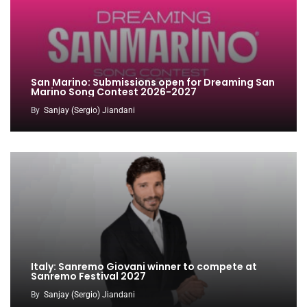
San Marino: Submissions open for Dreaming San
Marino Song Contest 2026-2027
By
Sanjay (Sergio) Jiandani
Italy: Sanremo Giovani winner to compete at
Sanremo Festival 2027
By
Sanjay (Sergio) Jiandani