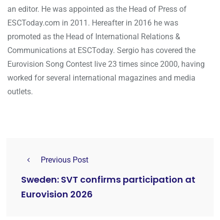
an editor. He was appointed as the Head of Press of
ESCToday.com in 2011. Hereafter in 2016 he was
promoted as the Head of International Relations &
Communications at ESCToday. Sergio has covered the
Eurovision Song Contest live 23 times since 2000, having
worked for several international magazines and media
outlets.
Previous Post
Sweden: SVT confirms participation at
Eurovision 2026