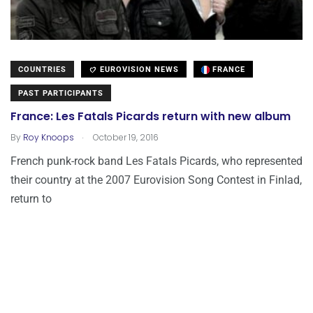
COUNTRIES
EUROVISION NEWS
FRANCE
PAST PARTICIPANTS
France: Les Fatals Picards return with new album
.
By
Roy Knoops
October 19, 2016
French punk-rock band Les Fatals Picards, who represented
their country at the 2007 Eurovision Song Contest in Finlad,
return to