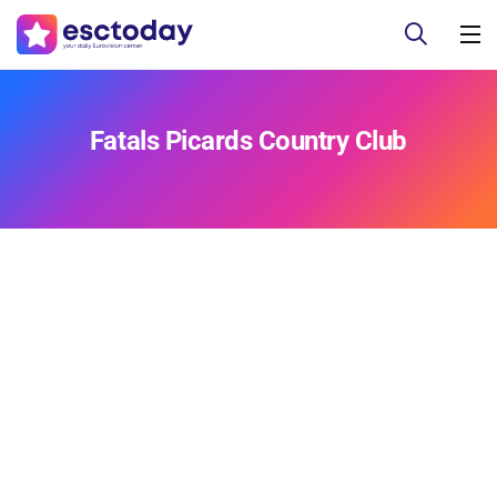
Fatals Picards Country Club