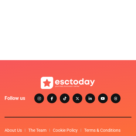
Follow us
About Us
The Team
Cookie Policy
Terms & Conditions