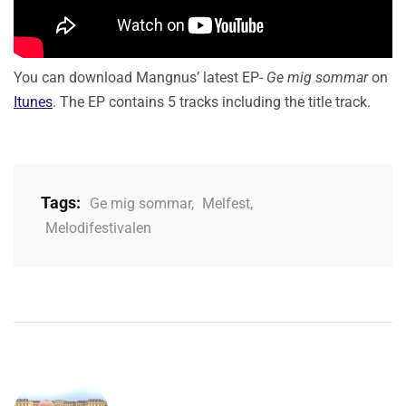
You can download Mangnus’ latest EP-
Ge mig sommar
on
Itunes
. The EP contains 5 tracks including the title track.
Tags:
Ge mig sommar
,
Melfest
,
Melodifestivalen