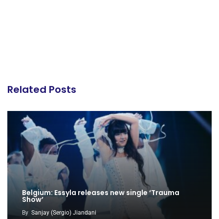
Related Posts
Belgium: Essyla releases new single ‘Trauma
Show’
By
Sanjay (Sergio) Jiandani