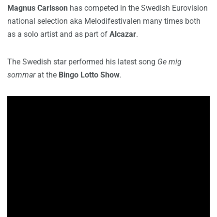
Magnus Carlsson
has competed in the Swedish Eurovision
national selection aka Melodifestivalen many times both
as a solo artist and as part of
Alcazar
.
The Swedish star performed his latest song
Ge mig
sommar
at the
Bingo Lotto Show
.