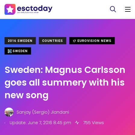
2016 SWEDEN
COUNTRIES
EUROVISION NEWS
SWEDEN
Sweden: Magnus Carlsson
goes all summery with his
new song
Sanjay (Sergio) Jiandani
.
Update: June 7, 2016 8:45 pm
755 Views