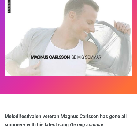
Melodifestivalen veteran Magnus Carlsson has gone all
summery with his latest song
Ge mig sommar
.