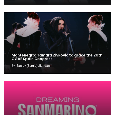
Montenegro: Tamara Zivkovic to grace the 20th
OGAE Spain Congress
By
Sanjay (Sergio) Jiandani