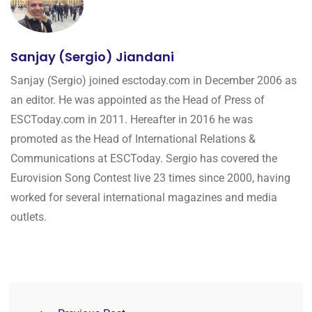
Sanjay (Sergio) Jiandani
Sanjay (Sergio) joined esctoday.com in December 2006 as
an editor. He was appointed as the Head of Press of
ESCToday.com in 2011. Hereafter in 2016 he was
promoted as the Head of International Relations &
Communications at ESCToday. Sergio has covered the
Eurovision Song Contest live 23 times since 2000, having
worked for several international magazines and media
outlets.