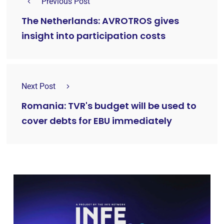
Previous Post
The Netherlands: AVROTROS gives
insight into participation costs
Next Post
Romania: TVR's budget will be used to
cover debts for EBU immediately