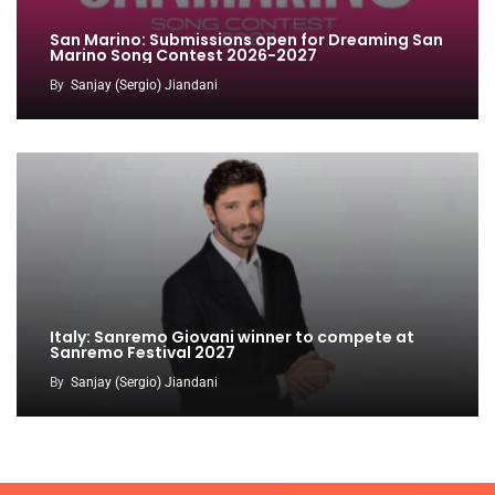
San Marino: Submissions open for Dreaming San
Marino Song Contest 2026-2027
By
Sanjay (Sergio) Jiandani
Italy: Sanremo Giovani winner to compete at
Sanremo Festival 2027
By
Sanjay (Sergio) Jiandani