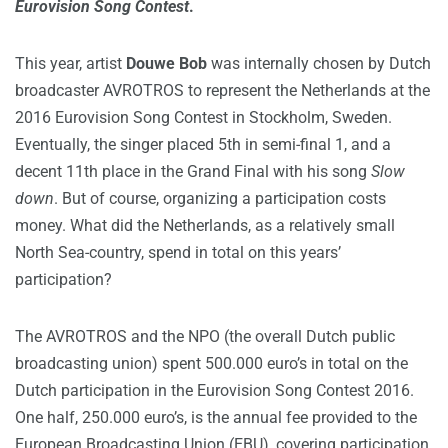
Eurovision Song Contest
.
This year, artist
Douwe Bob
was internally chosen by Dutch
broadcaster AVROTROS to represent the Netherlands at the
2016 Eurovision Song Contest in Stockholm, Sweden.
Eventually, the singer placed 5th in semi-final 1, and a
decent 11th place in the Grand Final with his song
Slow
down
. But of course, organizing a participation costs
money. What did the Netherlands, as a relatively small
North Sea-country, spend in total on this years’
participation?
The AVROTROS and the NPO (the overall Dutch public
broadcasting union) spent 500.000 euro’s in total on the
Dutch participation in the Eurovision Song Contest 2016.
One half, 250.000 euro’s, is the annual fee provided to the
European Broadcasting Union (EBU), covering participation