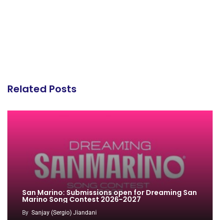
Related Posts
San Marino: Submissions open for Dreaming San
Marino Song Contest 2026-2027
By
Sanjay (Sergio) Jiandani