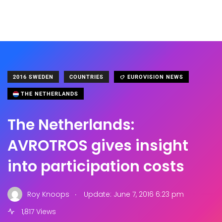
2016 SWEDEN
COUNTRIES
EUROVISION NEWS
THE NETHERLANDS
The Netherlands:
AVROTROS gives insight
into participation costs
.
Roy Knoops
Update: June 7, 2016 6:23 pm
1,817 Views