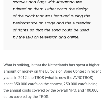
scarves and flags with #teamdouwe
printed on them.
Other costs: the design
of the clock that was featured during the
performance on stage and the surrender
of rights, so that the song could be used
by the EBU on television and online.
What is striking, is that the Netherlands has spent a higher
amount of money on the Eurovision Song Contest in recent
years: in 2012, the TROS (what is now the AVROTROS)
spent 350.000 euro’s on the contest, 250.000 euro’s being
the annual costs covered by the overall NPO, and 100.000
euro’s covered by the TROS.