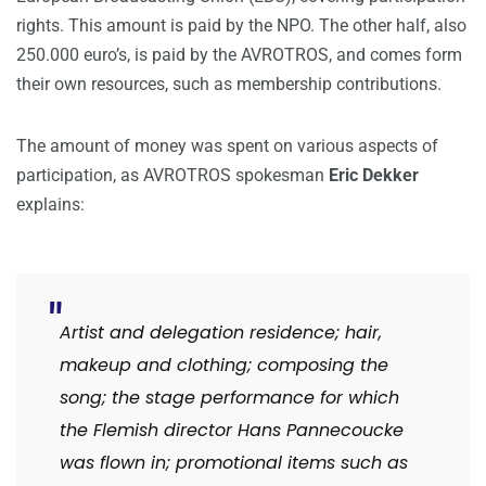
rights. This amount is paid by the NPO. The other half, also
250.000 euro’s, is paid by the AVROTROS, and comes form
their own resources, such as membership contributions.
The amount of money was spent on various aspects of
participation, as AVROTROS spokesman
Eric Dekker
explains:
Artist and delegation residence;
hair,
makeup and clothing;
composing the
song;
the stage performance for which
the Flemish director Hans Pannecoucke
was flown in;
promotional items such as