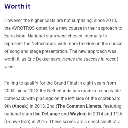
Worth it
However, the higher costs are not surprising: since 2013,
the AVROTROS opted for a new course in their approach to
Eurovision. National stars were chosen internally to
represent the Netherlands, with more freedom in the choice
of song and stage presentation. The new approach was
worth it, as Eric Dekker says;
Hence the success in recent
years.
Failing to qualify for the Grand Final in eight years from
2004, since 2013 the Netherlands has made a respectable
comeback with placings on the left side of the scoreboard:
9th (
Anouk
) in 2013, 2nd (
The Common Linnets
, featuring
national stars
Ilse DeLange
and
Waylon
) in 2014 and 11th
(Douwe Bob) in 2016. These scores are a direct result of a