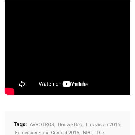
Tags:
AVROTROS
,
Douwe Bob
,
Eurovision 2016
,
Eurovision Song Contest 2016
,
NPO
,
The