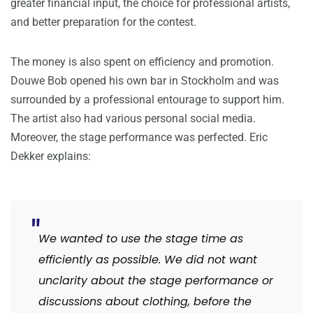
greater financial input, the choice for professional artists,
and better preparation for the contest.
The money is also spent on efficiency and promotion.
Douwe Bob opened his own bar in Stockholm and was
surrounded by a professional entourage to support him.
The artist also had various personal social media.
Moreover, the stage performance was perfected. Eric
Dekker explains:
We wanted to use the stage time as
efficiently as possible.
We did not want
unclarity about the stage performance or
discussions about clothing, before the