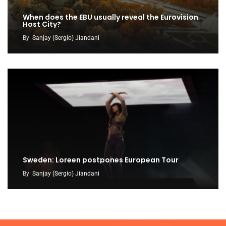
When does the EBU usually reveal the Eurovision
Host City?
By
Sanjay (Sergio) Jiandani
Sweden: Loreen postpones European Tour
By
Sanjay (Sergio) Jiandani