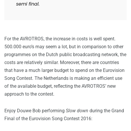
semi final.
For the AVROTROS, the increase in costs is well spent.
500.000 euro’s may seem a lot, but in comparison to other
programmes on the Dutch public broadcasting network, the
costs are relatively similar. Moreover, there are countries
that have a much larger budget to spend on the Eurovision
Song Contest. The Netherlands is making an efficient use
of the available budget, reflecting the AVROTROS’ new
approach to the contest.
Enjoy Douwe Bob performing
Slow down
during the Grand
Final of the Eurovision Song Contest 2016: