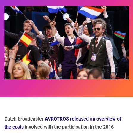
Dutch broadcaster
AVROTROS released an overview of
the costs
involved with the participation in the 2016