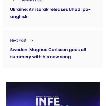
Previous Post
Ukraine: Ani Lorak releases Uhodi po-
angliiski
Next Post
Sweden: Magnus Carlsson goes all
summery with his new song