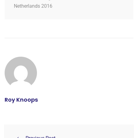
Netherlands 2016
Roy Knoops