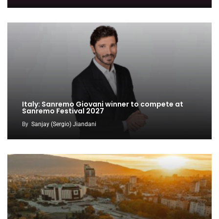
Italy: Sanremo Giovani winner to compete at
Sanremo Festival 2027
By
Sanjay (Sergio) Jiandani