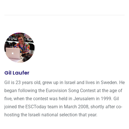
Gil Laufer
Gil is 23 years old, grew up in Israel and lives in Sweden. He
began following the Eurovision Song Contest at the age of
five, when the contest was held in Jerusalem in 1999. Gil
joined the ESCToday team in March 2008, shortly after co-
hosting the Israeli national selection that year.