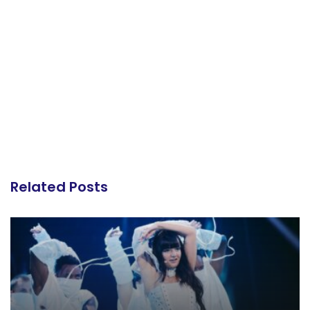
Related Posts