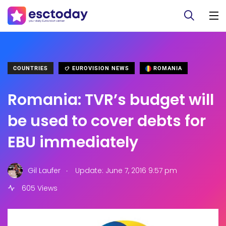
COUNTRIES
EUROVISION NEWS
ROMANIA
Romania: TVR’s budget will
be used to cover debts for
EBU immediately
.
Gil Laufer
Update: June 7, 2016 9:57 pm
605 Views