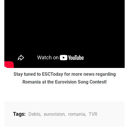
Stay tuned to ESCToday for more news regarding
Romania at the Eurovision Song Contest!
Tags:
Debts
,
eurovision
,
romania
,
TVR