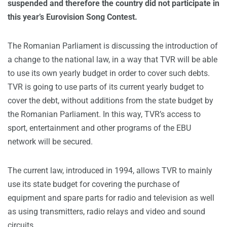
suspended and therefore the country did not participate in
this year’s Eurovision Song Contest.
The Romanian Parliament is discussing the introduction of
a change to the national law, in a way that TVR will be able
to use its own yearly budget in order to cover such debts.
TVR is going to use parts of its current yearly budget to
cover the debt, without additions from the state budget by
the Romanian Parliament. In this way, TVR’s access to
sport, entertainment and other programs of the EBU
network will be secured.
The current law, introduced in 1994, allows TVR to mainly
use its state budget for covering the purchase of
equipment and spare parts for radio and television as well
as using transmitters, radio relays and video and sound
circuits.