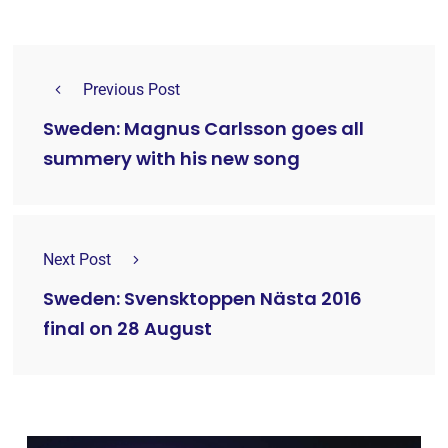
Previous Post
Sweden: Magnus Carlsson goes all
summery with his new song
Next Post
Sweden: Svensktoppen Nästa 2016
final on 28 August