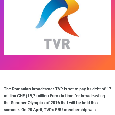
The Romanian broadcaster TVR is set to pay its debt of 17
million CHF (15,3 million Euro) in time for broadcasting
the Summer Olympics of 2016 that will be held this
summer. On 20 April, TVR’s EBU membership was