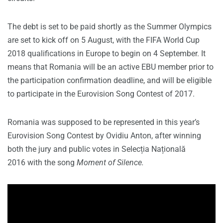
The debt is set to be paid shortly as the Summer Olympics
are set to kick off on 5 August, with the FIFA World Cup
2018 qualifications in Europe to begin on 4 September. It
means that Romania will be an active EBU member prior to
the participation confirmation deadline, and will be eligible
to participate in the Eurovision Song Contest of 2017.
Romania was supposed to be represented in this year’s
Eurovision Song Contest by Ovidiu Anton, after winning
both the jury and public votes in Selecția Națională
2016 with the song
Moment of Silence.