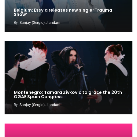
Belgium: Essyla releases new single ‘Trauma
Show’
By
Sanjay (Sergio) Jiandani
Montenegro: Tamara Zivkovic to grace the 20th
OGAE Spain Congress
By
Sanjay (Sergio) Jiandani