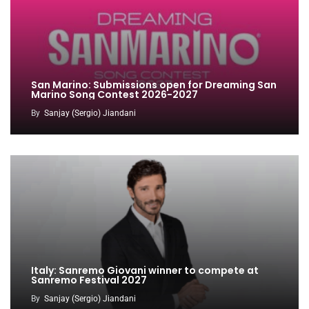
San Marino: Submissions open for Dreaming San
Marino Song Contest 2026-2027
By
Sanjay (Sergio) Jiandani
Italy: Sanremo Giovani winner to compete at
Sanremo Festival 2027
By
Sanjay (Sergio) Jiandani