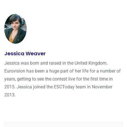
Jessica Weaver
Jessica was born and raised in the United Kingdom.
Eurovision has been a huge part of her life for a number of
years, getting to see the contest live for the first time in
2015. Jessica joined the ESCToday team in November
2013.