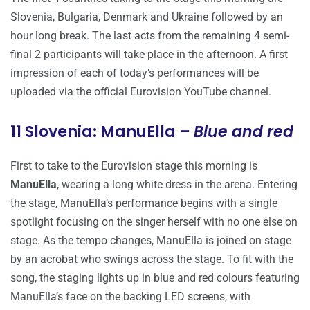
Slovenia, Bulgaria, Denmark and Ukraine followed by an
hour long break. The last acts from the remaining 4 semi-
final 2 participants will take place in the afternoon. A first
impression of each of today’s performances will be
uploaded via the official Eurovision YouTube channel.
11 Slovenia: ManuElla –
Blue and red
First to take to the Eurovision stage this morning is
ManuElla
, wearing a long white dress in the arena. Entering
the stage, ManuElla’s performance begins with a single
spotlight focusing on the singer herself with no one else on
stage. As the tempo changes, ManuElla is joined on stage
by an acrobat who swings across the stage. To fit with the
song, the staging lights up in blue and red colours featuring
ManuElla’s face on the backing LED screens, with