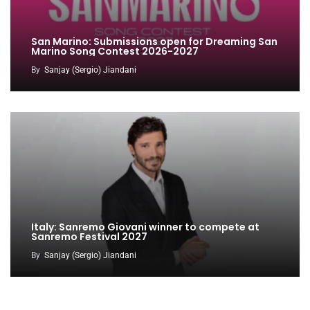
San Marino: Submissions open for Dreaming San
Marino Song Contest 2026-2027
By
Sanjay (Sergio) Jiandani
Italy: Sanremo Giovani winner to compete at
Sanremo Festival 2027
By
Sanjay (Sergio) Jiandani