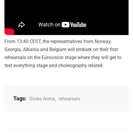
From 13:40 CEST, the representatives from Norway,
Georgia, Albania and Belgium will embark on their first
rehearsals on the Eurovision stage where they will get to
test everything stage and choreography related.
Tags:
Globe Arena
,
rehearsals