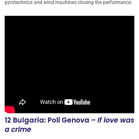
pyrotechnics and wind machines closing the performance.
12 Bulgaria: Poli Genova –
If love was
a crime