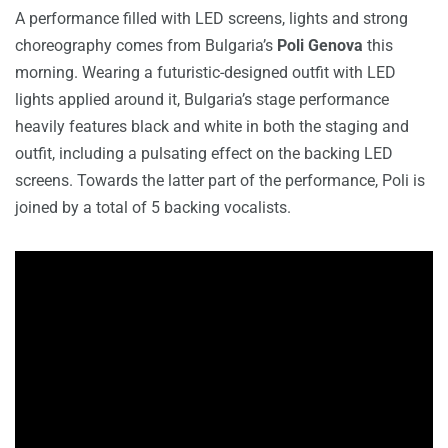
A performance filled with LED screens, lights and strong
choreography comes from Bulgaria’s
Poli Genova
this
morning. Wearing a futuristic-designed outfit with LED
lights applied around it, Bulgaria’s stage performance
heavily features black and white in both the staging and
outfit, including a pulsating effect on the backing LED
screens. Towards the latter part of the performance, Poli is
joined by a total of 5 backing vocalists.