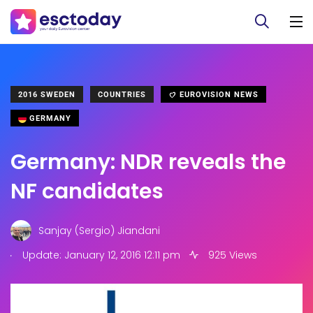
2016 SWEDEN
COUNTRIES
EUROVISION NEWS
GERMANY
Germany: NDR reveals the
NF candidates
Sanjay (Sergio) Jiandani
.
Update: January 12, 2016 12:11 pm
925 Views