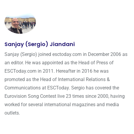
Sanjay (Sergio) Jiandani
Sanjay (Sergio) joined esctoday.com in December 2006 as
an editor. He was appointed as the Head of Press of
ESCToday.com in 2011. Hereafter in 2016 he was
promoted as the Head of International Relations &
Communications at ESCToday. Sergio has covered the
Eurovision Song Contest live 23 times since 2000, having
worked for several international magazines and media
outlets.