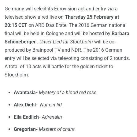
Germany will select its Eurovision act and entry via a
televised show aired live on
Thursday 25 February at
20:15 CET
on ARD Das Erste. The 2016 German national
final will be held in Cologne and will be hosted by
Barbara
Schöneberger
.
Unser Lied für Stockholm
will be co-
produced by Brainpool TV and NDR. The 2016 German
entry will be selected via televoting consisting of 2 rounds.
A total of 10 acts will battle for the golden ticket to
Stockholm:
Avantasia-
Mystery of a blood red rose
Alex Diehl-
Nur ein lid
Ella Endlich-
Adrenalin
Gregorian-
Masters of chant