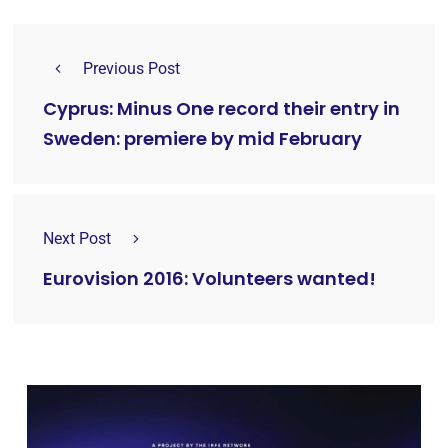
Previous Post
Cyprus: Minus One record their entry in
Sweden: premiere by mid February
Next Post
Eurovision 2016: Volunteers wanted!