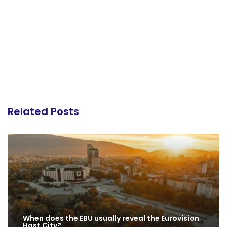
Related Posts
When does the EBU usually reveal the Eurovision
Host City?