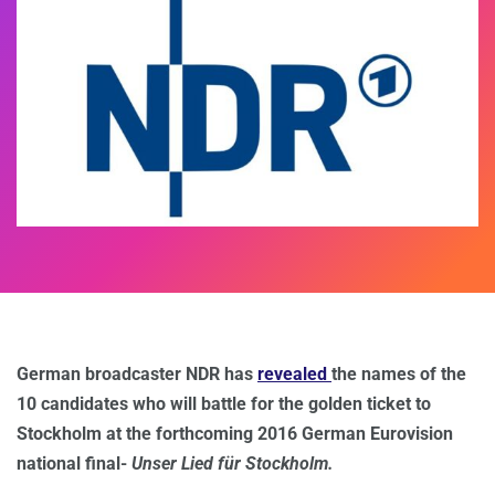
German broadcaster NDR has
revealed
the names of the
10 candidates who will battle for the golden ticket to
Stockholm at the forthcoming 2016 German Eurovision
national final-
Unser Lied für Stockholm.