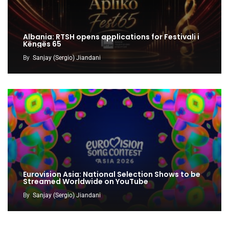
Albania: RTSH opens applications for Festivali i
Këngës 65
By
Sanjay (Sergio) Jiandani
Eurovision Asia: National Selection Shows to be
Streamed Worldwide on YouTube
By
Sanjay (Sergio) Jiandani