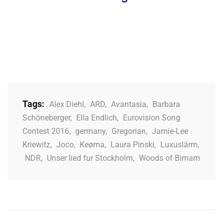
Tags:
Alex Diehl
,
ARD
,
Avantasia
,
Barbara
Schöneberger
,
Ella Endlich
,
Eurovision Song
Contest 2016
,
germany
,
Gregorian
,
Jamie-Lee
Kriewitz
,
Joco
,
Keøma
,
Laura Pinski
,
Luxuslärm
,
NDR
,
Unser lied fur Stockholm
,
Woods of Birnam