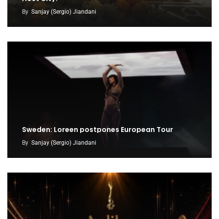
By
Sanjay (Sergio) Jiandani
Sweden: Loreen postpones European Tour
By
Sanjay (Sergio) Jiandani