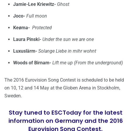
Jamie-Lee Kriewitz-
Ghost
Joco-
Full moon
Keøma-
Protected
Laura Pinski-
Under the sun we are one
Luxuslärm-
Solange Liebe in mihr wohnt
Woods of Birnam-
Lift me up (From the underground)
The 2016 Eurovision Song Contest is scheduled to be held
on 10, 12 and 14 May at the Globen Arena in Stockholm,
Sweden.
Stay tuned to ESCToday for the latest
information on Germany and the 2016
Eurovision Song Contest.