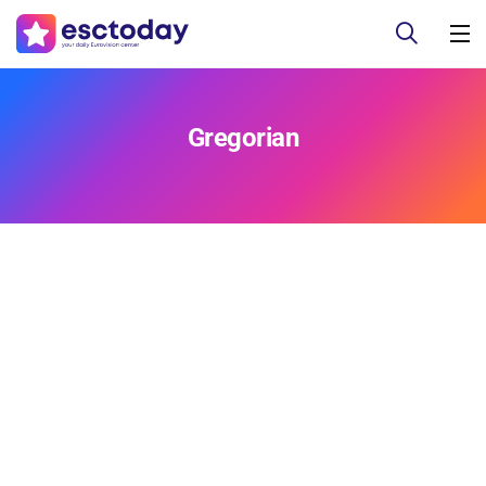
Gregorian