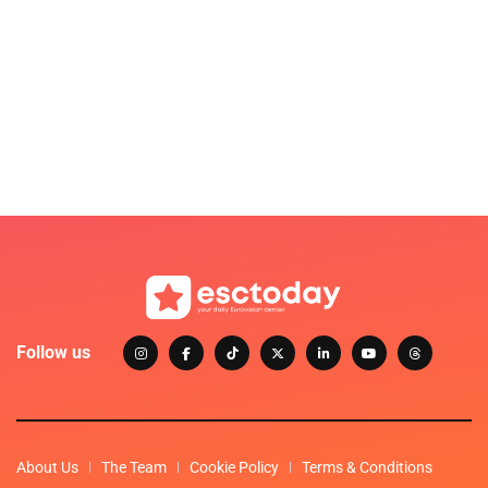
Follow us
About Us
The Team
Cookie Policy
Terms & Conditions