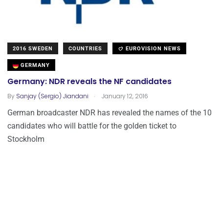
2016 SWEDEN
COUNTRIES
EUROVISION NEWS
GERMANY
Germany: NDR reveals the NF candidates
.
By
Sanjay (Sergio) Jiandani
January 12, 2016
German broadcaster NDR has revealed the names of the 10
candidates who will battle for the golden ticket to
Stockholm