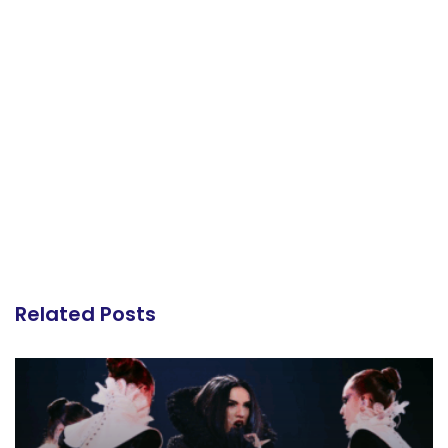
Related Posts