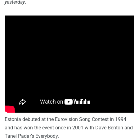
yesterday
.
Estonia debuted at the Eurovision Song Contest in 1994
and has won the event once in 2001 with Dave Benton and
Tanel Padar’s Everybody.