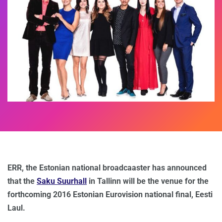
ERR, the Estonian national broadcaaster has announced
that the
Saku Suurhall
in Tallinn will be the venue for the
forthcoming 2016 Estonian Eurovision national final, Eesti
Laul.