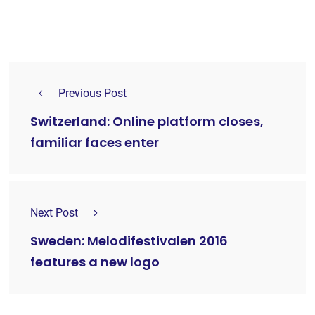
Previous Post
Switzerland: Online platform closes,
familiar faces enter
Next Post
Sweden: Melodifestivalen 2016
features a new logo