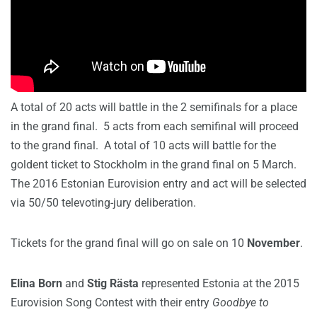
A total of 20 acts will battle in the 2 semifinals for a place
in the grand final. 5 acts from each semifinal will proceed
to the grand final. A total of 10 acts will battle for the
goldent ticket to Stockholm in the grand final on 5 March.
The 2016 Estonian Eurovision entry and act will be selected
via 50/50 televoting-jury deliberation.
Tickets for the grand final will go on sale on 10
November
.
Elina Born
and
Stig Rästa
represented Estonia at the 2015
Eurovision Song Contest with their entry
Goodbye to