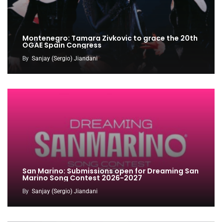
Montenegro: Tamara Zivkovic to grace the 20th
OGAE Spain Congress
By
Sanjay (Sergio) Jiandani
San Marino: Submissions open for Dreaming San
Marino Song Contest 2026-2027
By
Sanjay (Sergio) Jiandani