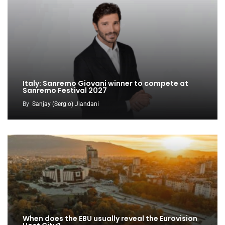
Italy: Sanremo Giovani winner to compete at
Sanremo Festival 2027
By
Sanjay (Sergio) Jiandani
When does the EBU usually reveal the Eurovision