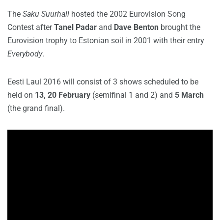
The
Saku Suurhall
hosted the 2002 Eurovision Song
Contest after
Tanel Padar
and
Dave Benton
brought the
Eurovision trophy to Estonian soil in 2001 with their entry
Everybody
.
Eesti Laul 2016 will consist of 3 shows scheduled to be
held on
13, 20 February
(semifinal 1 and 2) and
5 March
(the grand final).