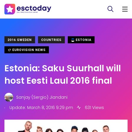
2016 SWEDEN
COUNTRIES
ESTONIA
EUROVISION NEWS
Estonia: Saku Suurhall will
host Eesti Laul 2016 final
Sanjay (Sergio) Jiandani
.
Update: March 8, 2016 9:29 pm
631 Views