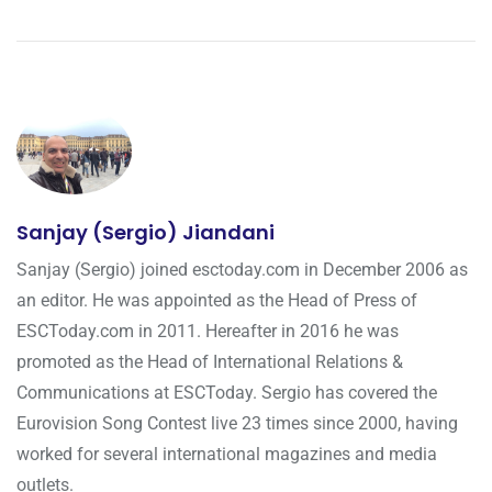
Sanjay (Sergio) Jiandani
Sanjay (Sergio) joined esctoday.com in December 2006 as
an editor. He was appointed as the Head of Press of
ESCToday.com in 2011. Hereafter in 2016 he was
promoted as the Head of International Relations &
Communications at ESCToday. Sergio has covered the
Eurovision Song Contest live 23 times since 2000, having
worked for several international magazines and media
outlets.