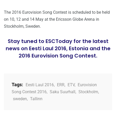
The 2016 Eurovision Song Contest is scheduled to be held
on 10, 12 and 14 May at the Ericsson Globe Arena in
Stockholm, Sweden.
Stay tuned to ESCToday for the latest
news on Eesti Laul 2016, Estonia and the
2016 Eurovision Song Contest.
Tags:
Eesti Laul 2016
,
ERR
,
ETV
,
Eurovision
Song Contest 2016
,
Saku Suurhall
,
Stockholm
,
sweden
,
Tallinn