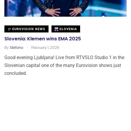
EUROVISION NEWS
SLOVENIA
Slovenia: Klemen wins EMA 2025
.
By
Stefano
February 1, 2025
Good evening Ljubljana! Live from RTVSLO Studio 1 in the
Slovenian capital one of the many Eurovision shows just
concluded.