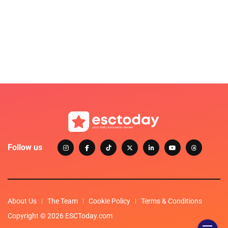
Follow us
About Us
The Team
Cookie Policy
Terms & Conditions
Copyright © 2026 ESCToday.com