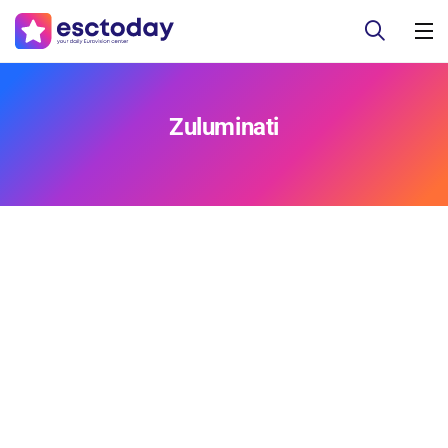
Zuluminati