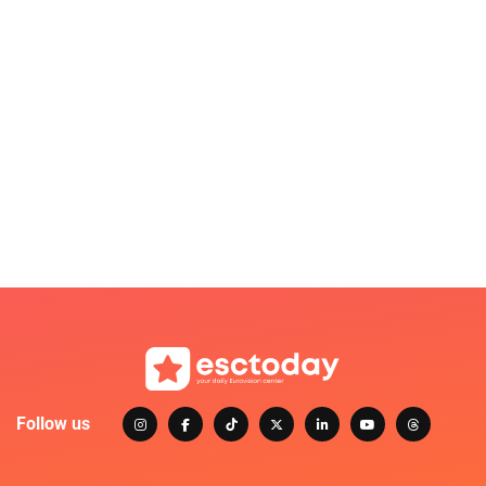
Follow us