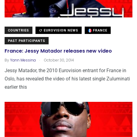
COUNTRIES
EUROVISION NEWS
FRANCE
PAST PARTICIPANTS
France: Jessy Matador releases new video
.
By
Yann Messina
October 30, 2014
Jessy Matador, the 2010 Eurovision entrant for France in
Oslo, has revealed the video of his latest single Zuluminati
earlier this