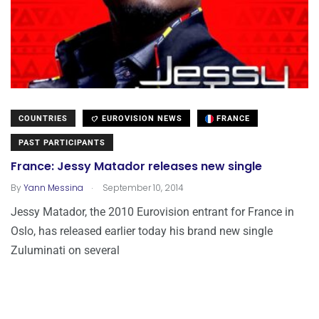
COUNTRIES
EUROVISION NEWS
FRANCE
PAST PARTICIPANTS
France: Jessy Matador releases new single
.
By
Yann Messina
September 10, 2014
Jessy Matador, the 2010 Eurovision entrant for France in
Oslo, has released earlier today his brand new single
Zuluminati on several