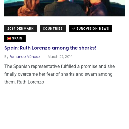
2014 DENMARK
COUNTRIES
EUROVISION NEWS
SPAIN
Spain: Ruth Lorenzo among the sharks!
.
By
Fernando Méndez
March 27, 2014
The Spanish representative fulfilled a promise and she
finally overcame her fear of sharks and swam among
them. Ruth Lorenzo