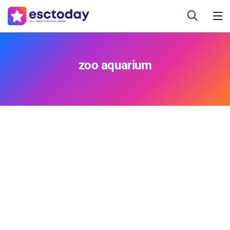
zoo aquarium