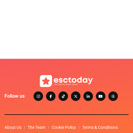
Follow us
About Us
The Team
Cookie Policy
Terms & Conditions