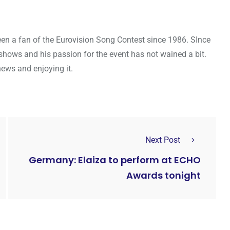
een a fan of the Eurovision Song Contest since 1986. SInce
shows and his passion for the event has not wained a bit.
news and enjoying it.
Next Post
Germany: Elaiza to perform at ECHO
Awards tonight