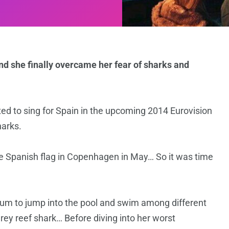
nd she finally overcame her fear of sharks and
ted to sing for Spain in the upcoming 2014 Eurovision
harks.
he Spanish flag in Copenhagen in May… So it was time
um to jump into the pool and swim among different
grey reef shark… Before diving into her worst