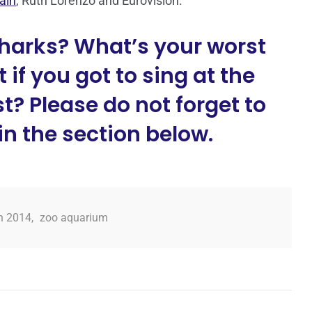
ain
, Ruth Lorenzo and Eurovision.
harks? What’s your worst
 if you got to sing at the
? Please do not forget to
n the section below.
n 2014
,
zoo aquarium