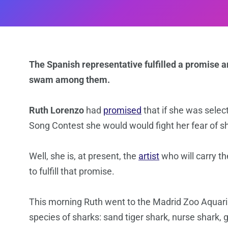
The Spanish representative fulfilled a promise a
swam among them.
Ruth Lorenzo
had
promised
that if she was selec
Song Contest she would would fight her fear of s
Well, she is, at present, the
artist
who will carry t
to fulfill that promise.
This morning Ruth went to the Madrid Zoo Aquari
species of sharks: sand tiger shark, nurse shark, 