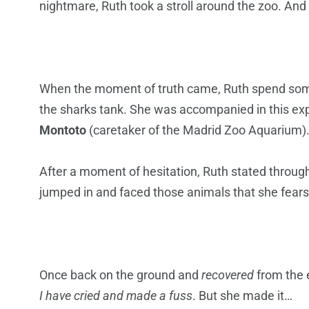
nightmare, Ruth took a stroll around the zoo. And
When the moment of truth came, Ruth spend some 
the sharks tank. She was accompanied in this ex
Montoto
(caretaker of the Madrid Zoo Aquarium)
After a moment of hesitation, Ruth stated throug
jumped in and faced those animals that she fears
Once back on the ground and
recovered
from the 
I have cried and made a fuss
. But she made it…