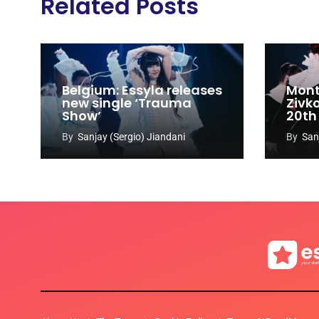
Related Posts
Belgium: Essyla releases
Mont
new single ‘Trauma
Zivk
Show’
20th
Cong
By
Sanjay (Sergio) Jiandani
By
San