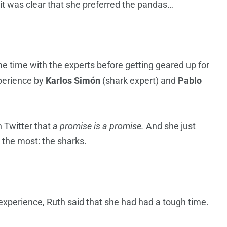
 it was clear that she preferred the pandas…
time with the experts before getting geared up for
perience by
Karlos Simón
(shark expert) and
Pablo
.
h Twitter that
a promise is a promise.
And she just
 the most: the sharks.
experience, Ruth said that she had had a tough time.