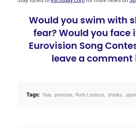
Stay tuned to
esctoday.com
for more news on
Sp
Would you swim with s
fear? Would you face it
Eurovision Song Contest
leave a comment i
Tags:
fear
,
promise
,
Ruth Lorenzo
,
sharks
,
spai