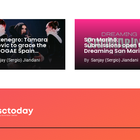
enegro: Tamara
San Marino:
ovic to grace the
Submissions open 
 OGAE Spain
Dreaming San Mar
ress
Song Contest 2026
jay (Sergio) Jiandani
By
Sanjay (Sergio) Jiandani
2027