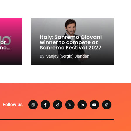
Italy: Sanremo Giovani
for
winner to compete at
ino
Sanremo Festival 2027
-
By
Sanjay (Sergio) Jiandani
Follow us