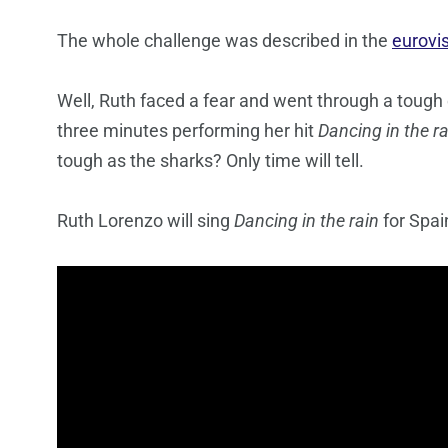
The whole challenge was described in the
eurovi
Well, Ruth faced a fear and went through a tough
three minutes performing her hit
Dancing in the ra
tough as the sharks? Only time will tell.
Ruth Lorenzo will sing
Dancing in the rain
for Spai