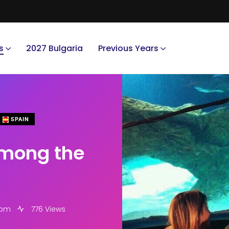
s
2027 Bulgaria
Previous Years
SPAIN
among the
 pm
776 Views