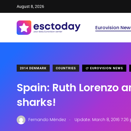
August 8, 2026
Eurovision New
2014 DENMARK
COUNTRIES
EUROVISION NEWS
Spain: Ruth Lorenzo 
sharks!
.
Fernando Méndez
Update: March 8, 2016 7:26