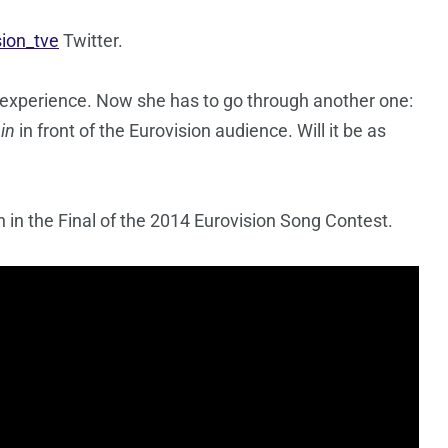
sion_tve
Twitter.
 experience. Now she has to go through another one:
in
in front of the Eurovision audience. Will it be as
n in the Final of the 2014 Eurovision Song Contest.