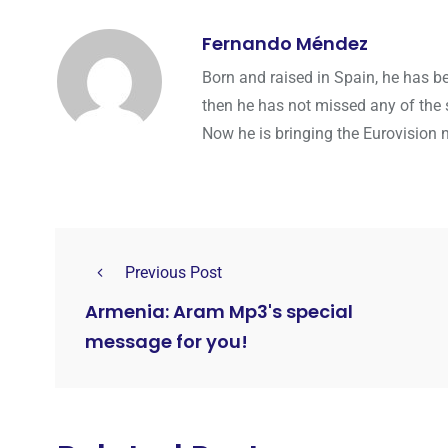
Fernando Méndez
Born and raised in Spain, he has b
then he has not missed any of the 
Now he is bringing the Eurovision 
Previous Post
Armenia: Aram Mp3's special
message for you!