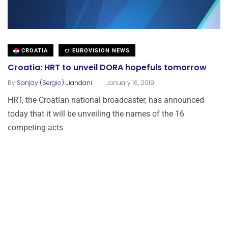
CROATIA
EUROVISION NEWS
Croatia: HRT to unveil DORA hopefuls tomorrow
.
By
Sanjay (Sergio) Jiandani
January 16, 2019
HRT, the Croatian national broadcaster, has announced
today that it will be unveiling the names of the 16
competing acts