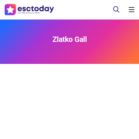
Zlatko Gall