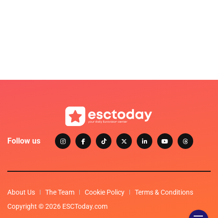
Follow us
About Us
The Team
Cookie Policy
Terms & Conditions
Copyright © 2026 ESCToday.com