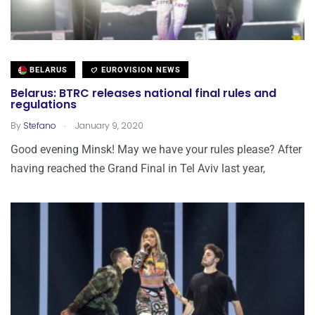
BELARUS
EUROVISION NEWS
Belarus: BTRC releases national final rules and
regulations
.
By
Stefano
January 9, 2020
Good evening Minsk! May we have your rules please? After
having reached the Grand Final in Tel Aviv last year,