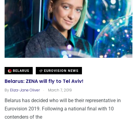
BELARUS
EUROVISION NEWS
Belarus: ZENA will fly to Tel Aviv!
.
By
Eliza-Jane Oliver
March 7, 2019
Belarus has decided who will be their representative in
Eurovision 2019. Following a national final with 10
contenders of the