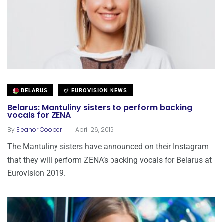
BELARUS
EUROVISION NEWS
Belarus: Mantuliny sisters to perform backing
vocals for ZENA
.
By
Eleanor Cooper
April 26, 2019
The Mantuliny sisters have announced on their Instagram
that they will perform ZENA’s backing vocals for Belarus at
Eurovision 2019.