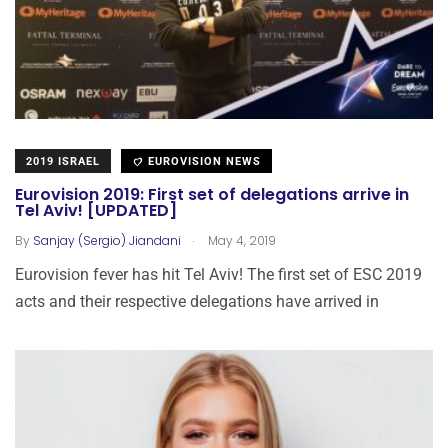
2019 ISRAEL
EUROVISION NEWS
Eurovision 2019: First set of delegations arrive in
Tel Aviv! [UPDATED]
.
By
Sanjay (Sergio) Jiandani
May 4, 2019
Eurovision fever has hit Tel Aviv! The first set of ESC 2019
acts and their respective delegations have arrived in