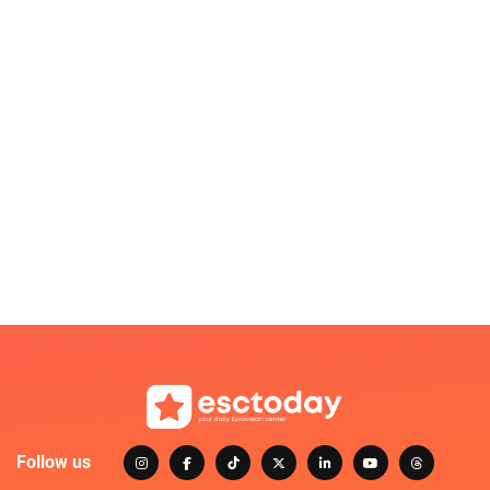
Follow us