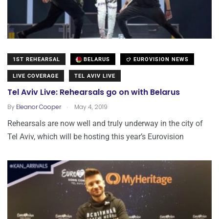
1ST REHEARSAL
BELARUS
EUROVISION NEWS
LIVE COVERAGE
TEL AVIV LIVE
Tel Aviv Live: Rehearsals go on with Belarus
.
By
Eleanor Cooper
May 4, 2019
Rehearsals are now well and truly underway in the city of
Tel Aviv, which will be hosting this year’s Eurovision