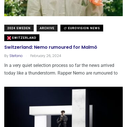
2024 SWEDEN
ARCHIVE
EUROVISION NEWS
SWITZERLAND
Switzerland: Nemo rumoured for Malmö
.
By
Stefano
February 26, 2024
In a very quiet selection process so far the news arrived
today like a thunderstorm. Rapper Nemo are rumoured to