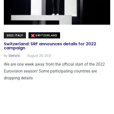
2022 ITALY
SWITZERLAND
Switzerland: SRF announces details for 2022
campaign
.
By
Stefano
August 25, 2021
We are one week away from the official start of the 2022
Eurovision season! Some participating countries are
dropping details