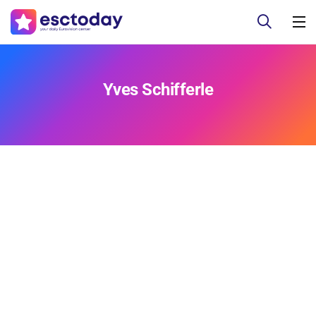
Yves Schifferle