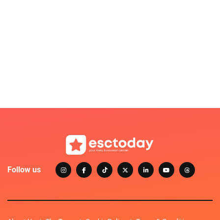
Follow us