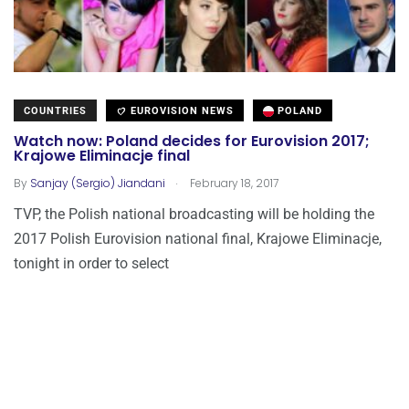
COUNTRIES
EUROVISION NEWS
POLAND
Watch now: Poland decides for Eurovision 2017;
Krajowe Eliminacje final
.
By
Sanjay (Sergio) Jiandani
February 18, 2017
TVP, the Polish national broadcasting will be holding the
2017 Polish Eurovision national final, Krajowe Eliminacje,
tonight in order to select