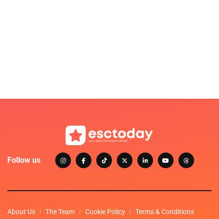
Follow us
About Us
The Team
Cookie Policy
Terms & Conditions