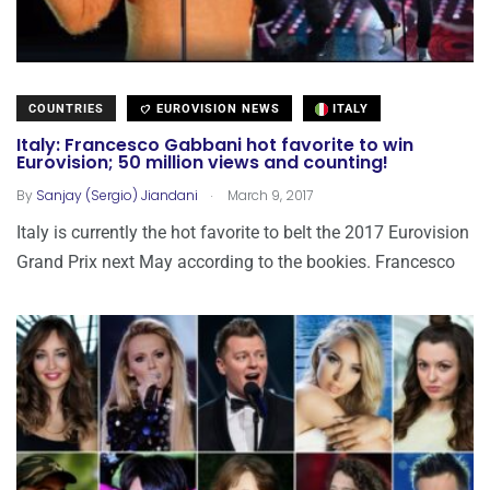
COUNTRIES
EUROVISION NEWS
ITALY
Italy: Francesco Gabbani hot favorite to win
Eurovision; 50 million views and counting!
.
By
Sanjay (Sergio) Jiandani
March 9, 2017
Italy is currently the hot favorite to belt the 2017 Eurovision
Grand Prix next May according to the bookies. Francesco