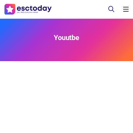
Youutbe