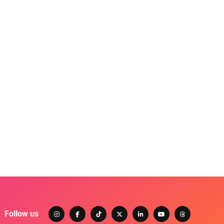
Follow us