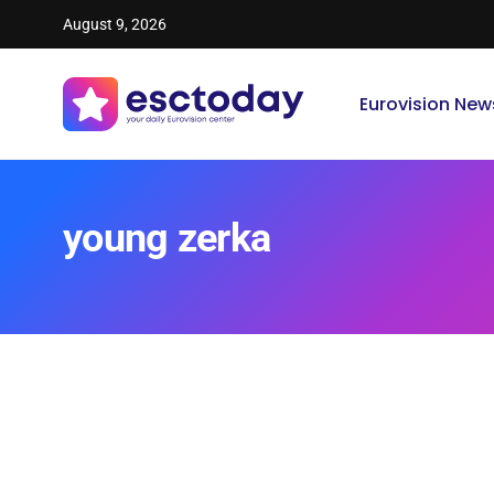
August 9, 2026
Eurovision New
young zerka