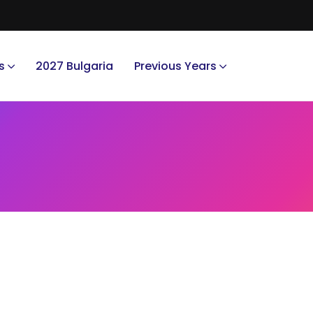
s
2027 Bulgaria
Previous Years