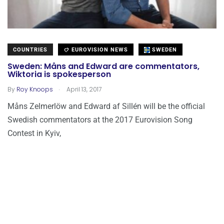
COUNTRIES
EUROVISION NEWS
SWEDEN
Sweden: Måns and Edward are commentators,
Wiktoria is spokesperson
.
By
Roy Knoops
April 13, 2017
Måns Zelmerlöw and Edward af Sillén will be the official
Swedish commentators at the 2017 Eurovision Song
Contest in Kyiv,