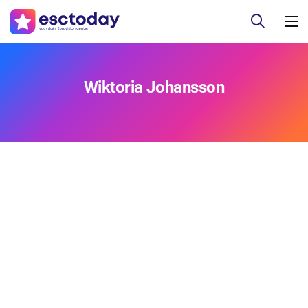
Wiktoria Johansson