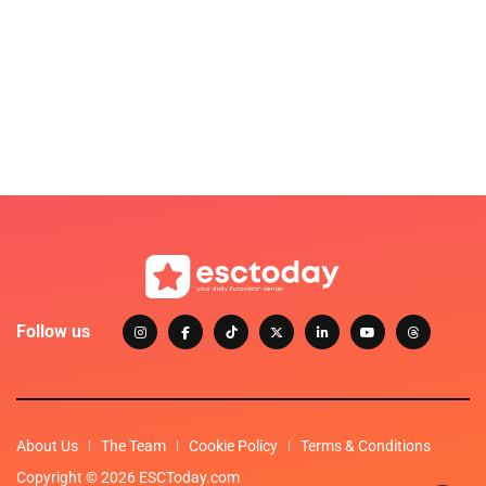
Follow us
About Us
The Team
Cookie Policy
Terms & Conditions
Copyright © 2026 ESCToday.com