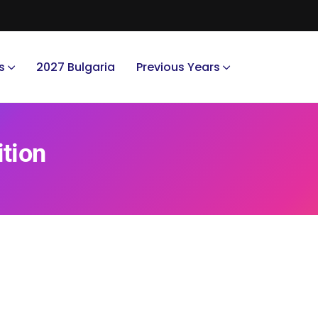
s
2027 Bulgaria
Previous Years
ition