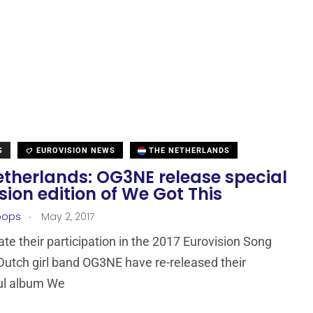
S
EUROVISION NEWS
THE NETHERLANDS
etherlands: OG3NE release special
sion edition of We Got This
.
oops
May 2, 2017
ate their participation in the 2017 Eurovision Song
Dutch girl band OG3NE have re-released their
ul album We