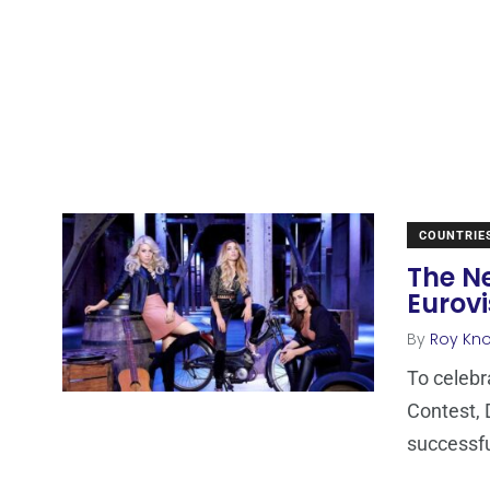
COUNTRIE
The N
Eurovi
By
Roy Kn
To celebr
Contest, 
successf