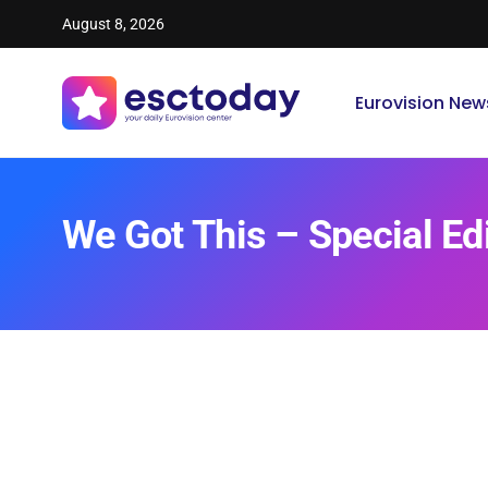
August 8, 2026
Eurovision New
We Got This – Special Ed