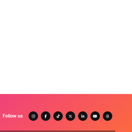
Follow us