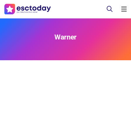
Warner