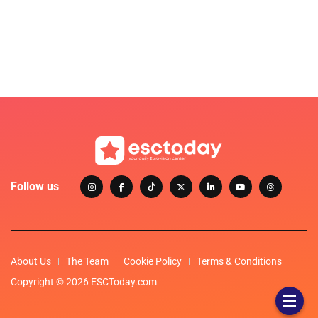
Follow us
About Us
The Team
Cookie Policy
Terms & Conditions
Copyright © 2026 ESCToday.com