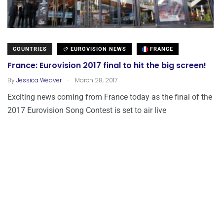
COUNTRIES
EUROVISION NEWS
FRANCE
France: Eurovision 2017 final to hit the big screen!
.
By
Jessica Weaver
March 28, 2017
Exciting news coming from France today as the final of the
2017 Eurovision Song Contest is set to air live