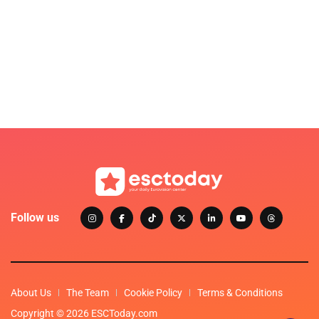
Follow us
About Us
The Team
Cookie Policy
Terms & Conditions
Copyright © 2026 ESCToday.com