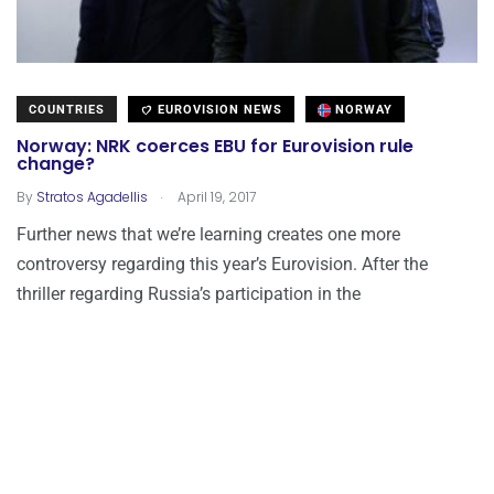
COUNTRIES
EUROVISION NEWS
NORWAY
Norway: NRK coerces EBU for Eurovision rule
change?
.
By
Stratos Agadellis
April 19, 2017
Further news that we’re learning creates one more
controversy regarding this year’s Eurovision. After the
thriller regarding Russia’s participation in the