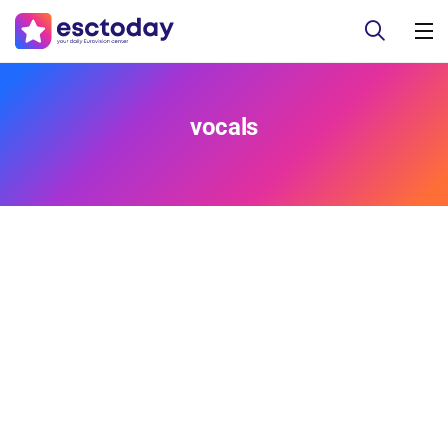
vocals