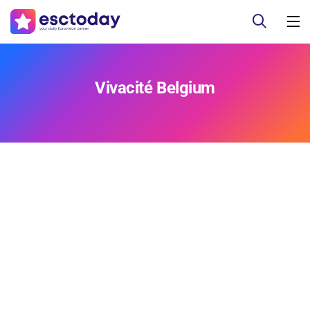
Vivacité Belgium