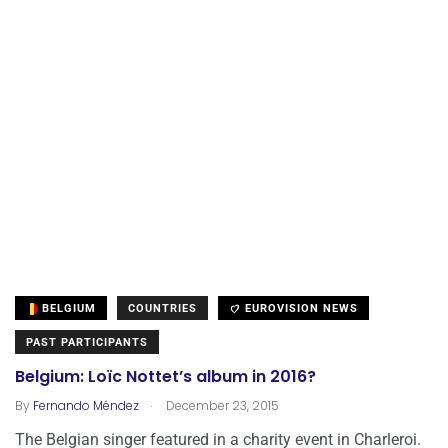
BELGIUM
COUNTRIES
EUROVISION NEWS
PAST PARTICIPANTS
Belgium: Loïc Nottet’s album in 2016?
.
By
Fernando Méndez
December 23, 2015
The Belgian singer featured in a charity event in Charleroi.