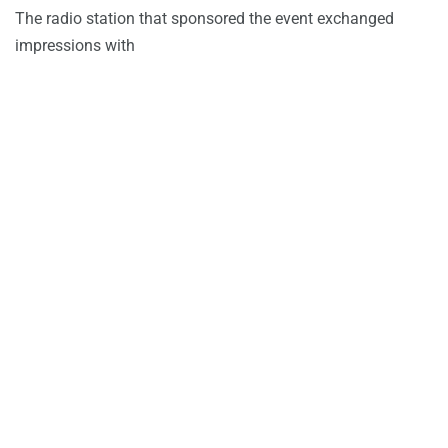
The radio station that sponsored the event exchanged
impressions with