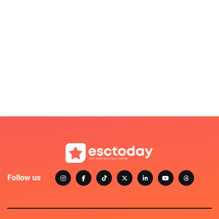
Follow us