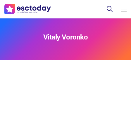
Vitaly Voronko