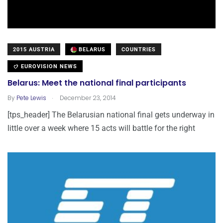
2015 AUSTRIA
BELARUS
COUNTRIES
EUROVISION NEWS
Belarus: Meet the national final participants
.
By
Pete Lewis
December 23, 2014
[tps_header] The Belarusian national final gets underway in
little over a week where 15 acts will battle for the right