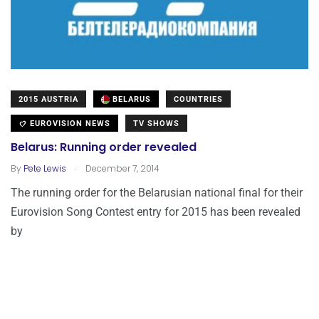
2015 AUSTRIA
BELARUS
COUNTRIES
EUROVISION NEWS
TV SHOWS
Belarus: Running order revealed
.
By
Pete Lewis
December 7, 2014
The running order for the Belarusian national final for their
Eurovision Song Contest entry for 2015 has been revealed
by