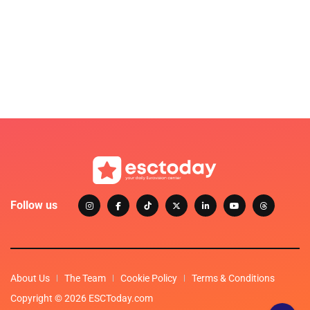
Follow us
About Us
The Team
Cookie Policy
Terms & Conditions
Copyright © 2026 ESCToday.com