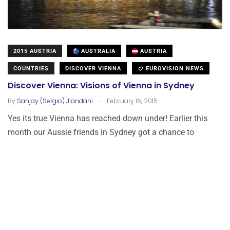
2015 AUSTRIA
AUSTRALIA
AUSTRIA
COUNTRIES
DISCOVER VIENNA
EUROVISION NEWS
Discover Vienna: Visions of Vienna in Sydney
.
By
Sanjay (Sergio) Jiandani
February 16, 2015
Yes its true Vienna has reached down under! Earlier this
month our Aussie friends in Sydney got a chance to