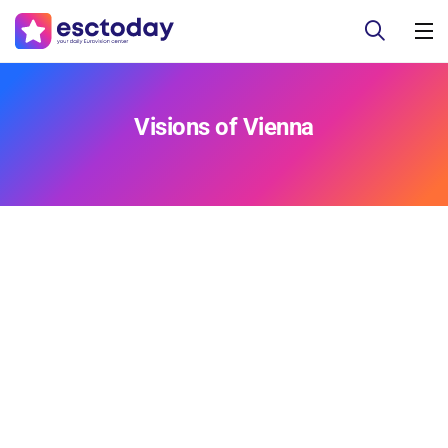
Visions of Vienna