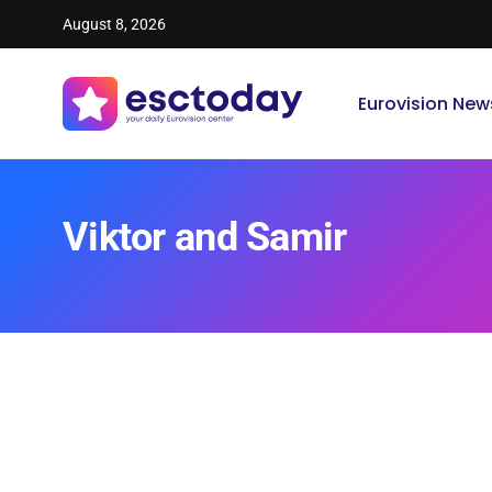
August 8, 2026
Eurovision New
Viktor and Samir