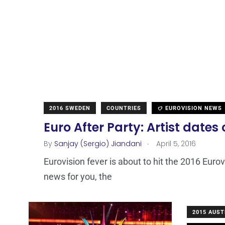
2016 SWEDEN
COUNTRIES
EUROVISION NEWS
Euro After Party: Artist dates
.
By
Sanjay (Sergio) Jiandani
April 5, 2016
Eurovision fever is about to hit the 2016 Eur
news for you, the
2015 AUST