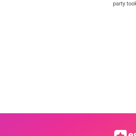
party too