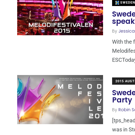
SWEDE
Sweden
speak
By
Jessic
With the 
Melodifes
ESCToday 
2015 AUST
Swede
Party
By
Robin S
[tps_head
was in St