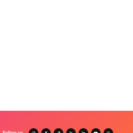
Follow us