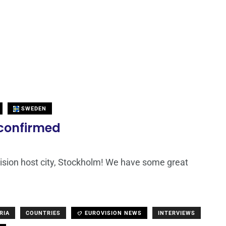
SWEDEN
 confirmed
ovision host city, Stockholm! We have some great
RIA
COUNTRIES
EUROVISION NEWS
INTERVIEWS