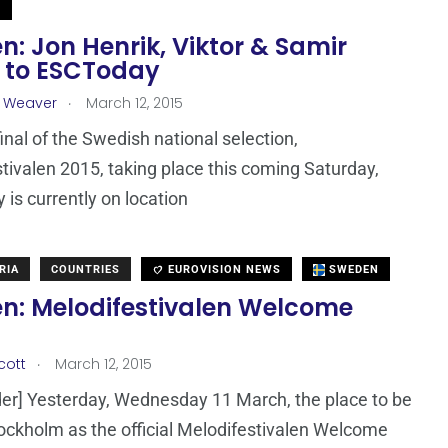
N
: Jon Henrik, Viktor & Samir
 to ESCToday
.
a Weaver
March 12, 2015
final of the Swedish national selection,
tivalen 2015, taking place this coming Saturday,
is currently on location
RIA
COUNTRIES
EUROVISION NEWS
SWEDEN
n: Melodifestivalen Welcome
.
cott
March 12, 2015
er] Yesterday, Wednesday 11 March, the place to be
ockholm as the official Melodifestivalen Welcome