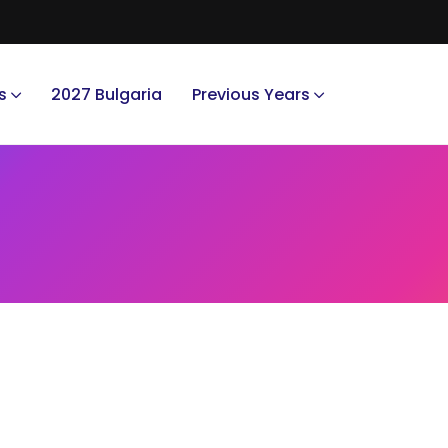
s
2027 Bulgaria
Previous Years