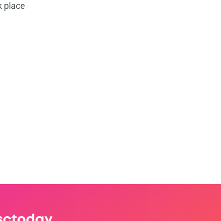
k place