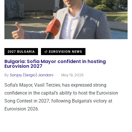
2027 BULGARIA
EUROVISION NEWS
Bulgaria: Sofia Mayor confident in hosting
Eurovision 2027
.
By
Sanjay (Sergio) Jiandani
May 19, 2026
Sofia’s Mayor, Vasil Terziev, has expressed strong
confidence in the capital’s ability to host the Eurovision
Song Contest in 2027, following Bulgaria’s victory at
Eurovision 2026.