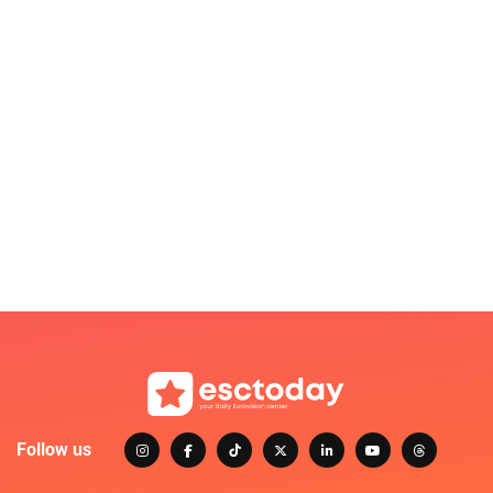
Follow us