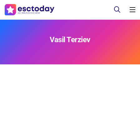
Vasil Terziev