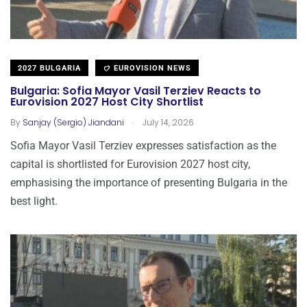
2027 BULGARIA
EUROVISION NEWS
Bulgaria: Sofia Mayor Vasil Terziev Reacts to
Eurovision 2027 Host City Shortlist
.
By
Sanjay (Sergio) Jiandani
July 14, 2026
Sofia Mayor Vasil Terziev expresses satisfaction as the
capital is shortlisted for Eurovision 2027 host city,
emphasising the importance of presenting Bulgaria in the
best light.