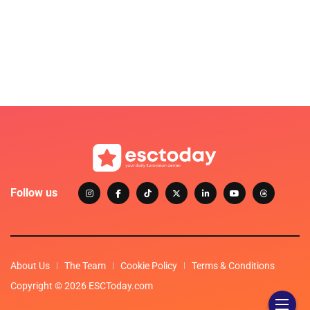
Follow us
About Us
The Team
Cookie Policy
Terms & Conditions
Copyright © 2026 ESCToday.com