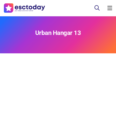
Urban Hangar 13