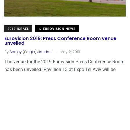
2019 ISRAEL
EUROVISION NEWS
Eurovision 2019: Press Conference Room venue
unveiled
.
By
Sanjay (Sergio) Jiandani
May 2, 2019
The venue for the 2019 Eurovision Press Conference Room
has been unveiled. Pavillion 13 at Expo Tel Aviv will be