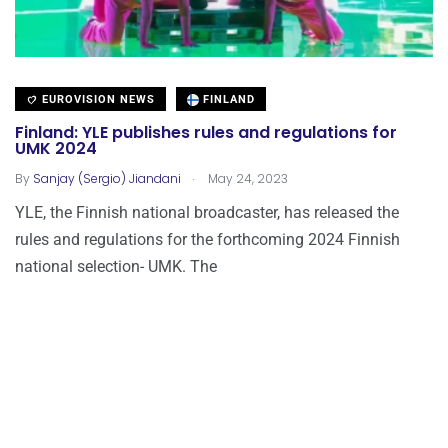
EUROVISION NEWS
FINLAND
Finland: YLE publishes rules and regulations for
UMK 2024
.
By
Sanjay (Sergio) Jiandani
May 24, 2023
YLE, the Finnish national broadcaster, has released the
rules and regulations for the forthcoming 2024 Finnish
national selection- UMK. The