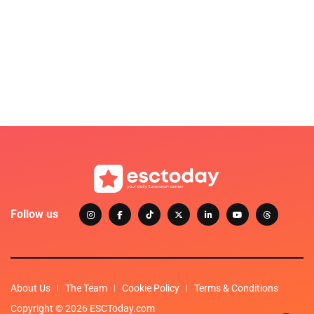
Follow us
About Us
The Team
Cookie Policy
Terms & Conditions
Copyright © 2026 ESCToday.com