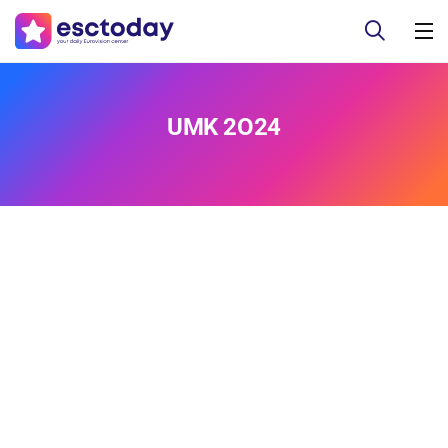
UMK 2O24